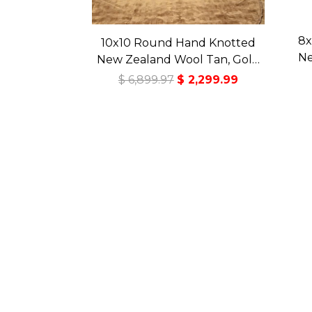
8x
10x10 Round Hand Knotted
Ne
New Zealand Wool Tan, Gold
Ce
Premium Tibetan Transitional
$ 6,899.97
$ 2,299.99
Tr
Art Deco High Sheen Rug