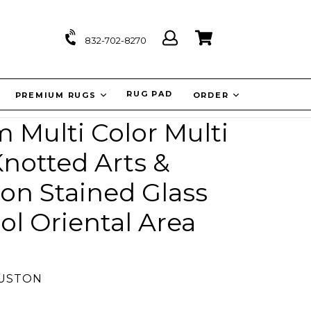
Log
Cart
Cart
832-702-8270
in
IT
RUG PAD
PREMIUM RUGS
ORDER
Multi Color Multi
notted Arts &
ion Stained Glass
l Oriental Area
OUSTON