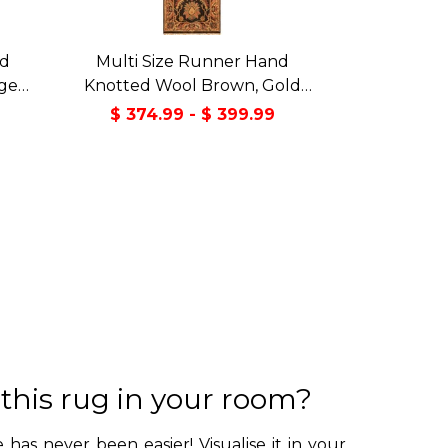
nd
Multi Size Runner Hand
ige
Knotted Wool Brown, Gold
Deco
Agra Traditional Rug
$ 374.99 - $ 399.99
 this rug in your room?
 has never been easier! Visualise it in your