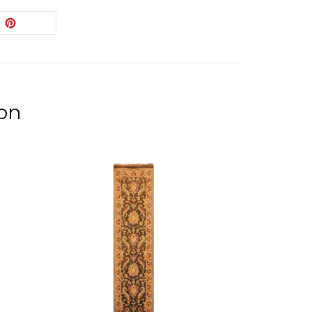
EET
PIN
PIN IT
ON
ITTER
PINTEREST
ion