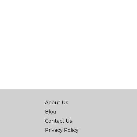
About Us
Blog
Contact Us
Privacy Policy