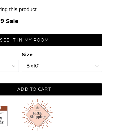
ing this product
99
Sale
SEE IT IN MY ROOM
Size
ADD TO CART