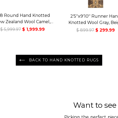
8 Round Hand Knotted
2'5''x9'10'' Runner Ha
w Zealand Wool Camel,
Knotted Wool Gray, Be
ladon Premium Tibetan
Tibetan Transitional Art 
$ 5,999.97
$ 1,999.99
$ 899.97
$ 299.99
ansitional Art Deco High
Rug
Sheen Rug
BACK TO HAND KNOTTED RUGS
Want to see
Picking the perfect piece