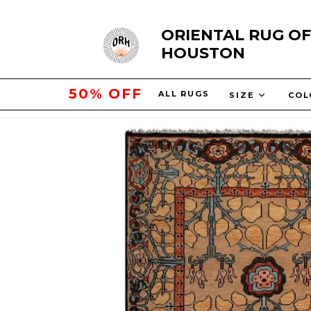
Skip
ORIENTAL RUG OF
to
HOUSTON
content
10% OFF
ALL RUGS
SIZE
COL