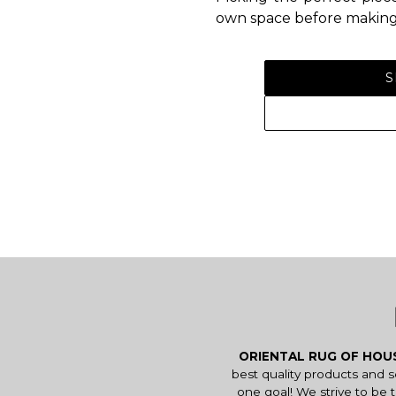
own space before making 
S
ORIENTAL RUG OF HO
best quality products and 
one goal! We strive to be 