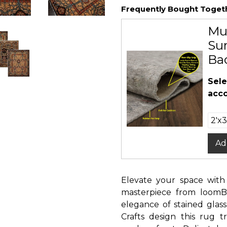
Frequently Bought Toget
Mu
Sur
Ba
Sele
acco
Ad
Elevate your space with
masterpiece from loomB
elegance of stained glass
Crafts design this rug t