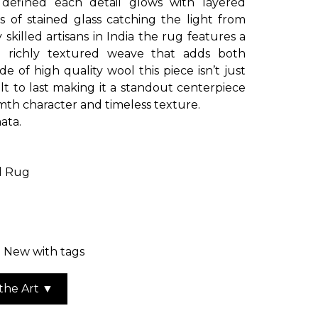
y defined each detail glows with layered
 of stained glass catching the light from
skilled artisans in India the rug features a
 a richly textured weave that adds both
 of high quality wool this piece isn’t just
uilt to last making it a standout centerpiece
th character and timeless texture.
ata.
d Rug
: New with tags
the Art ▼