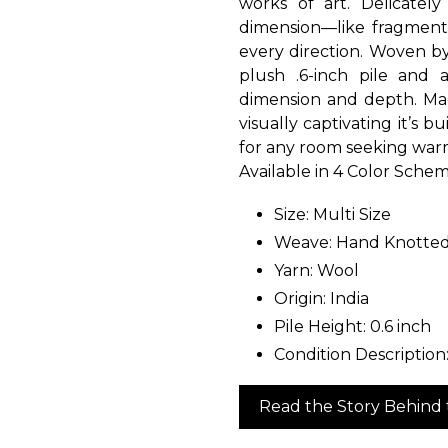
works of art. Delicatel
dimension—like fragments
every direction. Woven by 
plush .6-inch pile and
dimension and depth. Made
visually captivating it’s b
for any room seeking warm
Available in 4 Color Schem
Size: Multi Size
Weave: Hand Knotte
Yarn: Wool
Origin: India
Pile Height: 0.6 inch
Condition Description
Read the Story Behind 