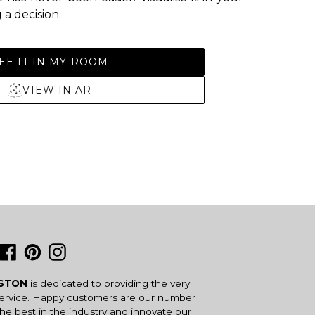
a decision.
EE IT IN MY ROOM
VIEW IN AR
Facebook
Pinterest
Instagram
USTON
is dedicated to providing the very
service. Happy customers are our number
the best in the industry and innovate our