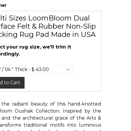
her
lti Sizes LoomBloom Dual
face Felt & Rubber Non-Slip
cking Rug Pad Made in USA
ct your rug size, we'll trim it
rdingly.
d to Cart
 the radiant beauty of this hand-knotted
loom Oushak Collection. Inspired by the
 and the architectural grace of the Arts &
ransforms traditional motifs into luminous