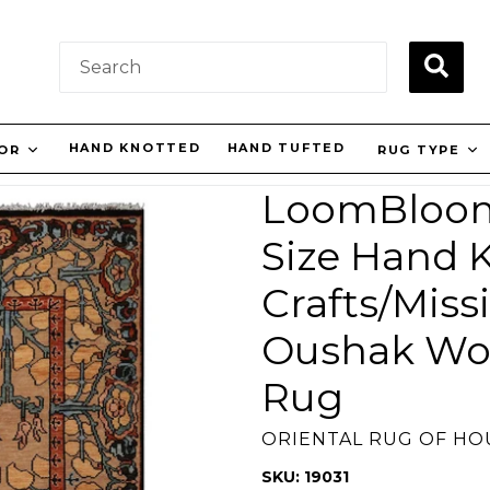
SUBM
HAND KNOTTED
HAND TUFTED
OR
RUG TYPE
LoomBloom 
Size Hand K
Crafts/Miss
Oushak Woo
Rug
ORIENTAL RUG OF H
SKU: 19031