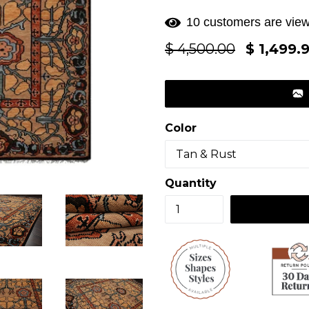
10 customers are view
Regular
$ 4,500.00
$ 1,499.
price
Color
Quantity