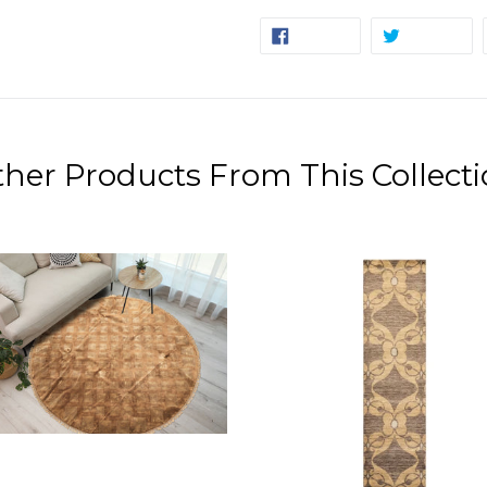
SHARE
TW
SHARE
TWEET
ON
ON
FACEBOOK
TW
her Products From This Collect