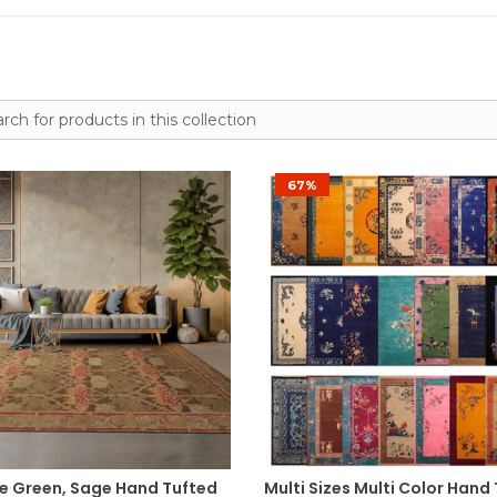
67%
Select Options
Select Options
ze Green, Sage Hand Tufted
Multi Sizes Multi Color Hand