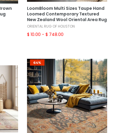
Select Options
 Brown
LoomBloom Multi Sizes Taupe Hand
Rug
Loomed Contemporary Textured
New Zealand Wool Oriental Area Rug
ORIENTAL RUG OF HOUSTON
$ 10.00
- $ 748.00
64%