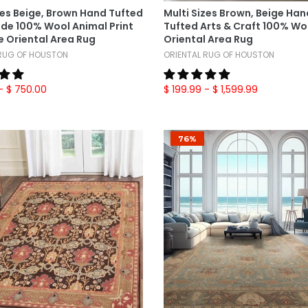
zes Beige, Brown Hand Tufted
Multi Sizes Brown, Beige Ha
e 100% Wool Animal Print
Tufted Arts & Craft 100% Wo
 Oriental Area Rug
Oriental Area Rug
 RUG OF HOUSTON
ORIENTAL RUG OF HOUSTON
- $ 750.00
$ 199.99
- $ 1,599.99
76%