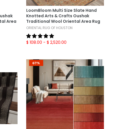
Select Options
LoomBloom Multi Size Slate Hand
Oushak
Knotted Arts & Crafts Oushak
tal Area
Traditional Wool Oriental Area Rug
ORIENTAL RUG OF HOUSTON
$ 108.00
- $ 2,520.00
67%