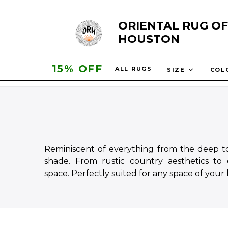
Skip
ORIENTAL RUG OF
to
HOUSTON
content
20% OFF
ALL RUGS
SIZE
CO
Reminiscent of everything from the deep ton
shade. From rustic country aesthetics to
space.
Perfectly suited for any space of your