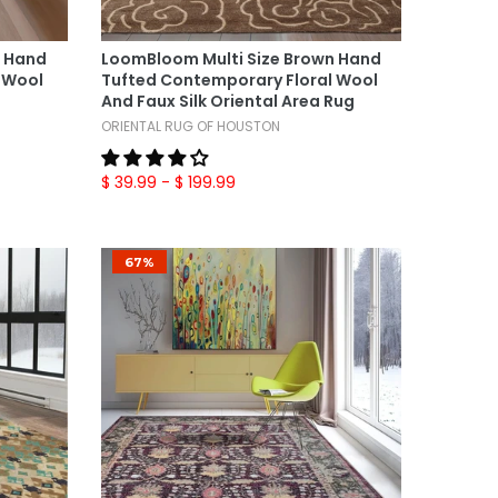
Select Options
n Hand
LoomBloom Multi Size Brown Hand
 Wool
Tufted Contemporary Floral Wool
And Faux Silk Oriental Area Rug
ORIENTAL RUG OF HOUSTON
$ 39.99
- $ 199.99
67%