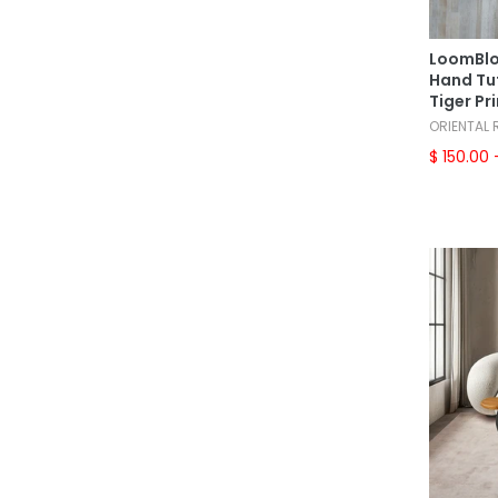
LoomBlo
Hand Tuf
Tiger Pr
ORIENTAL
$ 150.00
-