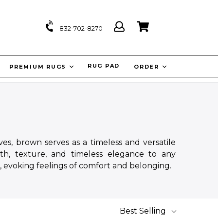
Log
Cart
Cart
832-702-8270
in
IT
RUG PAD
PREMIUM RUGS
ORDER
es, brown serves as a timeless and versatile
th, texture, and timeless elegance to any
, evoking feelings of comfort and belonging.
Best Selling