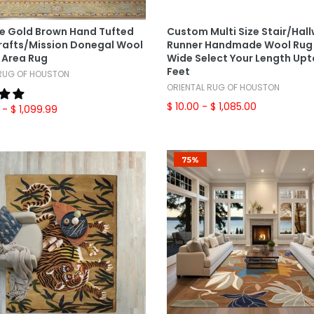
Select Options
Select Options
ze Gold Brown Hand Tufted
Custom Multi Size Stair/Hal
Crafts/Mission Donegal Wool
Runner Handmade Wool Rug 
 Area Rug
Wide Select Your Length Upt
Feet
 RUG OF HOUSTON
ORIENTAL RUG OF HOUSTON
$ 10.00
- $ 1,085.00
- $ 1,099.99
75%