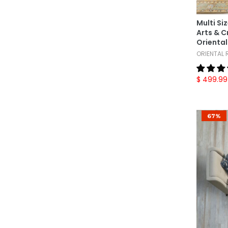
French Savonnerrie
(4)
Gabbeh
(1)
Multi Si
Hamadan
(1)
Arts & 
Oriental
Herati
(1)
ORIENTAL
Heriz
(1)
$ 499.99
Ikat
(4)
Indo Oushak
(2)
Indo Sarouk
(1)
67%
Indo Tibetan
(1)
Jaipur
(1)
Karastan
(8)