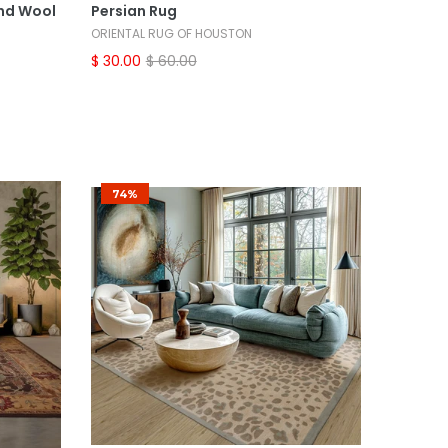
nd Wool
Persian Rug
ORIENTAL RUG OF HOUSTON
$ 30.00
$ 60.00
74%
Select Options