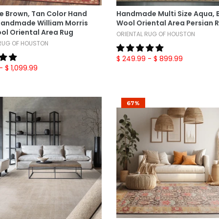
Select Options
Select Options
ze Brown, Tan Color Hand
Handmade Multi Size Aqua,
Handmade William Morris
Wool Oriental Area Persian 
ol Oriental Area Rug
ORIENTAL RUG OF HOUSTON
 RUG OF HOUSTON
$ 249.99
- $ 899.99
- $ 1,099.99
67%