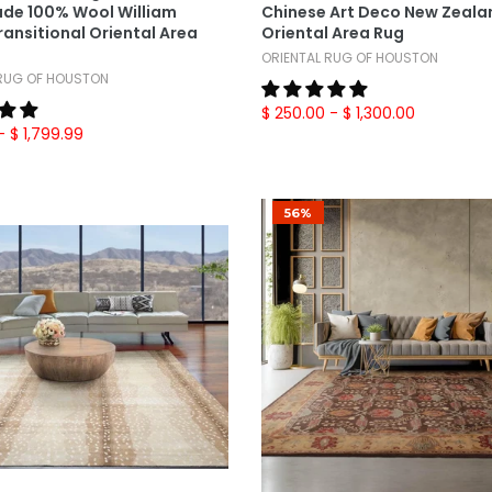
de 100% Wool William
Chinese Art Deco New Zeala
ransitional Oriental Area
Oriental Area Rug
ORIENTAL RUG OF HOUSTON
 RUG OF HOUSTON
$ 250.00
- $ 1,300.00
- $ 1,799.99
56%
Select Options
Select Options