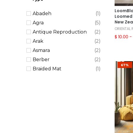
Southwestern
(4)
LoomBlo
Abadeh
(1)
Traditional
(181)
Loomed 
New Zea
Agra
(5)
Transitional
(64)
ORIENTAL
Antique Reproduction
(2)
Tribal
(7)
$ 10.00
- 
Arak
(2)
Vintage
(15)
Asmara
(2)
Berber
(2)
67%
Braided Mat
(1)
Caucasian
(2)
Chobi Peshawar
(4)
Dhurry
(3)
European
(9)
French Aubusson
(11)
French Needlepoint
(11)