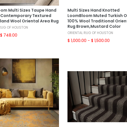
Select Options
Select Options
om Multi Sizes Taupe Hand
Multi Sizes Hand Knotted
Contemporary Textured
LoomBloom Muted Turkish 
land Wool Oriental Area Rug
100% Wool Traditional Orien
Rug Brown,Mustard Color
 RUG OF HOUSTON
ORIENTAL RUG OF HOUSTON
$ 748.00
$ 1,000.00
- $ 1,500.00