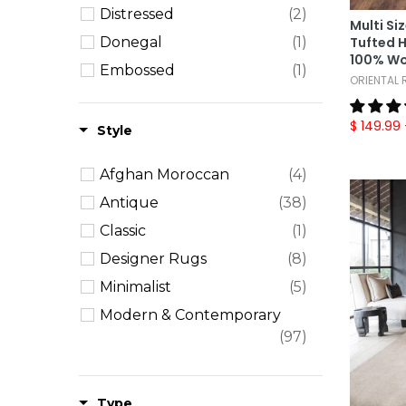
Distressed
(2)
Plaid
(1)
Multi Si
Donegal
(1)
Tufted 
Solid
(1)
100% Wo
Embossed
(1)
Striped
(9)
ORIENTAL
Mamluk
(1)
Textured
(14)
$ 149.99
Ombre
(3)
Style
William Morris
(4)
Afghan Moroccan
(4)
Antique
(38)
Classic
(1)
Designer Rugs
(8)
Minimalist
(5)
Modern & Contemporary
(97)
Persian
(52)
Shag
(3)
Type