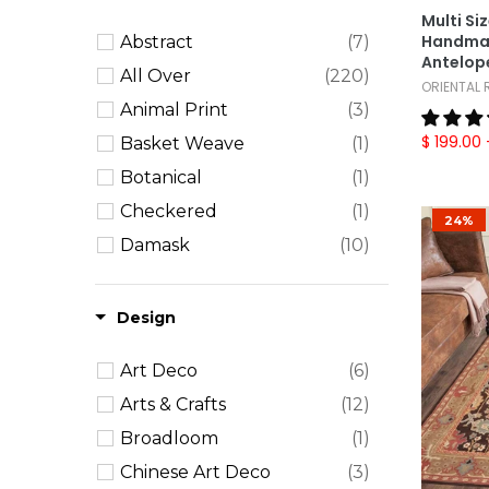
Multi Si
12x15
(4)
Handmad
Abstract
(7)
12x18
(4)
Antelope
All Over
(220)
ORIENTAL
Oversize
(12)
Animal Print
(3)
Round
(15)
$ 199.00
Basket Weave
(1)
Runner
(33)
Botanical
(1)
Checkered
(1)
24%
Damask
(10)
Erased Pattern
(4)
Floral
(100)
Design
Geometric
(96)
Art Deco
(6)
Herringbone
(3)
Arts & Crafts
(12)
Leopard
(1)
Broadloom
(1)
Medallion
(17)
Chinese Art Deco
(3)
Paisley
(1)