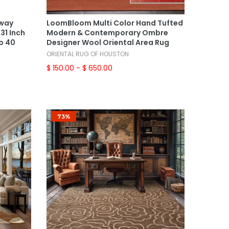
Select Options
lway
LoomBloom Multi Color Hand Tufted
31 Inch
Modern & Contemporary Ombre
o 40
Designer Wool Oriental Area Rug
ORIENTAL RUG OF HOUSTON
$ 150.00
- $ 650.00
73%