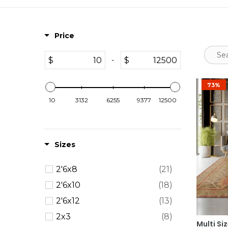
Price
$
$
-
73%
10
3132
6255
9377
12500
Sizes
2'6x8
(21)
2'6x10
(18)
2'6x12
(13)
2x3
(8)
Multi Si