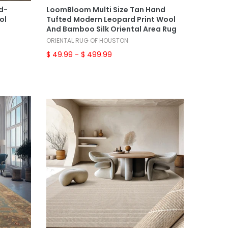
nd-
LoomBloom Multi Size Tan Hand
ol
Tufted Modern Leopard Print Wool
And Bamboo Silk Oriental Area Rug
ORIENTAL RUG OF HOUSTON
$ 49.99
- $ 499.99