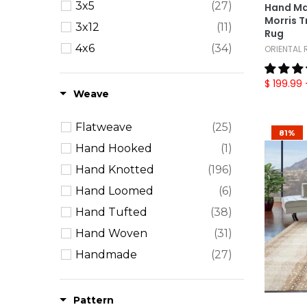
3x5
(27)
Hand Ma
Morris T
3x12
(11)
Rug
4x6
(34)
ORIENTAL
5x7
(30)
$ 199.99
5x8
(61)
Weave
6' Round
(16)
Flatweave
(25)
6' Square
(11)
81%
Hand Hooked
(1)
6x9
(54)
Hand Knotted
(196)
7x11
(2)
Hand Loomed
(6)
8' Square
(1)
Hand Tufted
(38)
8x10
(87)
Hand Woven
(31)
8x11
(12)
Handmade
(27)
9x12
(67)
Machine Made
(15)
9x13
(4)
Power Loom
(1)
Pattern
10x14
(23)