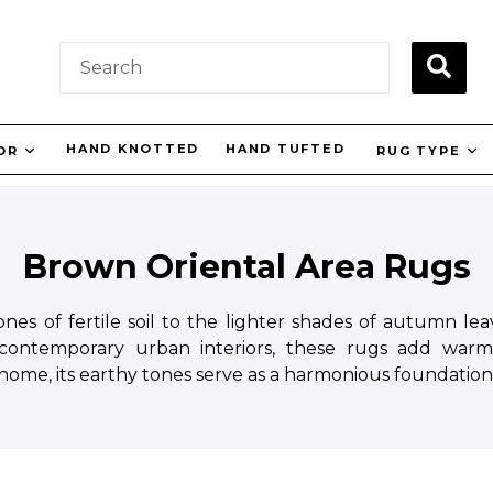
SUBM
HAND KNOTTED
HAND TUFTED
LOR
RUG TYPE
Brown Oriental Area Rugs
es of fertile soil to the lighter shades of autumn leav
 contemporary urban interiors, these rugs add warm
 home, its earthy tones serve as a harmonious foundation