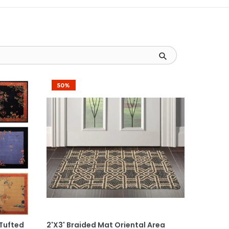
50%
Add To Cart
 Tufted
2'x3' Braided Mat Oriental Area