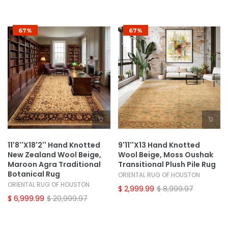
67%
67%
11'8''x18'2'' Hand Knotted
9'11''x13 Hand Knotted
New Zealand Wool Beige,
Wool Beige, Moss Oushak
Maroon Agra Traditional
Transitional Plush Pile Rug
Botanical Rug
ORIENTAL RUG OF HOUSTON
ORIENTAL RUG OF HOUSTON
$ 2,999.99
$ 8,999.97
$ 6,999.99
$ 20,999.97