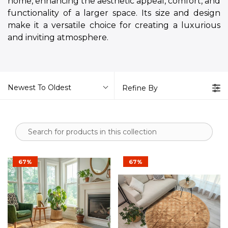
home, enhancing the aesthetic appeal, comfort, and
functionality of a larger space. Its size and design
make it a versatile choice for creating a luxurious
and inviting atmosphere.
Newest To Oldest
Refine By
67%
67%