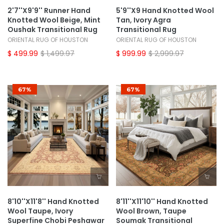
2'7''x9'9'' Runner Hand
5'9''x9 Hand Knotted Wool
Knotted Wool Beige, Mint
Tan, Ivory Agra
Oushak Transitional Rug
Transitional Rug
ORIENTAL RUG OF HOUSTON
ORIENTAL RUG OF HOUSTON
$ 499.99
$ 1,499.97
$ 999.99
$ 2,999.97
67%
67%
8'10''x11'8'' Hand Knotted
8'11''x11'10'' Hand Knotted
Wool Taupe, Ivory
Wool Brown, Taupe
Superfine Chobi Peshawar
Soumak Transitional