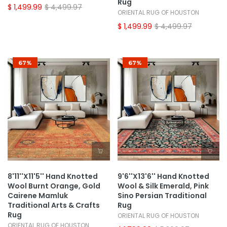
Rug
$ 1,499.99
$ 4,499.97
ORIENTAL RUG OF HOUSTON
$ 1,499.99
$ 4,499.97
67%
67%
8'11''x11'5'' Hand Knotted
9'6''x13'6'' Hand Knotted
Wool Burnt Orange, Gold
Wool & Silk Emerald, Pink
Cairene Mamluk
Sino Persian Traditional
Traditional Arts & Crafts
Rug
Rug
ORIENTAL RUG OF HOUSTON
ORIENTAL RUG OF HOUSTON