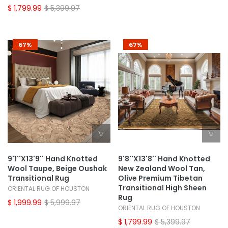
$ 1,799.99
$ 5,399.97
67%
67%
9'1''x13'9'' Hand Knotted
9'8''x13'8'' Hand Knotted
Wool Taupe, Beige Oushak
New Zealand Wool Tan,
Transitional Rug
Olive Premium Tibetan
Transitional High Sheen
ORIENTAL RUG OF HOUSTON
Rug
$ 1,999.99
$ 5,999.97
ORIENTAL RUG OF HOUSTON
$ 1,799.99
$ 5,399.97