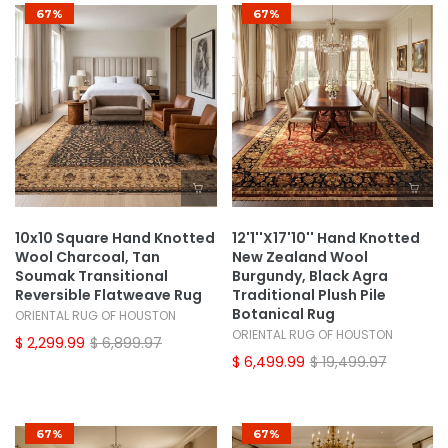
67%
67%
10x10 Square Hand Knotted
12'1''x17'10'' Hand Knotted
Wool Charcoal, Tan
New Zealand Wool
Soumak Transitional
Burgundy, Black Agra
Reversible Flatweave Rug
Traditional Plush Pile
Botanical Rug
ORIENTAL RUG OF HOUSTON
ORIENTAL RUG OF HOUSTON
$ 2,299.99
$ 6,899.97
$ 6,499.99
$ 19,499.97
67%
67%