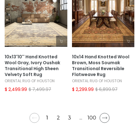
10x13'10'' Hand Knotted
10x14 Hand Knotted Wool
Wool Gray, Ivory Oushak
Brown, Moss Soumak
Transitional High Sheen
Transitional Reversible
Velvety Soft Rug
Flatweave Rug
ORIENTAL RUG OF HOUSTON
ORIENTAL RUG OF HOUSTON
$ 2,499.99
$ 7,499.97
$ 2,299.99
$ 6,899.97
1
2
3
...
100