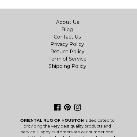
About Us
Blog
Contact Us
Privacy Policy
Return Policy
Term of Service
Shipping Policy
Facebook
Pinterest
Instagram
ORIENTAL RUG OF HOUSTON
is dedicated to
providing the very best quality products and
service. Happy customers are our number one