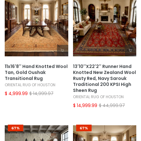
11x16'8'' Hand Knotted Wool
13'10''x22'2'' Runner Hand
Tan, Gold Oushak
Knotted New Zealand Wool
Transitional Rug
Rusty Red, Navy Sarouk
Traditional 200 KPSI High
ORIENTAL RUG OF HOUSTON
Sheen Rug
$ 4,999.99
$ 14,999.97
ORIENTAL RUG OF HOUSTON
$ 14,999.99
$ 44,999.97
67%
67%