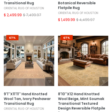
Transitional Rug
Botanical Reversible
Flatpile Rug
ORIENTAL RUG OF HOUSTON
ORIENTAL RUG OF HOUSTON
$ 2,499.99
$ 7,499.97
$ 1,499.99
$ 4,499.97
67%
67%
9'1''x11'11'' Hand Knotted
8'10''x12 Hand Knotted
Wool Tan, Ivory Peshawar
Wool Beige, Mint Soumak
Transitional Rug
Transitional Textured
Design Reversible Flatpile
ORIENTAL RUG OF HOUSTON