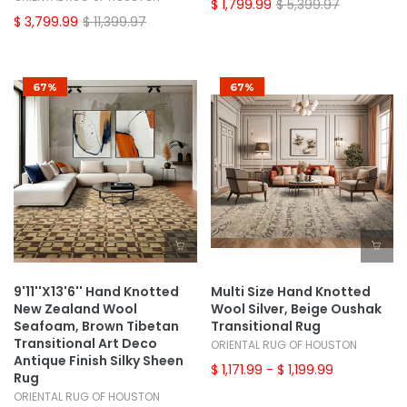
$ 1,799.99
$ 5,399.97
$ 3,799.99
$ 11,399.97
67%
67%
9'11''x13'6'' Hand Knotted
Multi Size Hand Knotted
New Zealand Wool
Wool Silver, Beige Oushak
Seafoam, Brown Tibetan
Transitional Rug
Transitional Art Deco
ORIENTAL RUG OF HOUSTON
Antique Finish Silky Sheen
$ 1,171.99
- $ 1,199.99
Rug
ORIENTAL RUG OF HOUSTON