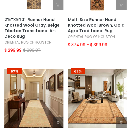
2'5''x9'10'' Runner Hand
Multi Size Runner Hand
Knotted Wool Gray, Beige
Knotted Wool Brown, Gold
Tibetan Transitional Art
Agra Traditional Rug
Deco Rug
ORIENTAL RUG OF HOUSTON
ORIENTAL RUG OF HOUSTON
$ 374.99
- $ 399.99
$ 299.99
$ 899.97
67%
67%