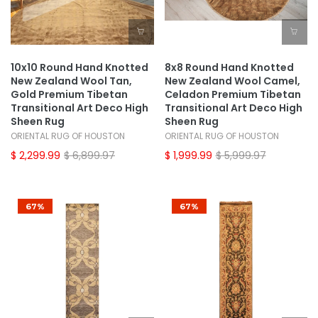
10x10 Round Hand Knotted
8x8 Round Hand Knotted
New Zealand Wool Tan,
New Zealand Wool Camel,
Gold Premium Tibetan
Celadon Premium Tibetan
Transitional Art Deco High
Transitional Art Deco High
Sheen Rug
Sheen Rug
ORIENTAL RUG OF HOUSTON
ORIENTAL RUG OF HOUSTON
$ 2,299.99
$ 6,899.97
$ 1,999.99
$ 5,999.97
67%
67%