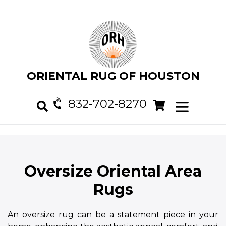
Skip
to
content
ORIENTAL RUG OF HOUSTON
832-702-8270
Cart
Cart
expand/col
Search
Oversize Oriental Area
Rugs
An oversize rug can be a statement piece in your