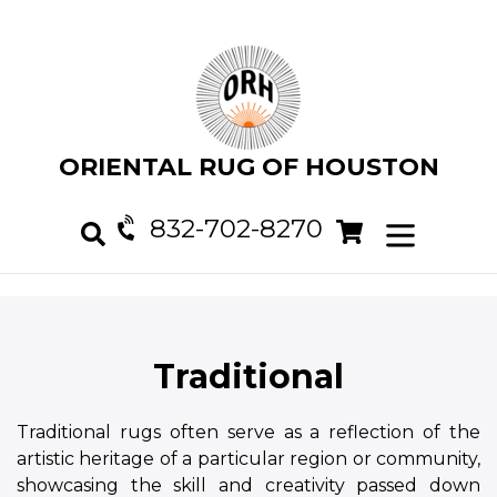
Skip
to
content
ORIENTAL RUG OF HOUSTON
832-702-8270
Cart
Cart
expand/col
Search
Traditional
Traditional rugs often serve as a reflection of the
artistic heritage of a particular region or community,
showcasing the skill and creativity passed down