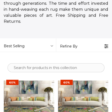
through generations. The time and effort invested
in hand-weaving each rug make them unique and
valuable pieces of art. Free Shipping and Free
Returns.
Best Selling
Refine By
60%
60%