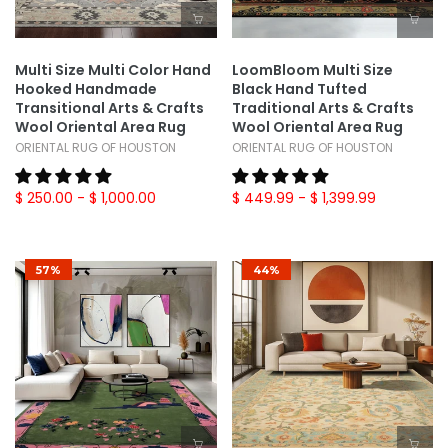
Multi Size Multi Color Hand
LoomBloom Multi Size
Hooked Handmade
Black Hand Tufted
Transitional Arts & Crafts
Traditional Arts & Crafts
Wool Oriental Area Rug
Wool Oriental Area Rug
ORIENTAL RUG OF HOUSTON
ORIENTAL RUG OF HOUSTON
$ 250.00
- $ 1,000.00
$ 449.99
- $ 1,399.99
57%
44%