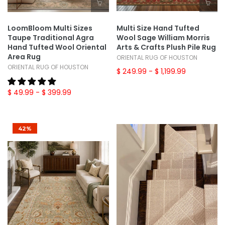
LoomBloom Multi Sizes
Multi Size Hand Tufted
Taupe Traditional Agra
Wool Sage William Morris
Hand Tufted Wool Oriental
Arts & Crafts Plush Pile Rug
Area Rug
ORIENTAL RUG OF HOUSTON
ORIENTAL RUG OF HOUSTON
$ 249.99
- $ 1,199.99
$ 49.99
- $ 399.99
42%