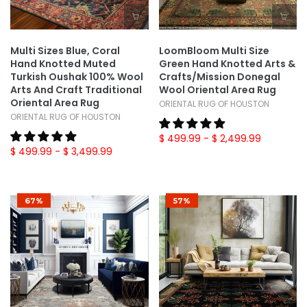
Multi Sizes Blue, Coral
LoomBloom Multi Size
Hand Knotted Muted
Green Hand Knotted Arts &
Turkish Oushak 100% Wool
Crafts/Mission Donegal
Arts And Craft Traditional
Wool Oriental Area Rug
Oriental Area Rug
ORIENTAL RUG OF HOUSTON
ORIENTAL RUG OF HOUSTON
$ 499.99
- $ 2,499.99
$ 499.99
- $ 3,499.99
67%
57%