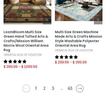
LoomBloom Multi Size
Multi Size Green Machine
Green Hand Tufted Arts &
Made Arts & Crafts Mission
Crafts/Mission William
Style Washable Polyester
Morris Wool Oriental Area
Oriental Area Rug
Rug
ORIENTAL RUG OF HOUSTON
ORIENTAL RUG OF HOUSTON
$ 299.99
- $ 399.99
$ 399.99
- $ 1,099.99
1
2
3
...
63