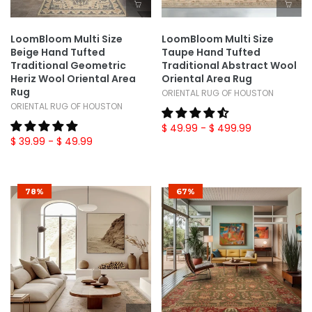
LoomBloom Multi Size
LoomBloom Multi Size
Beige Hand Tufted
Taupe Hand Tufted
Traditional Geometric
Traditional Abstract Wool
Heriz Wool Oriental Area
Oriental Area Rug
Rug
ORIENTAL RUG OF HOUSTON
ORIENTAL RUG OF HOUSTON
$ 49.99
- $ 499.99
$ 39.99
- $ 49.99
78%
67%