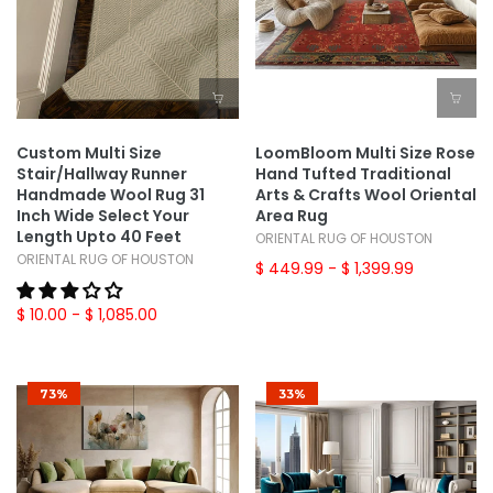
Custom Multi Size
LoomBloom Multi Size Rose
Stair/Hallway Runner
Hand Tufted Traditional
Handmade Wool Rug 31
Arts & Crafts Wool Oriental
Inch Wide Select Your
Area Rug
Length Upto 40 Feet
ORIENTAL RUG OF HOUSTON
ORIENTAL RUG OF HOUSTON
$ 449.99
- $ 1,399.99
$ 10.00
- $ 1,085.00
73%
33%