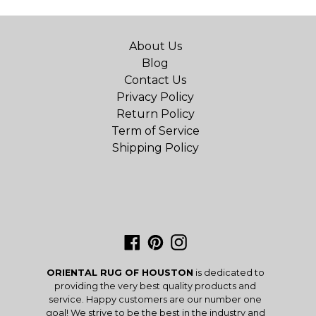
About Us
Blog
Contact Us
Privacy Policy
Return Policy
Term of Service
Shipping Policy
Facebook
Pinterest
Instagram
ORIENTAL RUG OF HOUSTON
is dedicated to
providing the very best quality products and
service. Happy customers are our number one
goal! We strive to be the best in the industry and