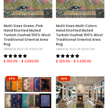
Multi Sizes Green, Pink
Multi Sizes Multi Colors
Hand Knotted Muted
Hand Knotted Muted
Turkish Oushak 100% Wool
Turkish Oushak 100% Wool
Traditional Oriental Area
Traditional Oriental Area
Rug
Rug
ORIENTAL RUG OF HOUSTON
ORIENTAL RUG OF HOUSTON
$ 359.99
- $ 3,999.99
$ 359.99
- $ 3,499.99
67%
60%