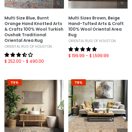
Multi Size Blue, Burnt
Multi Sizes Brown, Beige
Orange Hand Knotted Arts
Hand-Tufted Arts & Craft
& Crafts 100% Wool Turkish
100% Wool Oriental Area
Oushak Traditional
Rug
Oriental Area Rug
ORIENTAL RUG OF HOUSTON
ORIENTAL RUG OF HOUSTON
$ 199.99
- $ 1,599.99
$ 252.00
- $ 490.00
79%
78%