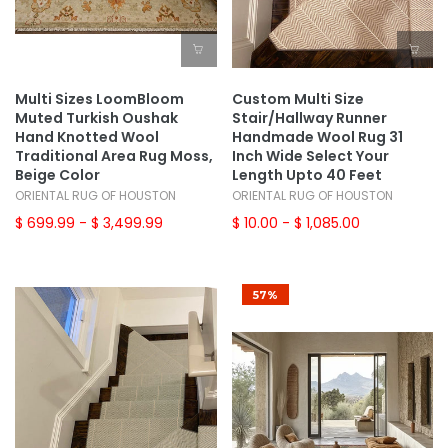
Multi Sizes LoomBloom
Custom Multi Size
Muted Turkish Oushak
Stair/Hallway Runner
Hand Knotted Wool
Handmade Wool Rug 31
Traditional Area Rug Moss,
Inch Wide Select Your
Beige Color
Length Upto 40 Feet
ORIENTAL RUG OF HOUSTON
ORIENTAL RUG OF HOUSTON
$ 699.99
- $ 3,499.99
$ 10.00
- $ 1,085.00
57%