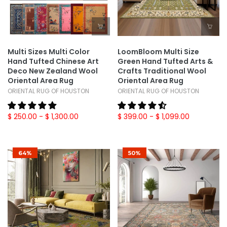
Multi Sizes Multi Color
LoomBloom Multi Size
Hand Tufted Chinese Art
Green Hand Tufted Arts &
Deco New Zealand Wool
Crafts Traditional Wool
Oriental Area Rug
Oriental Area Rug
ORIENTAL RUG OF HOUSTON
ORIENTAL RUG OF HOUSTON
$ 250.00
- $ 1,300.00
$ 399.00
- $ 1,099.00
64%
50%