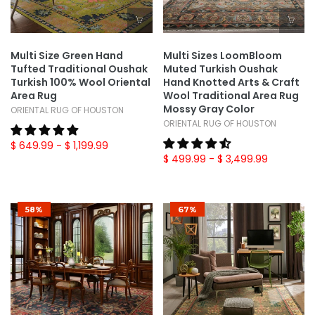
Multi Size Green Hand
Multi Sizes LoomBloom
Tufted Traditional Oushak
Muted Turkish Oushak
Turkish 100% Wool Oriental
Hand Knotted Arts & Craft
Area Rug
Wool Traditional Area Rug
Mossy Gray Color
ORIENTAL RUG OF HOUSTON
ORIENTAL RUG OF HOUSTON
$ 649.99
- $ 1,199.99
$ 499.99
- $ 3,499.99
58%
67%