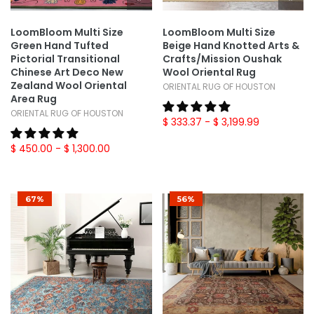
LoomBloom Multi Size
LoomBloom Multi Size
Green Hand Tufted
Beige Hand Knotted Arts &
Pictorial Transitional
Crafts/Mission Oushak
Chinese Art Deco New
Wool Oriental Rug
Zealand Wool Oriental
ORIENTAL RUG OF HOUSTON
Area Rug
ORIENTAL RUG OF HOUSTON
$ 333.37
- $ 3,199.99
$ 450.00
- $ 1,300.00
67%
56%