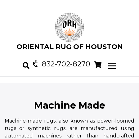
Skip
to
content
ORIENTAL RUG OF HOUSTON
832-702-8270
Cart
Cart
expand/col
Search
Machine Made
Machine-made rugs, also known as power-loomed
rugs or synthetic rugs, are manufactured using
automated machines rather than handcrafted