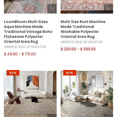
LoomBloom Multi Sizes
Multi Size Rust Machine
Aqua Machine Made
Made Traditional
Traditional Vintage Boho
Washable Polyester
Flatweave Polyester
Oriental Area Rug
Oriental Area Rug
ORIENTAL RUG OF HOUSTON
ORIENTAL RUG OF HOUSTON
$ 299.99
- $ 399.99
$ 49.00
- $ 175.00
67%
67%