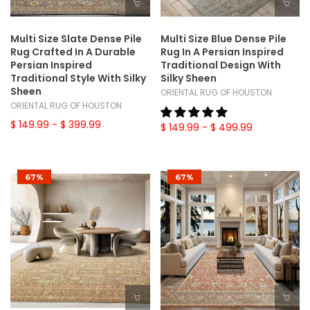
Multi Size Slate Dense Pile
Multi Size Blue Dense Pile
Rug Crafted In A Durable
Rug In A Persian Inspired
Persian Inspired
Traditional Design With
Traditional Style With Silky
Silky Sheen
Sheen
ORIENTAL RUG OF HOUSTON
ORIENTAL RUG OF HOUSTON
$ 149.99
- $ 399.99
$ 149.99
- $ 499.99
67%
67%