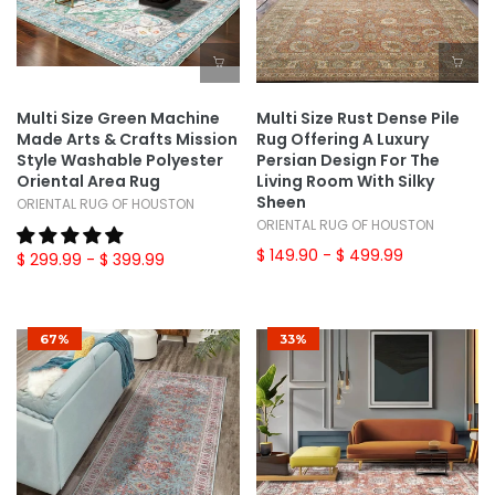
Multi Size Green Machine
Multi Size Rust Dense Pile
Made Arts & Crafts Mission
Rug Offering A Luxury
Style Washable Polyester
Persian Design For The
Oriental Area Rug
Living Room With Silky
Sheen
ORIENTAL RUG OF HOUSTON
ORIENTAL RUG OF HOUSTON
$ 149.90
- $ 499.99
$ 299.99
- $ 399.99
67%
33%