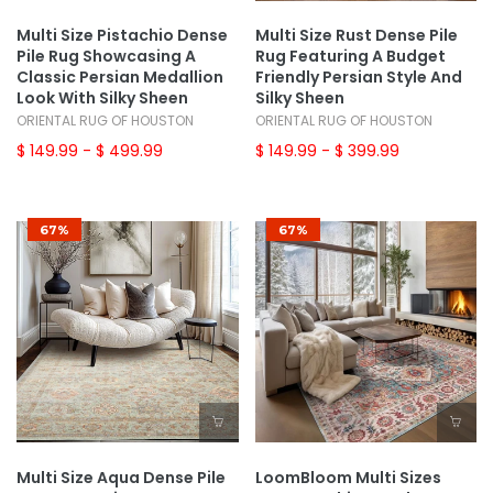
Multi Size Pistachio Dense
Multi Size Rust Dense Pile
Pile Rug Showcasing A
Rug Featuring A Budget
Classic Persian Medallion
Friendly Persian Style And
Look With Silky Sheen
Silky Sheen
ORIENTAL RUG OF HOUSTON
ORIENTAL RUG OF HOUSTON
$ 149.99
- $ 499.99
$ 149.99
- $ 399.99
67%
67%
Multi Size Aqua Dense Pile
LoomBloom Multi Sizes