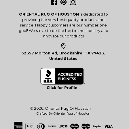
Facebook
Pinterest
Instagram
ORIENTAL RUG OF HOUSTON
is dedicated to
providing the very best quality products and
service. Happy customers are our number one
goal! We strive to be the best in the industry and
innovate our products.
32357 Morton Rd, Brookshire, TX 77423,
United States
© 2026,
Oriental Rug Of Houston
Crafted By Oriental Rug of Houston