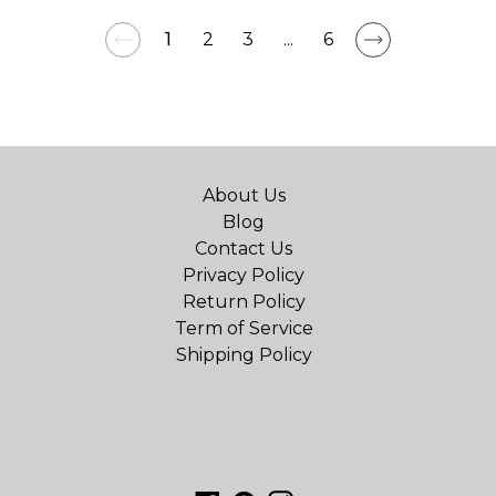
1
2
3
...
6
About Us
Blog
Contact Us
Privacy Policy
Return Policy
Term of Service
Shipping Policy