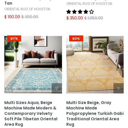
Tan
ORIENTAL RUG OF HOUSTON
ORIENTAL RUG OF HOUSTON
$ 100.00
$ 300.00
$ 350.00
$ 1,050.00
67%
60%
Multi Sizes Aqua, Beige
Multi Size Beige, Gray
Machine Made Modern &
Machine Made
Contemporary Velvety
Polypropylene Turkish Gabi
Soft Pile Tibetan Oriental
Traditional Oriental Area
Area Rug
Rug