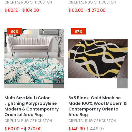
ORIENTAL RUG OF HOUSTON
ORIENTAL RUG OF HOUSTON
$ 80.12
- $ 104.00
$ 60.00
- $ 270.00
60%
67%
Multi Size Multi Color
5x8 Black, Gold Machine
Lightning Polypropylene
Made 100% Wool Modern &
Modern & Contemporary
Contemporary Oriental
Oriental Area Rug
Area Rug
ORIENTAL RUG OF HOUSTON
ORIENTAL RUG OF HOUSTON
$ 60.00
- $ 270.00
$ 149.99
$ 449.97