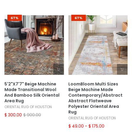
67%
67%
5'2"x7'7" Beige Machine
LoomBloom Multi Sizes
Made Transitional Wool
Beige Machine Made
And Bamboo Silk Oriental
Contemporary/Abstract
Area Rug
Abstract Flatweave
Polyester Oriental Area
ORIENTAL RUG OF HOUSTON
Rug
$ 300.00
$ 900.00
ORIENTAL RUG OF HOUSTON
$ 49.00
- $ 175.00