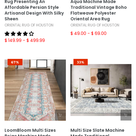
Rug Presenting An
Aqua Machine Made
Affordable Persian Style
Traditional Vintage Boho
Artisanal Design With Silky
Flatweave Polyester
Sheen
Oriental Area Rug
ORIENTAL RUG OF HOUSTON
ORIENTAL RUG OF HOUSTON
$ 49.00
- $ 69.00
$ 149.99
- $ 499.99
67%
33%
LoomBloom Multi Sizes
Multi Size Slate Machine