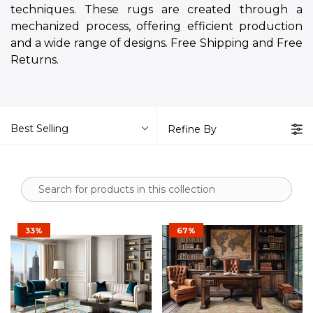
techniques. These rugs are created through a
mechanized process, offering efficient production
and a wide range of designs. Free Shipping and Free
Returns.
Best Selling
Refine By
33%
67%