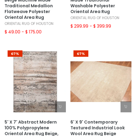
Beige Machine Made
Made Traditional
Traditional Medallion
Washable Polyester
Flatweave Polyester
Oriental Area Rug
Oriental Area Rug
ORIENTAL RUG OF HOUSTON
ORIENTAL RUG OF HOUSTON
$ 299.99
- $ 399.99
$ 49.00
- $ 175.00
67%
67%
5' X 7' Abstract Modern
6' X 9' Contemporary
100% Polypropylene
Textured Industrial Look
Oriental Area Rug Beige,
Wool Area Rug Beige