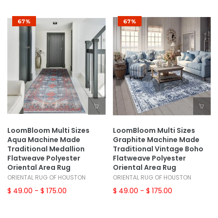
67%
67%
LoomBloom Multi Sizes
LoomBloom Multi Sizes
Aqua Machine Made
Graphite Machine Made
Traditional Medallion
Traditional Vintage Boho
Flatweave Polyester
Flatweave Polyester
Oriental Area Rug
Oriental Area Rug
ORIENTAL RUG OF HOUSTON
ORIENTAL RUG OF HOUSTON
$ 49.00
- $ 175.00
$ 49.00
- $ 175.00