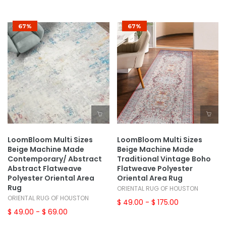
67%
67%
LoomBloom Multi Sizes
LoomBloom Multi Sizes
Beige Machine Made
Beige Machine Made
Contemporary/ Abstract
Traditional Vintage Boho
Abstract Flatweave
Flatweave Polyester
Polyester Oriental Area
Oriental Area Rug
Rug
ORIENTAL RUG OF HOUSTON
ORIENTAL RUG OF HOUSTON
$ 49.00
- $ 175.00
$ 49.00
- $ 69.00