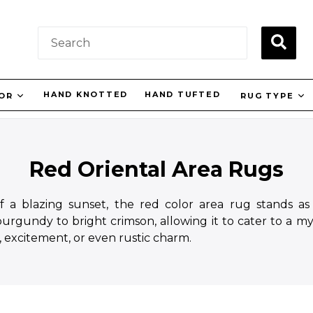
SUBM
HAND KNOTTED
HAND TUFTED
LOR
RUG TYPE
Red Oriental Area Rugs
f a blazing sunset, the red color area rug stands as 
urgundy to bright crimson, allowing it to cater to a my
, excitement, or even rustic charm.