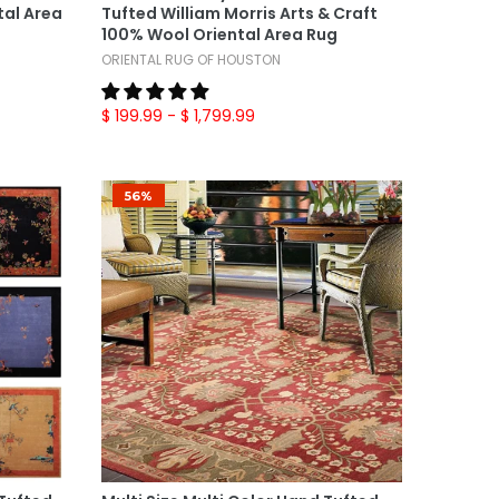
al Area
Tufted William Morris Arts & Craft
100% Wool Oriental Area Rug
ORIENTAL RUG OF HOUSTON
$ 199.99
- $ 1,799.99
56%
Select Options