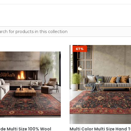
67%
Select Options
Select Options
e Multi Size 100% Wool
Multi Color Multi Size Hand 