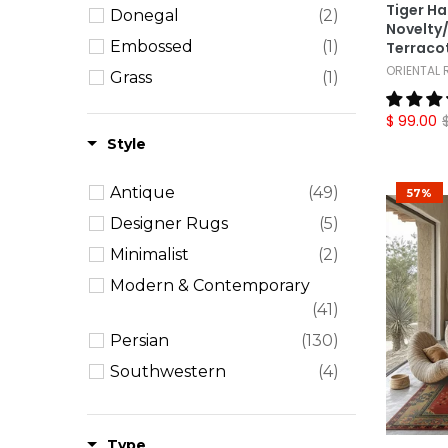
Tiger H
Donegal
(2)
Novelty/
Embossed
(1)
Terracot
ORIENTAL
Grass
(1)
Novelty
(3)
$ 99.00
Ombre
(3)
Style
Pictorial
(2)
Antique
(49)
57%
William Morris
(9)
Designer Rugs
(5)
Minimalist
(2)
Modern & Contemporary
(41)
Persian
(130)
Southwestern
(4)
Traditional
(254)
Transitional
(30)
Type