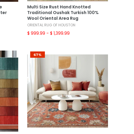
Select Options
e
Multi Size Rust Hand Knotted
ster
Traditional Oushak Turkish 100%
Wool Oriental Area Rug
ORIENTAL RUG OF HOUSTON
$ 999.99
- $ 1,399.99
67%
Add To Cart