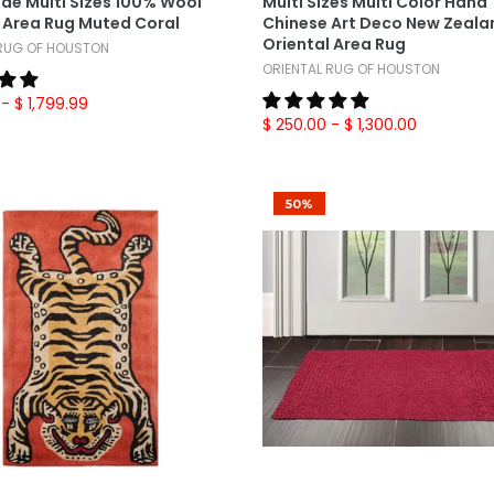
e Multi Sizes 100% Wool
Multi Sizes Multi Color Hand
l Area Rug Muted Coral
Chinese Art Deco New Zeala
Oriental Area Rug
 RUG OF HOUSTON
ORIENTAL RUG OF HOUSTON
- $ 1,799.99
$ 250.00
- $ 1,300.00
50%
Add To Cart
Add To Cart