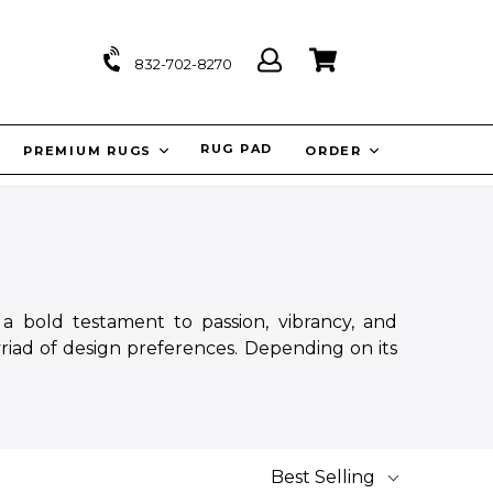
Log
Cart
Cart
832-702-8270
in
IT
RUG PAD
PREMIUM RUGS
ORDER
a bold testament to passion, vibrancy, and
riad of design preferences. Depending on its
Best Selling