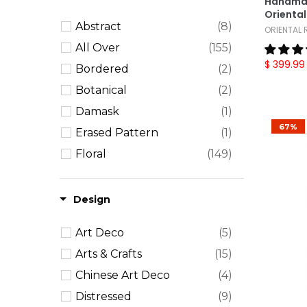
Handmad
Orienta
9x13
(5)
Abstract
(8)
ORIENTAL
10x14
(29)
All Over
(155)
12x15
(9)
$ 399.99
Bordered
(2)
12x18
(9)
Botanical
(2)
Oversize
(26)
Damask
(1)
67%
Erased Pattern
(1)
Floral
(149)
Geometric
(125)
Medallion
(100)
Design
Solid
(3)
Art Deco
(5)
Striped
(5)
Arts & Crafts
(15)
Textured
(2)
Chinese Art Deco
(4)
Distressed
(9)