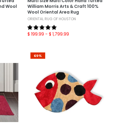
 Tufted
Multi Size Multi Color Hand Tufted
nd Wool
William Morris Arts & Craft 100%
Wool Oriental Area Rug
ORIENTAL RUG OF HOUSTON
$ 199.99
- $ 1,799.99
69%
Add To Cart