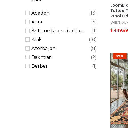
Tribal
(27)
LoomBlo
Tufted T
Abadeh
(13)
Vintage
(29)
Wool Or
Agra
(5)
ORIENTAL
$ 449.9
Antique Reproduction
(1)
Arak
(10)
Azerbaijan
(8)
57%
Bakhtiari
(2)
Berber
(1)
Bidjar
(4)
Bokhara
(2)
Braided Mat
(1)
Caucasian
(10)
Chobi Peshawar
(5)
Dhurry
(2)