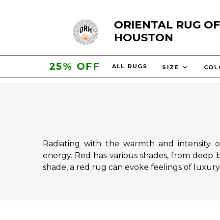
Skip
ORIENTAL RUG OF
to
HOUSTON
content
30% OFF
ALL RUGS
SIZE
CO
Radiating with the warmth and intensity o
energy. Red has various shades, from deep b
shade, a red rug can evoke feelings of luxury