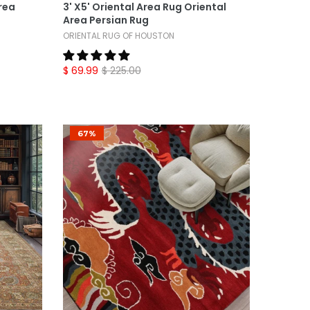
rea
3' X5' Oriental Area Rug Oriental
Area Persian Rug
ORIENTAL RUG OF HOUSTON
$ 69.99
$ 225.00
67%
Select Options