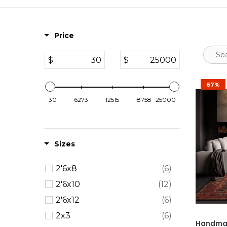
Price
$
$
-
67%
30
6273
12515
18758
25000
Sizes
2'6x8
(6)
2'6x10
(12)
2'6x12
(6)
2x3
(6)
Handmad