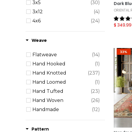
3x5
(30)
Dark Blu
ORIENTAL
3x12
(4)
4x6
(24)
$ 349.99
5x7
(12)
5x8
(36)
Weave
6' Round
(9)
33%
Flatweave
(14)
6' Square
(3)
Hand Hooked
(1)
6x9
(39)
Hand Knotted
(237)
7'6"x9'6"
(1)
Hand Loomed
(1)
7x11
(5)
Hand Tufted
(23)
8' Round
(5)
Hand Woven
(26)
8' Square
(4)
Handmade
(12)
8x10
(67)
Machine Made
(12)
8x11
(16)
Power Loom
(1)
Pattern
9x12
(64)