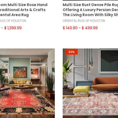
om Multi Size Rose Hand
Multi Size Rust Dense Pile Ru
raditional Arts & Crafts
Offering A Luxury Persian De
iental Area Rug
The Living Room With Silky S
 RUG OF HOUSTON
ORIENTAL RUG OF HOUSTON
9
- $ 1,399.99
$ 149.90
- $ 499.99
33%