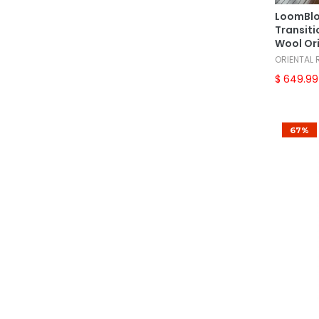
European
(14)
LoomBlo
French Aubusson
(10)
Transiti
Wool Or
French Chainstitch
(1)
ORIENTAL
French Needlepoint
(9)
$ 649.99
French Savonnerrie
(4)
Gabbeh
(2)
67%
Hamadan
(7)
Herati
(10)
Heriz
(34)
Indo Oushak
(1)
Indo Sarouk
(1)