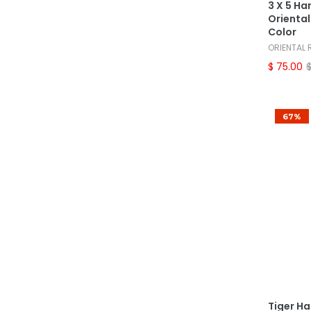
3 X 5 Ha
Oriental
Color
ORIENTAL
$ 75.00
67%
Tiger H