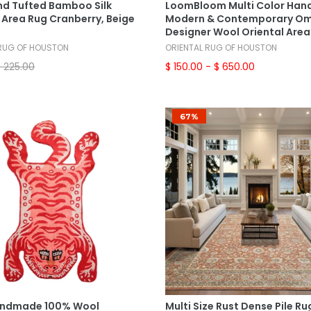
nd Tufted Bamboo Silk
LoomBloom Multi Color Han
 Area Rug Cranberry, Beige
Modern & Contemporary O
Designer Wool Oriental Area
 RUG OF HOUSTON
ORIENTAL RUG OF HOUSTON
$ 225.00
$ 150.00
- $ 650.00
67%
Add To Cart
Select Options
andmade 100% Wool
Multi Size Rust Dense Pile Ru