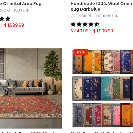
e Oriental Area Rug
Handmade 100% Wool Orient
Rug Dark Blue
 RUG OF HOUSTON
ORIENTAL RUG OF HOUSTON
- $ 1,999.99
$ 349.99
- $ 1,999.99
67%
Select Options
Select Options