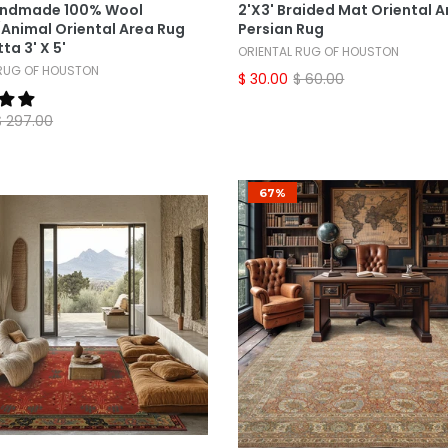
andmade 100% Wool
2'x3' Braided Mat Oriental A
Animal Oriental Area Rug
Persian Rug
ta 3' X 5'
ORIENTAL RUG OF HOUSTON
 RUG OF HOUSTON
$ 30.00
$ 60.00
$ 297.00
67%
Select Options
Select Options