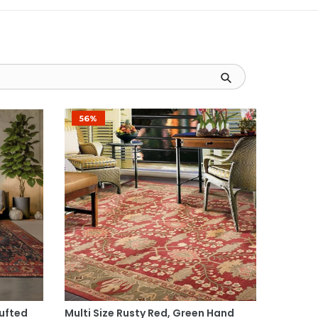
56%
Select Options
Tufted
Multi Size Rusty Red, Green Hand