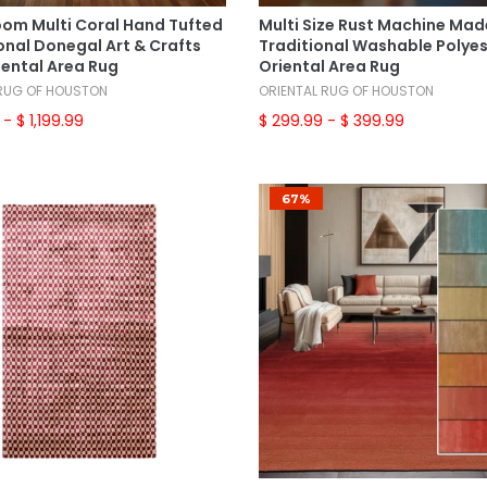
Select Options
Select Options
om Multi Coral Hand Tufted
Multi Size Rust Machine Mad
onal Donegal Art & Crafts
Traditional Washable Polye
iental Area Rug
Oriental Area Rug
 RUG OF HOUSTON
ORIENTAL RUG OF HOUSTON
- $ 1,199.99
$ 299.99
- $ 399.99
67%
Add To Cart
Select Options