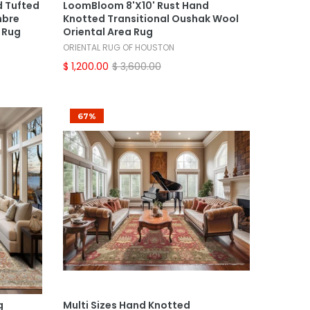
d Tufted
LoomBloom 8'x10' Rust Hand
mbre
Knotted Transitional Oushak Wool
 Rug
Oriental Area Rug
ORIENTAL RUG OF HOUSTON
$ 1,200.00
$ 3,600.00
67%
Select Options
g
Multi Sizes Hand Knotted