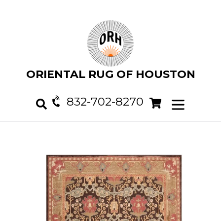
Skip
to
content
ORIENTAL RUG OF HOUSTON
832-702-8270
Cart
Cart
expand/col
Search