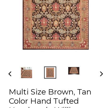
PREVIOUS
NEX
SLIDE
SLI
Multi Size Brown, Tan
Color Hand Tufted