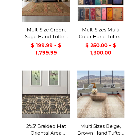
Multi Size Green,
Multi Sizes Multi
Sage Hand Tufted
Color Hand Tufted
Hand Made 100%
Chinese Art Deco
$ 199.99 - $
$ 250.00 - $
Wool William Morris
New Zealand Wool
1,799.99
1,300.00
Transitional Oriental
Oriental Area Rug
Area Rug
2'x3' Braided Mat
Multi Sizes Beige,
Oriental Area
Brown Hand Tufted