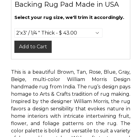
Backing Rug Pad Made in USA
Select your rug size, we'll trim it accordingly.
Add to Cart
This is a beautiful Brown, Tan, Rose, Blue, Gray,
Beige, multi-color William Morris Design
handmade rug from India. The rug’s design pays
homage to Arts & Crafts tradition of rug making.
Inspired by the designer William Morris, the rug
favors a design sensibility that evokes nature in
home interiors with intricate intertwining fruit,
flower, and foliage patterns on the rug. The
color palette is bold and versatile to suit a variety