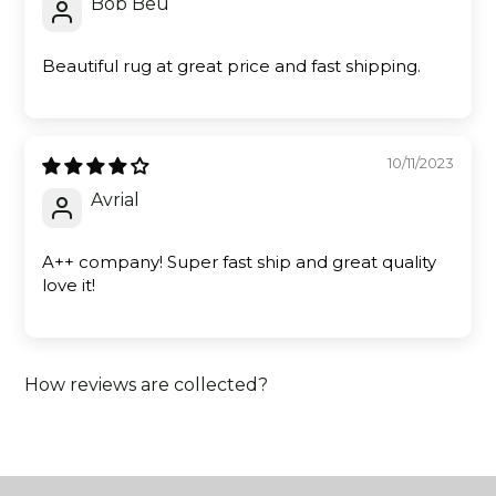
Bob Beu
Beautiful rug at great price and fast shipping.
10/11/2023
Avrial
A++ company! Super fast ship and great quality
love it!
How reviews are collected?