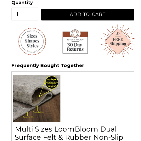
Quantity
ADD TO CART
Frequently Bought Together
Multi Sizes LoomBloom Dual
Surface Felt & Rubber Non-Slip