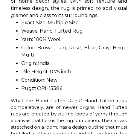
of home décor styles. With soft texture and
timeless design, the rug is primed to add visual
glamor and class to its surroundings.
Exact Size: Multiple Size
Weave: Hand Tufted Rug
Yarn: 100% Wool
Color: Brown, Tan, Rose, Blue, Gray, Beige,
Multi
Origin: India
Pile Height: 0.75 inch
Condition: New
Rug#: ORH15386
What are Hand Tufted Rugs? Hand Tufted rugs,
comparatively, are of newer origins. Hand Tufted
rugs are created by pulling loops of yarns through
a canvas that forms the rug foundation. The canvas,
stretched on a loom, has a design outline that must
be filled in. Once complete and off the loom, the