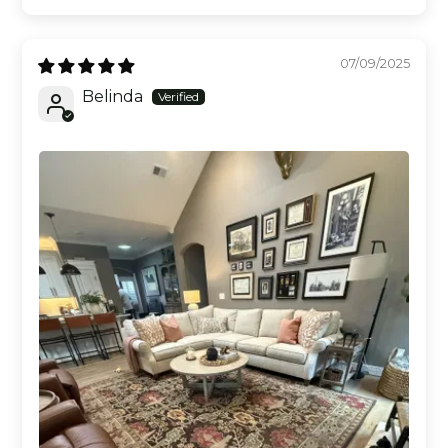
07/09/2025
Belinda