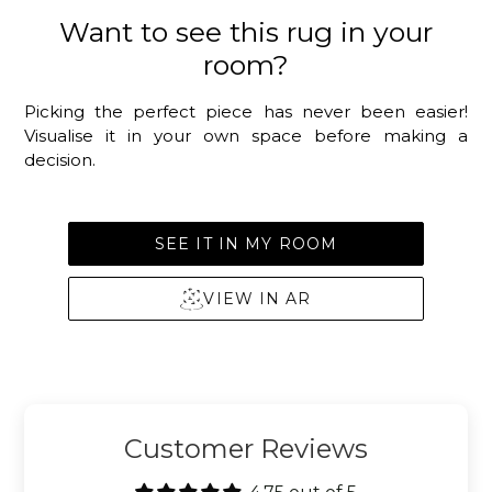
Want to see this rug in your
room?
Picking the perfect piece has never been easier!
Visualise it in your own space before making a
decision.
SEE IT IN MY ROOM
VIEW IN AR
Customer Reviews