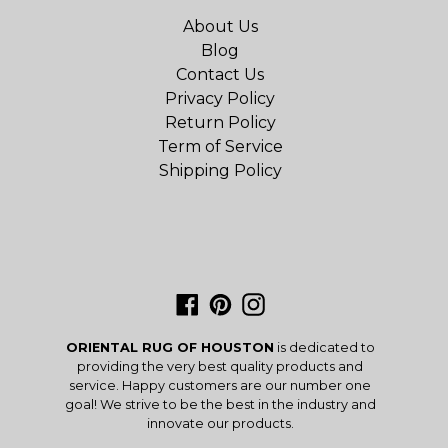
About Us
Blog
Contact Us
Privacy Policy
Return Policy
Term of Service
Shipping Policy
Facebook
Pinterest
Instagram
ORIENTAL RUG OF HOUSTON
is dedicated to
providing the very best quality products and
service. Happy customers are our number one
goal! We strive to be the best in the industry and
innovate our products.