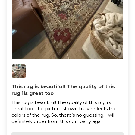
This rug is beautiful! The quality of this
rug iis great too
This rug is beautiful! The quality of this rug iis
great too. The picture shown truly reflects the
colors of the rug. So, there’s no guessing. I will
definitely order from this company again .