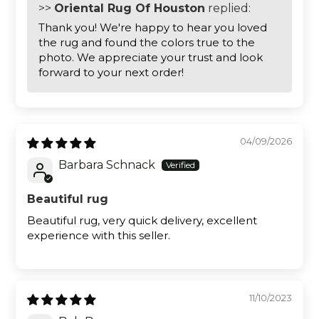
>>
Oriental Rug Of Houston
replied:
Thank you! We're happy to hear you loved
the rug and found the colors true to the
photo. We appreciate your trust and look
forward to your next order!
04/09/2026
Barbara Schnack
Beautiful rug
Beautiful rug, very quick delivery, excellent
experience with this seller.
11/10/2023