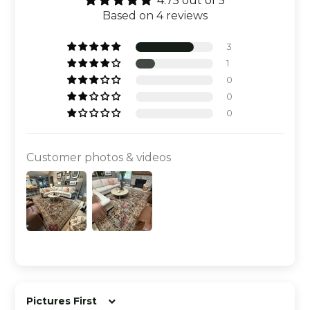
4.75 out of 5
Based on 4 reviews
3
1
0
0
0
Customer photos & videos
Sort by