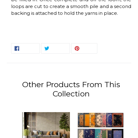
loops are cut to create a smooth pile and a second
backing is attached to hold the yarns in place.
SHARE
TWEET
PIN
SHARE
TWEET
PIN IT
ON
ON
ON
FACEBOOK
TWITTER
PINTEREST
Other Products From This
Collection