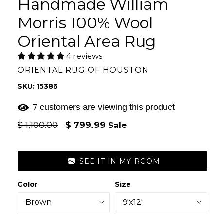
Handmade William
Morris 100% Wool
Oriental Area Rug
4 reviews
ORIENTAL RUG OF HOUSTON
SKU: 15386
7 customers are viewing this product
Regular
$ 1,100.00
$ 799.99
Sale
price
SEE IT IN MY ROOM
Color
Size