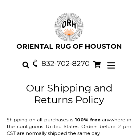
Skip
to
content
ORIENTAL RUG OF HOUSTON
832-702-8270
Cart
Cart
expand/col
Search
Our Shipping and
Returns Policy
Shipping on all purchases is
100% free
anywhere in
the contiguous United States. Orders before 2 pm
CST are normally shipped the same day.