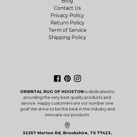
Blog
Contact Us
Privacy Policy
Return Policy
Term of Service
Shipping Policy
Facebook
Pinterest
Instagram
ORIENTAL RUG OF HOUSTON
is dedicated to
providing the very best quality products and
service. Happy customers are our number one
goal! We strive to be the best in the industry and
innovate our products.
32357 Morton Rd, Brookshire, TX 77423,