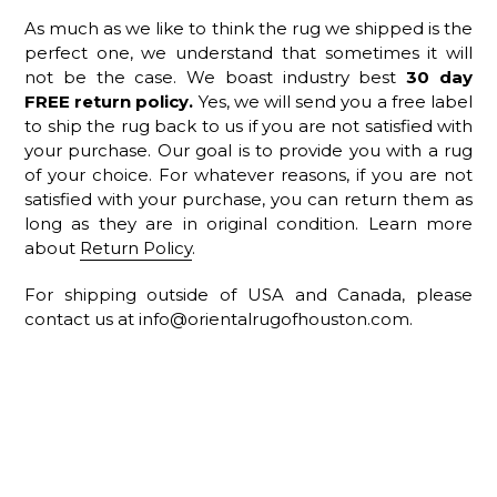
As much as we like to think the rug we shipped is the
perfect one, we understand that sometimes it will
not be the case. We boast industry best
30
day
FREE return policy.
Yes, we will send you a free label
to ship the rug back to us if you are not satisfied with
your purchase. Our goal is to provide you with a rug
of your choice. For whatever reasons, if you are not
satisfied with your purchase, you can return them as
long as they are in original condition. Learn more
about
Return Policy
.
For shipping outside of USA and Canada, please
contact us at info@orientalrugofhouston.com.