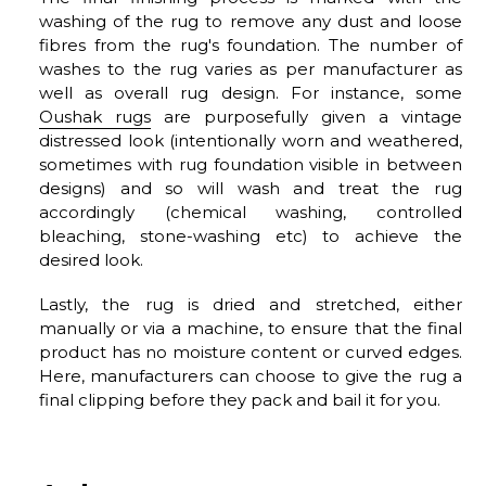
washing of the rug to remove any dust and loose
fibres from the rug's foundation. The number of
washes to the rug varies as per manufacturer as
well as overall rug design. For instance, some
Oushak rugs
are purposefully given a vintage
distressed look (intentionally worn and weathered,
sometimes with rug foundation visible in between
designs) and so will wash and treat the rug
accordingly (chemical washing, controlled
bleaching, stone-washing etc) to achieve the
desired look.
Lastly, the rug is dried and stretched, either
manually or via a machine, to ensure that the final
product has no moisture content or curved edges.
Here, manufacturers can choose to give the rug a
final clipping before they pack and bail it for you.