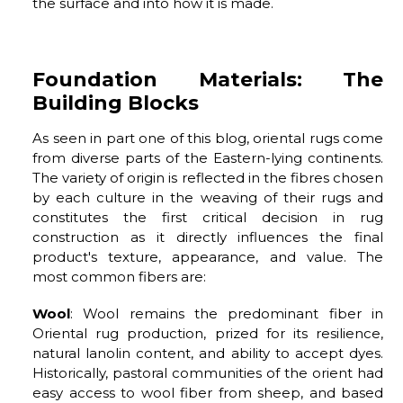
the surface and into how it is made.
Foundation Materials: The
Building Blocks
As seen in part one of this blog, oriental rugs come
from diverse parts of the Eastern-lying continents.
The variety of origin is reflected in the fibres chosen
by each culture in the weaving of their rugs and
constitutes the first critical decision in rug
construction as it directly influences the final
product's texture, appearance, and value. The
most common fibers are:
Wool
: Wool remains the predominant fiber in
Oriental rug production, prized for its resilience,
natural lanolin content, and ability to accept dyes.
Historically, pastoral communities of the orient had
easy access to wool fiber from sheep, and based