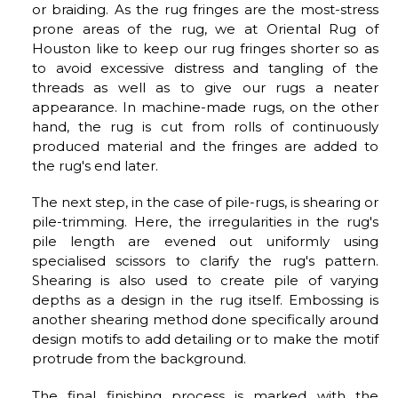
or braiding. As the rug fringes are the most-stress
prone areas of the rug, we at Oriental Rug of
Houston like to keep our rug fringes shorter so as
to avoid excessive distress and tangling of the
threads as well as to give our rugs a neater
appearance. In machine-made rugs, on the other
hand, the rug is cut from rolls of continuously
produced material and the fringes are added to
the rug's end later.
The next step, in the case of pile-rugs, is shearing or
pile-trimming. Here, the irregularities in the rug's
pile length are evened out uniformly using
specialised scissors to clarify the rug's pattern.
Shearing is also used to create pile of varying
depths as a design in the rug itself. Embossing is
another shearing method done specifically around
design motifs to add detailing or to make the motif
protrude from the background.
The final finishing process is marked with the