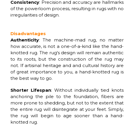
Consistency
: Precision and accuracy are hallmarks
of the powerloom process, resulting in rugs with no
irregularities of design.
Disadvantages
Authenticity
: The machine-mad rug, no matter
how accurate, is not a one-of-a-kind like the hand-
knotted rug. The rug's design will remain authentic
to its roots, but the construction of the rug may
not. If artisinal heritage and and cultural history are
of great importance to you, a hand-knotted rug is
the best way to go.
Shorter Lifespan
: Without individually tied knots
anchoring the pile to the foundation, fibers are
more prone to shedding, but not to the extent that
the entire rug will disintegrate at your feet. Simply,
the rug will begin to age sooner than a hand-
knotted rug.