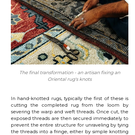
The final transformation - an artisan fixing an
Oriental rug's knots
In hand-knotted rugs, typically the first of these is
cutting the completed rug from the loom by
severing the warp and weft threads. Once cut, the
exposed threads are then secured immediately to
prevent the entire structure for unraveling by tying
the threads into a fringe, either by simple knotting