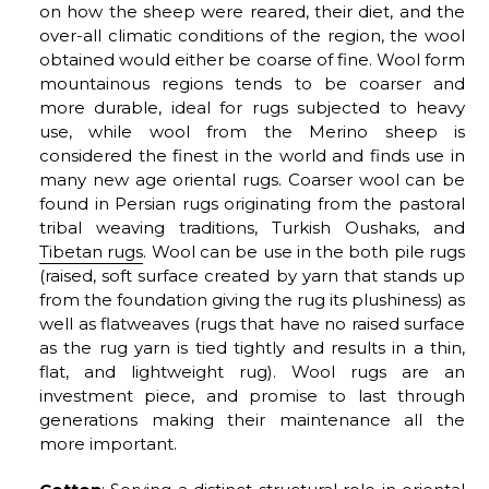
on how the sheep were reared, their diet, and the
over-all climatic conditions of the region, the wool
obtained would either be coarse of fine. Wool form
mountainous regions tends to be coarser and
more durable, ideal for rugs subjected to heavy
use, while wool from the Merino sheep is
considered the finest in the world and finds use in
many new age oriental rugs. Coarser wool can be
found in Persian rugs originating from the pastoral
tribal weaving traditions, Turkish Oushaks, and
Tibetan rugs
. Wool can be use in the both pile rugs
(raised, soft surface created by yarn that stands up
from the foundation giving the rug its plushiness) as
well as flatweaves (rugs that have no raised surface
as the rug yarn is tied tightly and results in a thin,
flat, and lightweight rug). Wool rugs are an
investment piece, and promise to last through
generations making their maintenance all the
more important.