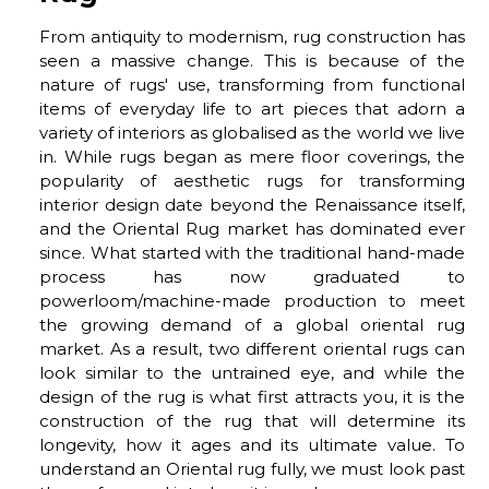
From antiquity to modernism, rug construction has
seen a massive change. This is because of the
nature of rugs' use, transforming from functional
items of everyday life to art pieces that adorn a
variety of interiors as globalised as the world we live
in. While rugs began as mere floor coverings, the
popularity of aesthetic rugs for transforming
interior design date beyond the Renaissance itself,
and the Oriental Rug market has dominated ever
since. What started with the traditional hand-made
process has now graduated to
powerloom/machine-made production to meet
the growing demand of a global oriental rug
market. As a result, two different oriental rugs can
look similar to the untrained eye, and while the
design of the rug is what first attracts you, it is the
construction of the rug that will determine its
longevity, how it ages and its ultimate value. To
understand an Oriental rug fully, we must look past