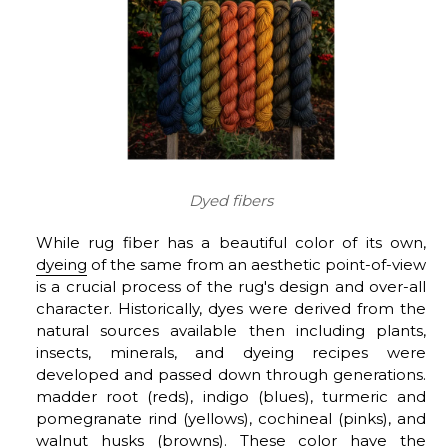
Dyed fibers
While rug fiber has a beautiful color of its own,
dyeing
of the same from an aesthetic point-of-view
is a crucial process of the rug's design and over-all
character. Historically, dyes were derived from the
natural sources available then including plants,
insects, minerals, and dyeing recipes were
developed and passed down through generations.
madder root (reds), indigo (blues), turmeric and
pomegranate rind (yellows), cochineal (pinks), and
walnut husks (browns). These color have the