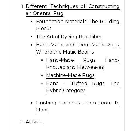
Different Techniques of Constructing
an Oriental Rug
Foundation Materials: The Building
Blocks
The Art of Dyeing Rug Fiber
Hand-Made and Loom-Made Rugs:
Where the Magic Begins
Hand-Made Rugs: Hand-
Knotted and Flatweaves
Machine-Made Rugs
Hand - Tufted Rugs: The
Hybrid Category
Finishing Touches: From Loom to
Floor
At last....