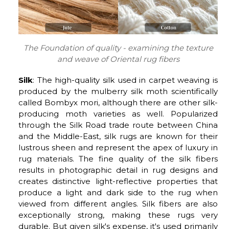
The Foundation of quality - examining the texture
and weave of Oriental rug fibers
Silk
: The high-quality silk used in carpet weaving is
produced by the mulberry silk moth scientifically
called Bombyx mori, although there are other silk-
producing moth varieties as well. Popularized
through the Silk Road trade route between China
and the Middle-East, silk rugs are known for their
lustrous sheen and represent the apex of luxury in
rug materials. The fine quality of the silk fibers
results in photographic detail in rug designs and
creates distinctive light-reflective properties that
produce a light and dark side to the rug when
viewed from different angles. Silk fibers are also
exceptionally strong, making these rugs very
durable. But given silk's expense, it's used primarily