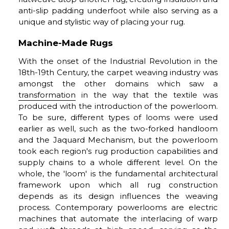
anti-slip padding underfoot while also serving as a
unique and stylistic way of placing your rug.
Machine-Made Rugs
With the onset of the Industrial Revolution in the
18th-19th Century, the carpet weaving industry was
amongst the other domains which saw a
transformation
in the way that the textile was
produced with the introduction of the powerloom.
To be sure, different types of looms were used
earlier as well, such as the two-forked handloom
and the Jaquard Mechanism, but the powerloom
took each region's rug production capabilities and
supply chains to a whole different level. On the
whole, the 'loom' is the fundamental architectural
framework upon which all rug construction
depends as its design influences the weaving
process. Contemporary powerlooms are electric
machines that automate the interlacing of warp