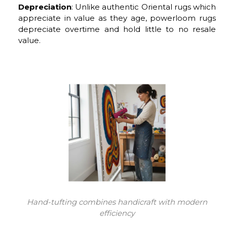
Depreciation
: Unlike authentic Oriental rugs which
appreciate in value as they age, powerloom rugs
depreciate overtime and hold little to no resale
value.
Hand-tufting combines handicraft with modern
efficiency