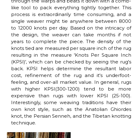
through the warps and beats it down with a comb-
like tool to pack everything tightly together. This
process is extraordinarily time consuming, and a
single weaver might tie anywhere between 8000
to 12000 knots per day. Based on the intricacy of
the design, the weaver can take months if not
years to complete the piece. The density of the
knots tied are measured per square inch of the rug
resulting in the measure 'Knots Per Square Inch
(KPSI)', which can be checked by seeing the rug's
back. KPSI helps determine the resultant labor
cost, refinement of the rug and it's underfoot-
feeling, and over-all market value. In general, rugs
with higher KPSI(300-1200) tend to be more
expensive than rugs with lower KPSI (25-100).
Interestingly, some weaving traditions have their
own knot style, such as the Anatolian Ghiordes
knot, the Persian Senneh, and the Tibetan knotting
technique.