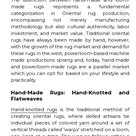
made rugs represents a fundamental
categorization in Oriental rug production,
encompassing not merely manufacturing
methodology but also cultural authenticity, labor
investment, and market value. Traditional oriental
rugs have always been made by hand, however,
with the growth of the rug market and demand for
these rugs in the west, powerloom-based machine
made productions sprang and, today, hand-made
and powerloom-made rugs are a parallel market
which you can opt for based on your lifestyle and
practicality.
Hand-Made Rugs: Hand-Knotted and
Flatweaves
Hand-knotted rugs
is the traditional method of
creating oriental rugs, where skilled artisans tie
individual pieces of colored yarn around a set of
vertical threads called 'warps' stretched on a loom,