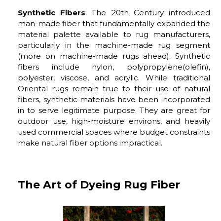
Synthetic Fibers
: The 20th Century introduced
man-made fiber that fundamentally expanded the
material palette available to rug manufacturers,
particularly in the machine-made rug segment
(more on machine-made rugs ahead). Synthetic
fibers include nylon, polypropylene(olefin),
polyester, viscose, and acrylic. While traditional
Oriental rugs remain true to their use of natural
fibers, synthetic materials have been incorporated
in to serve legitimate purpose. They are great for
outdoor use, high-moisture environs, and heavily
used commercial spaces where budget constraints
make natural fiber options impractical.
The Art of Dyeing Rug Fiber