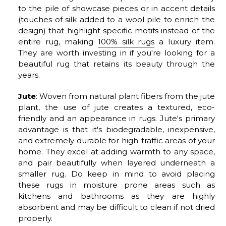
to the pile of showcase pieces or in accent details
(touches of silk added to a wool pile to enrich the
design) that highlight specific motifs instead of the
entire rug, making
100% silk rugs
a luxury item.
They are worth investing in if you're looking for a
beautiful rug that retains its beauty through the
years.
Jute
: Woven from natural plant fibers from the jute
plant, the use of jute creates a textured, eco-
friendly and an appearance in rugs. Jute's primary
advantage is that it's biodegradable, inexpensive,
and extremely durable for high-traffic areas of your
home. They excel at adding warmth to any space,
and pair beautifully when layered underneath a
smaller rug. Do keep in mind to avoid placing
these rugs in moisture prone areas such as
kitchens and bathrooms as they are highly
absorbent and may be difficult to clean if not dried
properly.