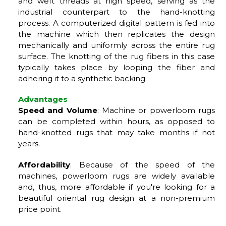
and weft threads at high speed, serving as the
industrial counterpart to the hand-knotting
process. A computerized digital pattern is fed into
the machine which then replicates the design
mechanically and uniformly across the entire rug
surface. The knotting of the rug fibers in this case
typically takes place by looping the fiber and
adhering it to a synthetic backing.
Advantages
Speed and Volume
: Machine or powerloom rugs
can be completed within hours, as opposed to
hand-knotted rugs that may take months if not
years.
Affordability
: Because of the speed of the
machines, powerloom rugs are widely available
and, thus, more affordable if you're looking for a
beautiful oriental rug design at a non-premium
price point.