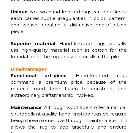
Unique
: No two hand-knotted rugs can be alike as
each carries subtle irregularities in color, pattern,
and weave, creating a distinctive one-of-a-kind
piece.
Superior material
: Hand-knotted rugs typically
use high-quality material such as cotton for the
foundation of the rug, and wool or silk in the pile.
Disadvantages
Functional art-piece
: Hand-knotted rugs
command a premium price because of the
material used, time taken to construct, and
extraordinary craftsmanship involved.
Maintenance
: Although wool fibers offer a natural
dirt repellent quality, hand-knotted rugs do require
being shown some love through maintenance. This
allows the rug to age gracefully and endure