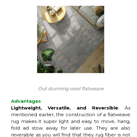
Out stunning wool flatweave
Advantages
Lightweight, Versatile, and Reversible
: As
mentioned earlier, the construction of a flatweave
rug makes it super light and easy to move, hang,
fold ad stow away for later use. They are also
reversible as you will find that they rug fiber is not