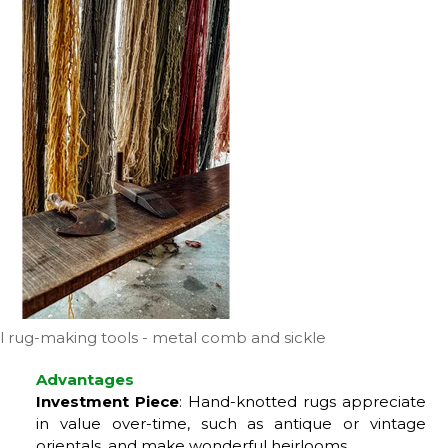
al rug-making tools - metal comb and sickle
Advantages
Investment Piece
: Hand-knotted rugs appreciate
in value over-time, such as antique or vintage
orientals, and make wonderful heirlooms.