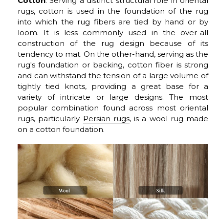
Cotton
: Serving a distinct structural role in oriental
rugs, cotton is used in the foundation of the rug
into which the rug fibers are tied by hand or by
loom. It is less commonly used in the over-all
construction of the rug design because of its
tendency to mat. On the other-hand, serving as the
rug's foundation or backing, cotton fiber is strong
and can withstand the tension of a large volume of
tightly tied knots, providing a great base for a
variety of intricate or large designs. The most
popular combination found across most oriental
rugs, particularly
Persian rugs
, is a wool rug made
on a cotton foundation.