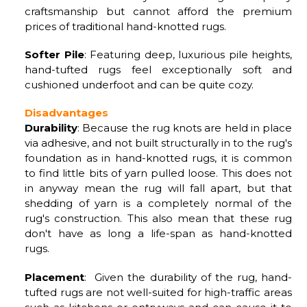
craftsmanship but cannot afford the premium
prices of traditional hand-knotted rugs.
Softer Pile
: Featuring deep, luxurious pile heights,
hand-tufted rugs feel exceptionally soft and
cushioned underfoot and can be quite cozy.
Disadvantages
Durability
: Because the rug knots are held in place
via adhesive, and not built structurally in to the rug's
foundation as in hand-knotted rugs, it is common
to find little bits of yarn pulled loose. This does not
in anyway mean the rug will fall apart, but that
shedding of yarn is a completely normal of the
rug's construction. This also mean that these rug
don't have as long a life-span as hand-knotted
rugs.
Placement
: Given the durability of the rug, hand-
tufted rugs are not well-suited for high-traffic areas