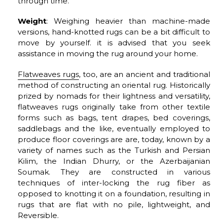
through time.
Weight
: Weighing heavier than machine-made
versions, hand-knotted rugs can be a bit difficult to
move by yourself. it is advised that you seek
assistance in moving the rug around your home.
Flatweaves rugs
, too, are an ancient and traditional
method of constructing an oriental rug. Historically
prized by nomads for their lightness and versatility,
flatweaves rugs originally take from other textile
forms such as bags, tent drapes, bed coverings,
saddlebags and the like, eventually employed to
produce floor coverings are are, today, known by a
variety of names such as the Turkish and Persian
Kilim, the Indian Dhurry, or the Azerbaijanian
Soumak. They are constructed in various
techniques of inter-locking the rug fiber as
opposed to knotting it on a foundation, resulting in
rugs that are flat with no pile, lightweight, and
Reversible.