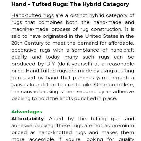
Hand - Tufted Rugs: The Hybrid Category
Hand-tufted rugs
are a distinct hybrid category of
rugs that combines both, the hand-made and
machine-made process of rug construction. It is
said to have originated in the United States in the
20th Century to meet the demand for affordable,
decorative rugs with a semblance of handicraft
quality, and today many such rugs can be
produced by DIY (do-it-yourself) at a reasonable
price. Hand-tufted rugs are made by using a tufting
gun used by hand that punches yarn through a
canvas foundation to create pile. Once complete,
the canvas backing is then secured by an adhesive
backing to hold the knots punched in place.
Advantages
Affordability
: Aided by the tufting gun and
adhesive backing, these rugs are not as premium
priced as hand-knotted rugs and makes them
more accessible if you're looking for quality