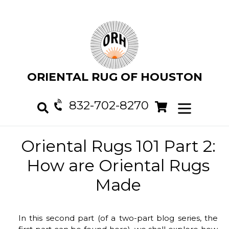
Skip
to
content
ORIENTAL RUG OF HOUSTON
832-702-8270
Cart
Cart
expand/col
Search
Oriental Rugs 101 Part 2:
How are Oriental Rugs
Made
In this second part (of a two-part blog series, the