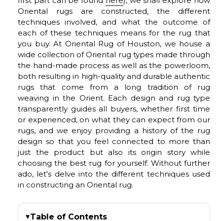
first part can be found
here
), we shall explore how
Oriental rugs are constructed, the different
techniques involved, and what the outcome of
each of these techniques means for the rug that
you buy. At Oriental Rug of Houston, we house a
wide collection of Oriental rug types made through
the hand-made process as well as the powerloom,
both resulting in high-quality and durable authentic
rugs that come from a long tradition of rug
weaving in the Orient. Each design and rug type
transparently guides all buyers, whether first time
or experienced, on what they can expect from our
rugs, and we enjoy providing a history of the rug
design so that you feel connected to more than
just the product but also its origin story while
choosing the best rug for yourself. Without further
ado, let's delve into the different techniques used
in constructing an Oriental rug.
Table of Contents