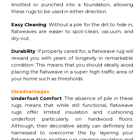
knotted or punched into a foundation, allowing
these rugs to be used in either direction.
Easy Cleaning
: Without a pile for the dirt to hide in,
flatweaves are easier to spot-clean, vacuum, and
dry-out.
Durability
: If properly cared for, a flatweave rug will
reward you with years of longevity in remarkable
condition. This means that you should ideally avoid
placing the flatweave in a super high-traffic area of
your home such as thresholds.
Disadvantages
Underfoot Comfort
: The absence of pile in these
rugs means that while still functional, flatweave
rugs offer limited insulation and cushioning
underfoot particularly on hardwood floors.
Although, their decorative ability can definitely be
harnessed to overcome this by layering your
flatweave atop another rug, creating insulation and