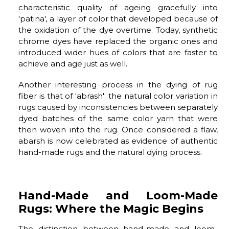
characteristic quality of ageing gracefully into
'patina', a layer of color that developed because of
the oxidation of the dye overtime. Today, synthetic
chrome dyes have replaced the organic ones and
introduced wider hues of colors that are faster to
achieve and age just as well.
Another interesting process in the dying of rug
fiber is that of 'abrash': the natural color variation in
rugs caused by inconsistencies between separately
dyed batches of the same color yarn that were
then woven into the rug. Once considered a flaw,
abarsh is now celebrated as evidence of authentic
hand-made rugs and the natural dying process.
Hand-Made and Loom-Made
Rugs: Where the Magic Begins
The distinction between hand-made and loom-