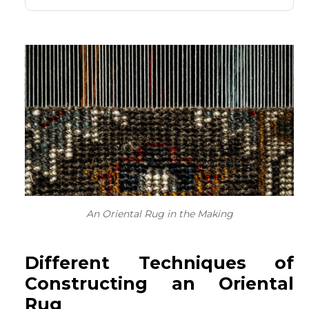
An Oriental Rug in the Making
Different Techniques of
Constructing an Oriental
Rug