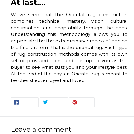
At last....
We've seen that the Oriental rug construction
combines technical mastery, vision, cultural
continuation, and adaptability through the ages.
Understanding this methodology allows you to
appreciate the the extraordinary process of behind
the final art form that is the oriental rug. Each type
of rug construction methods comes with its own
set of pros and cons, and it is up to you as the
buyer to see what suits you and your lifestyle best.
At the end of the day, an Oriental rug is meant to
be cherished, enjoyed and loved.
SHARE
TWEET
PIN
SHARE
TWEET
PIN IT
ON
ON
ON
FACEBOOK
TWITTER
PINTEREST
Leave a comment