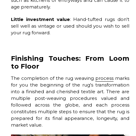
such as kitchens or entryways and can cause it to
age prematurely.
Little investment value
: Hand-tufted rugs don't
sell well as vintage or used should you wish to sell
your rug forward.
Finishing Touches: From Loom
to Floor
The completion of the rug weaving
process
marks
for you the beginning of the rug's transformation
into a finished and cherished textile art. There are
multiple post-weaving procedures valued and
followed across the globe, and each process
constitutes multiple steps to ensure that the rug is
prepared for its final appearance, longevity, and
market value.