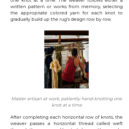
one knot at a time. The weaver follows either a
written pattern or works from memory, selecting
the appropriate colored yarn for each knot to
gradually build up the rug's design row by row.
Master artisan at work, patiently hand-knotting one
knot at a time
After completing each horizontal row of knots, the
weaver passes a horizontal thread called weft