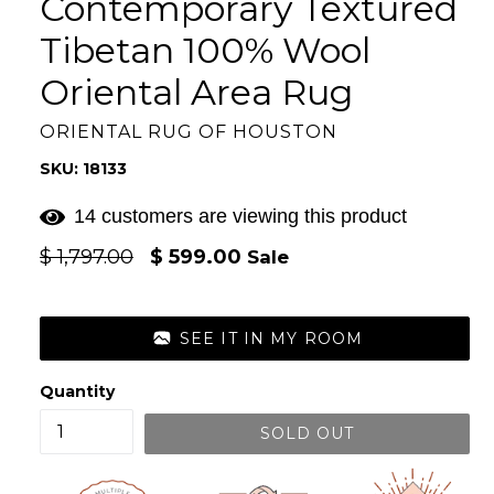
Contemporary Textured
Tibetan 100% Wool
Oriental Area Rug
ORIENTAL RUG OF HOUSTON
SKU: 18133
14 customers are viewing this product
Regular
$ 1,797.00
$ 599.00
Sale
price
SEE IT IN MY ROOM
Quantity
SOLD OUT