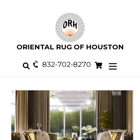
Skip
to
content
ORIENTAL RUG OF HOUSTON
832-702-8270
Cart
Cart
expand/col
Search