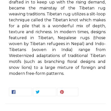
drafted in to keep up with the rising demand,
became the mainstay of the Tibetan rug
weaving traditions. Tibetan rug utilizes a slit-loop
technique called the Tibetan knot which makes
for a pile that is a wonderful mix of depth,
texture and richness. In modern times, designs
featured in Tibetan, Nepalese rugs (those
woven by Tibetan refugees in Nepal) and Indo-
Tibetans (woven in India) range from
Westernized adaptations of traditional Tibetan
motifs (such as branching floral designs and
snow lions) to a large mixture of foreign and
modern free-form patterns.
SHARE
TWEET
PIN
SHARE
TWEET
PIN IT
ON
ON
ON
FACEBOOK
TWITTER
PINTEREST