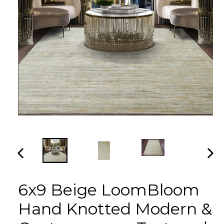
PREVIOUS
NEX
SLIDE
SLI
6x9 Beige LoomBloom
Hand Knotted Modern &