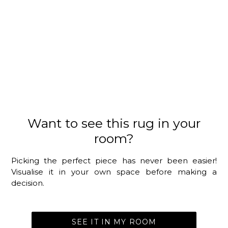
Want to see this rug in your
room?
Picking the perfect piece has never been easier!
Visualise it in your own space before making a
decision.
SEE IT IN MY ROOM