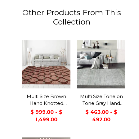
Other Products From This
Collection
Multi Size Brown
Multi Size Tone on
Hand Knotted
Tone Gray Hand
Tibetan 100% Wool
Knotted Tibetan
$ 999.00 - $
$ 463.00 - $
Michaelian &
Omre Wool and
1,499.00
492.00
Kohlberg Traditional
Viscose Modern &
Oriental Area Rug
Contemporary
Oriental Area Rug