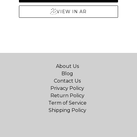
VIEW IN AR
About Us
Blog
Contact Us
Privacy Policy
Return Policy
Term of Service
Shipping Policy