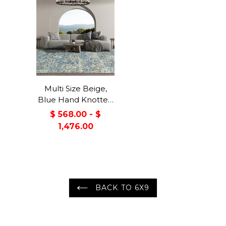
Multi Size Beige,
Blue Hand Knotted
100% Wool Turkish
$ 568.00 - $
Oushak Transitional
1,476.00
Oriental Area Rug
BACK TO 6X9