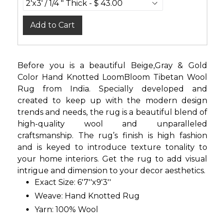
Add to Cart
Before you is a beautiful Beige,Gray & Gold
Color Hand Knotted LoomBloom Tibetan Wool
Rug from India. Specially developed and
created to keep up with the modern design
trends and needs, the rug is a beautiful blend of
high-quality wool and unparalleled
craftsmanship. The rug’s finish is high fashion
and is keyed to introduce texture tonality to
your home interiors. Get the rug to add visual
intrigue and dimension to your decor aesthetics.
Exact Size: 6'7''x9'3''
Weave: Hand Knotted Rug
Yarn: 100% Wool