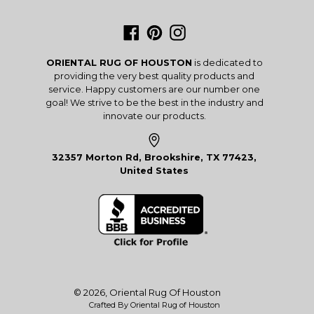
Facebook
Pinterest
Instagram
ORIENTAL RUG OF HOUSTON
is dedicated to
providing the very best quality products and
service. Happy customers are our number one
goal! We strive to be the best in the industry and
innovate our products.
32357 Morton Rd, Brookshire, TX 77423,
United States
© 2026,
Oriental Rug Of Houston
Crafted By Oriental Rug of Houston