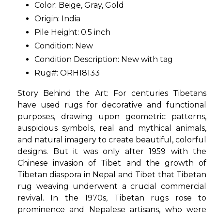
Color: Beige, Gray, Gold
Origin: India
Pile Height: 0.5 inch
Condition: New
Condition Description: New with tag
Rug#: ORH18133
Story Behind the Art: For centuries Tibetans
have used rugs for decorative and functional
purposes, drawing upon geometric patterns,
auspicious symbols, real and mythical animals,
and natural imagery to create beautiful, colorful
designs. But it was only after 1959 with the
Chinese invasion of Tibet and the growth of
Tibetan diaspora in Nepal and Tibet that Tibetan
rug weaving underwent a crucial commercial
revival. In the 1970s, Tibetan rugs rose to
prominence and Nepalese artisans, who were