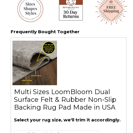
Frequently Bought Together
Multi Sizes LoomBloom Dual
Surface Felt & Rubber Non-Slip
Backing Rug Pad Made in USA
Select your rug size, we'll trim it accordingly.