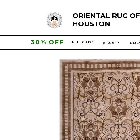
Skip
ORIENTAL RUG OF
to
HOUSTON
content
30% OFF
ALL RUGS
SIZE
CO