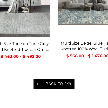
Multi Size Beige, Blue 
ti Size Tone on Tone Gray
Knotted 100% Wool Turk
d Knotted Tibetan Omre
Oushak Transitional Orie
ol and Viscose Modern &
$ 568.00 - $ 1,476.0
$ 463.00 - $ 492.00
Area Rug
temporary Oriental Area
Rug
BACK TO 6X9