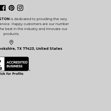
Facebook
Pinterest
Instagram
USTON
is dedicated to providing the very
service. Happy customers are our number
the best in the industry and innovate our
products.
okshire, TX 77423, United States