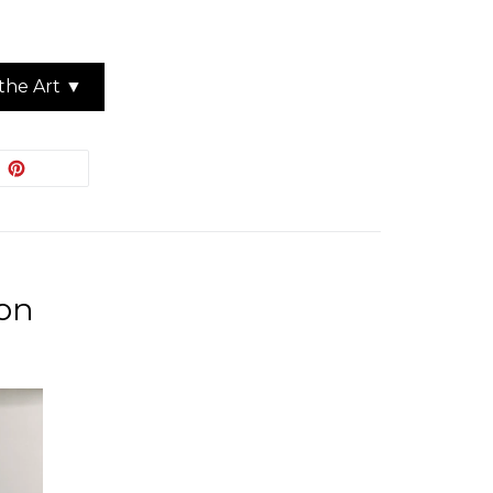
the Art ▼
EET
PIN
PIN IT
ON
ITTER
PINTEREST
ion