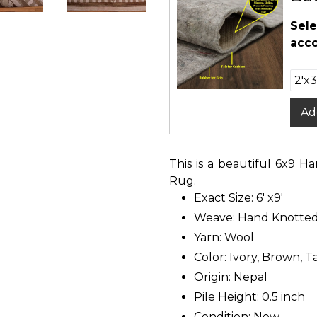
Sele
acco
Ad
This is a beautiful 6x9 
Rug.
Exact Size: 6' x9'
Weave: Hand Knotte
Yarn: Wool
Color: Ivory, Brown, T
Origin: Nepal
Pile Height: 0.5 inch
Condition: New