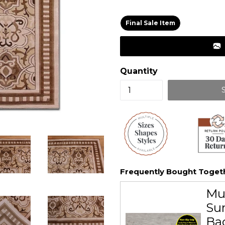
price
Final Sale Item
Quantity
Frequently Bought Toget
Mu
Sur
Ba