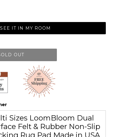
SEE IT IN MY ROOM
SOLD OUT
her
lti Sizes LoomBloom Dual
face Felt & Rubber Non-Slip
cking Rug Pad Made in USA