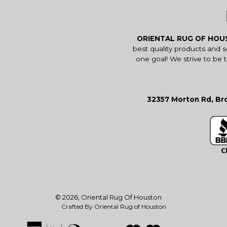
ORIENTAL RUG OF HO
best quality products and 
one goal! We strive to be 
32357 Morton Rd, Bro
© 2026,
Oriental Rug Of Houston
Crafted By Oriental Rug of Houston