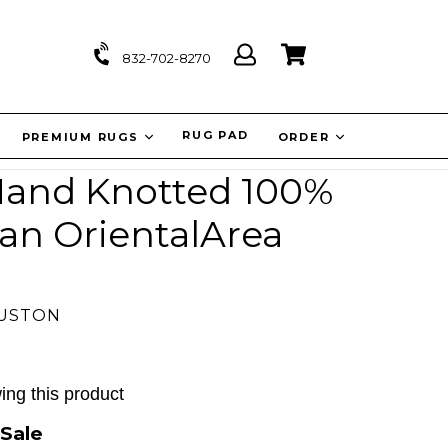
Log
Cart
Cart
832-702-8270
in
IT
RUG PAD
PREMIUM RUGS
ORDER
 Hand Knotted 100%
an OrientalArea
OUSTON
ing this product
Sale