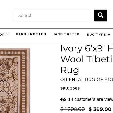
SUBM
HAND KNOTTED
HAND TUFTED
LOR
RUG TYPE
Ivory 6'x9'
Wool Tibeti
Rug
ORIENTAL RUG OF H
SKU: 5663
14 customers are view
Regular
$ 1,200.00
$ 399.00