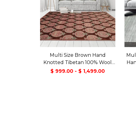
Multi Size Brown Hand
Mul
Knotted Tibetan 100% Wool
Han
Michaelian & Kohlberg
Wo
$ 999.00 - $ 1,499.00
Traditional Oriental Area Rug
Con