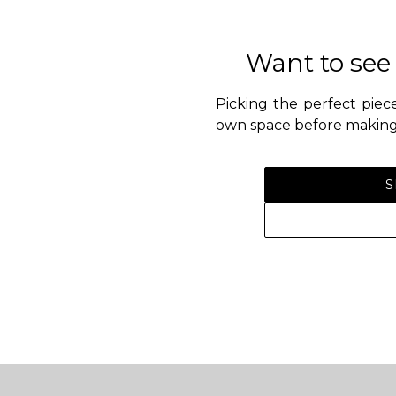
Want to see
Picking the perfect piece
own space before making 
S