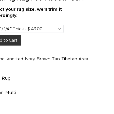
ct your rug size, we'll trim it
rdingly.
d to Cart
Hand knotted Ivory Brown Tan Tibetan Area
d Rug
an, Multi