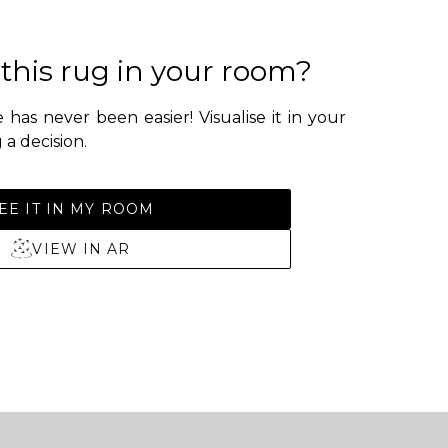
 this rug in your room?
 has never been easier! Visualise it in your
a decision.
EE IT IN MY ROOM
VIEW IN AR