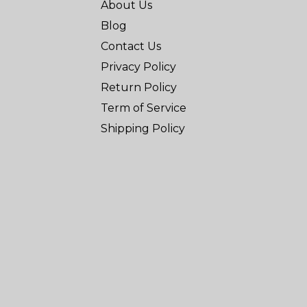
About Us
Blog
Contact Us
Privacy Policy
Return Policy
Term of Service
Shipping Policy