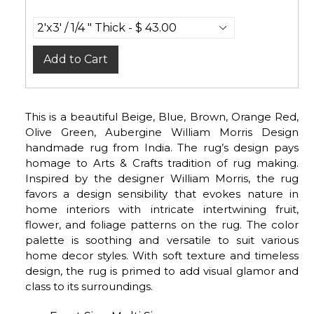
Add to Cart
This is a beautiful Beige, Blue, Brown, Orange Red,
Olive Green, Aubergine William Morris Design
handmade rug from India. The rug’s design pays
homage to Arts & Crafts tradition of rug making.
Inspired by the designer William Morris, the rug
favors a design sensibility that evokes nature in
home interiors with intricate intertwining fruit,
flower, and foliage patterns on the rug. The color
palette is soothing and versatile to suit various
home decor styles. With soft texture and timeless
design, the rug is primed to add visual glamor and
class to its surroundings.