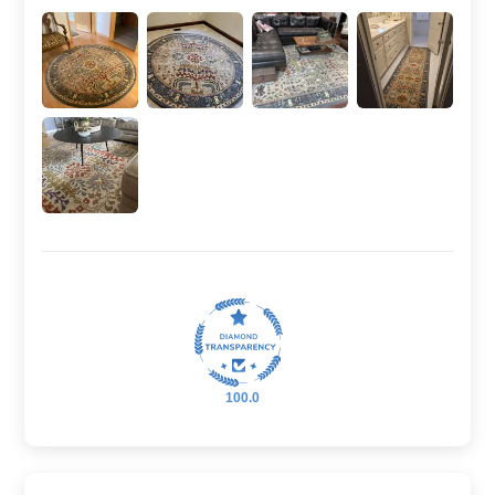
100.0