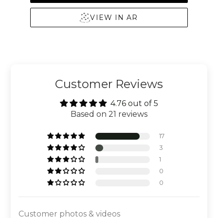
VIEW IN AR
Customer Reviews
4.76 out of 5
Based on 21 reviews
17
3
1
0
0
Customer photos & videos