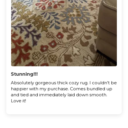
Stunning!!!
Absolutely gorgeous thick cozy rug. I couldn’t be
happier with my purchase. Comes bundled up
and tied and immediately laid down smooth.
Love it!