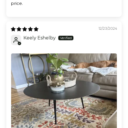
price.
12/23/2024
Keely Eshelby