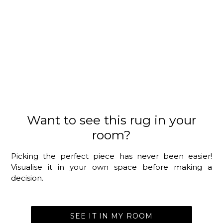
Want to see this rug in your
room?
Picking the perfect piece has never been easier!
Visualise it in your own space before making a
decision.
SEE IT IN MY ROOM