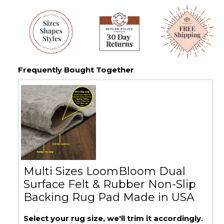
Frequently Bought Together
Multi Sizes LoomBloom Dual
Surface Felt & Rubber Non-Slip
Backing Rug Pad Made in USA
Select your rug size, we'll trim it accordingly.