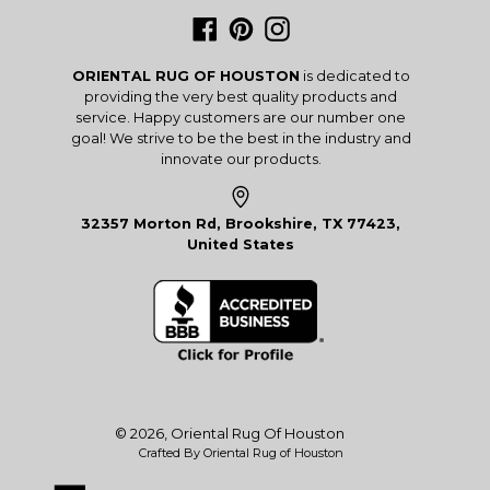
Facebook
Pinterest
Instagram
ORIENTAL RUG OF HOUSTON
is dedicated to
providing the very best quality products and
service. Happy customers are our number one
goal! We strive to be the best in the industry and
innovate our products.
32357 Morton Rd, Brookshire, TX 77423,
United States
© 2026,
Oriental Rug Of Houston
Crafted By Oriental Rug of Houston