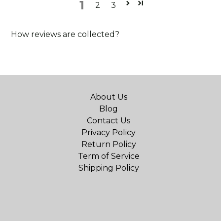
1
2
3
How reviews are collected?
About Us
Blog
Contact Us
Privacy Policy
Return Policy
Term of Service
Shipping Policy