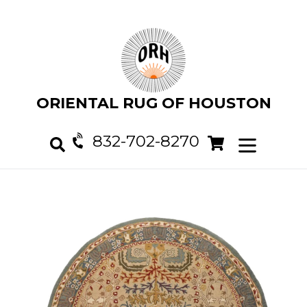
Skip
to
content
ORIENTAL RUG OF HOUSTON
832-702-8270
Cart
Cart
expand/col
Search