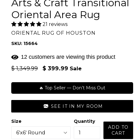
Arts & Craft Transitional
Oriental Area Rug
21 reviews
ORIENTAL RUG OF HOUSTON
SKU: 15664
12 customers are viewing this product
Regular
$ 1,349.99
$ 399.99
Sale
price
🔥 Top Seller — Don’t Miss Out
SEE IT IN MY ROOM
Size
Quantity
ADD TO
CART