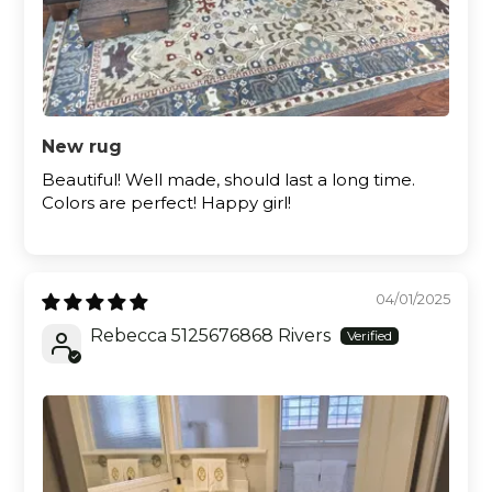
New rug
Beautiful! Well made, should last a long time.
Colors are perfect! Happy girl!
04/01/2025
Rebecca 5125676868 Rivers