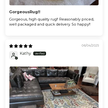
GorgeousRug!!
Gorgeous, high quality rug!! Reasonably priced,
well packaged and quick delivery. So happy!!
06/04/2025
Kathy