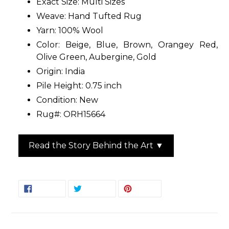
Exact Size: Multi Sizes
Weave: Hand Tufted Rug
Yarn: 100% Wool
Color: Beige, Blue, Brown, Orangey Red,
Olive Green, Aubergine, Gold
Origin: India
Pile Height: 0.75 inch
Condition: New
Rug#: ORH15664
Read the Story Behind the Art ▼
SHARE
TWEET
PIN
SHARE
TWEET
PIN IT
ON
ON
ON
FACEBOOK
TWITTER
PINTEREST