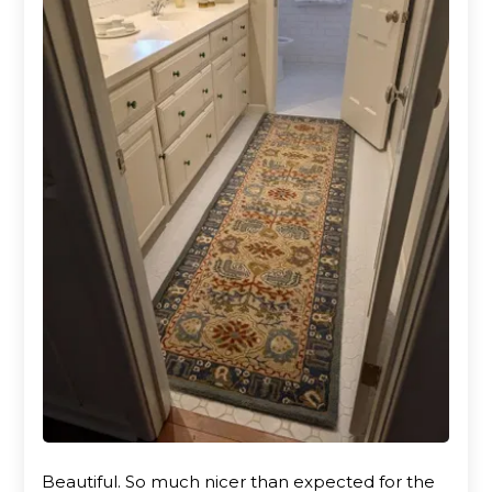
Beautiful. So much nicer than expected for the