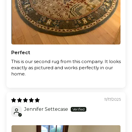
Perfect
This is our second rug from this company. It looks
exactly as pictured and works perfectly in our
home.
11/17/2025
Jennifer Settecase