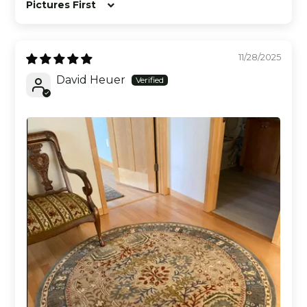
Sort by
11/28/2025
David Heuer