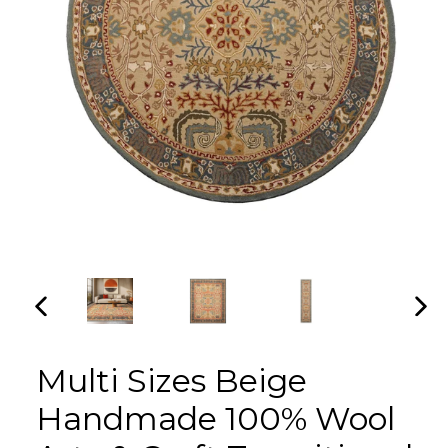
PREVIOUS
NEX
SLIDE
SLI
Multi Sizes Beige
Handmade 100% Wool