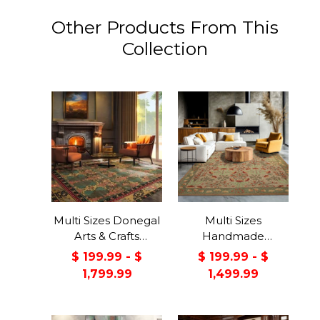
Other Products From This
Collection
Multi Sizes Donegal
Multi Sizes
Arts & Crafts
Handmade
Handmade 100%
Transitional Wool
$ 199.99 - $
$ 199.99 - $
Wool Oriental Area
Botanical Floral
1,799.99
1,499.99
Rug Gray/Green
Area Rug Beige
Color
Green