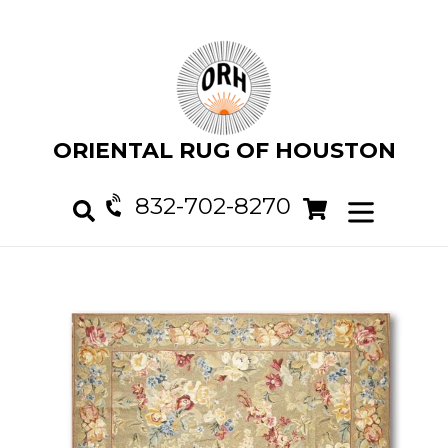
Skip
to
content
ORIENTAL RUG OF HOUSTON
832-702-8270
Cart
Cart
expand/col
Search