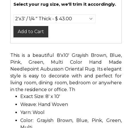
Select your rug size, we'll trim it accordingly.
Add to Cart
This is a beautiful 8'x10' Grayish Brown, Blue,
Pink, Green, Multi Color Hand Made
Needlepoint Aubusson Oriental Rug. Its elegant
style is easy to decorate with and perfect for
living room, dining room, bedroom or anywhere
in the residence or office. Th
Exact Size: 8' x 10'
Weave: Hand Woven
Yarn: Wool
Color: Grayish Brown, Blue, Pink, Green,
Multi