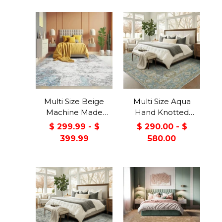
Multi Size Beige
Multi Size Aqua
Machine Made
Hand Knotted
Contemporary/Abstract
Traditional Oushak
$ 299.99 - $
$ 290.00 - $
washable Polyester
Wool Oriental Area
399.99
580.00
Oriental Area Rug
Rug