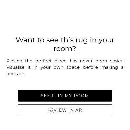
Want to see this rug in your
room?
Picking the perfect piece has never been easier!
Visualise it in your own space before making a
decision.
SEE IT IN MY ROOM
VIEW IN AR