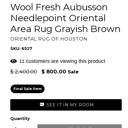
Wool Fresh Aubusson
Needlepoint Oriental
Area Rug Grayish Brown
ORIENTAL RUG OF HOUSTON
SKU: 6527
11 customers are viewing this product
Regular
$ 2,400.00
$ 800.00
Sale
price
Final Sale Item
SEE IT IN MY ROOM
Quantity