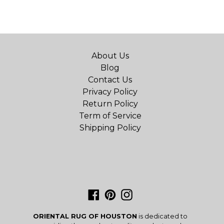
About Us
Blog
Contact Us
Privacy Policy
Return Policy
Term of Service
Shipping Policy
Facebook
Pinterest
Instagram
ORIENTAL RUG OF HOUSTON
is dedicated to