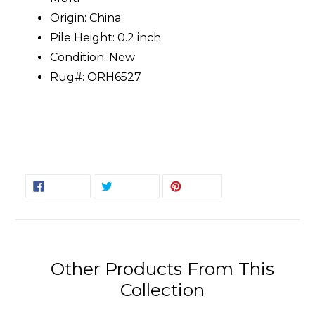
Origin: China
Pile Height: 0.2 inch
Condition: New
Rug#: ORH6527
SHARE
TWEET
PIN
SHARE
TWEET
PIN IT
ON
ON
ON
FACEBOOK
TWITTER
PINTEREST
Other Products From This
Collection