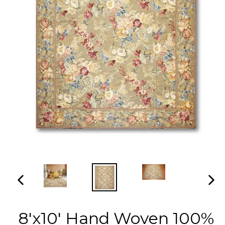
PREVIOUS
NEX
SLIDE
SLI
8'x10' Hand Woven 100%