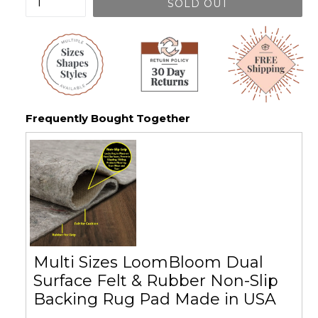
SOLD OUT
Frequently Bought Together
Multi Sizes LoomBloom Dual
Surface Felt & Rubber Non-Slip
Backing Rug Pad Made in USA