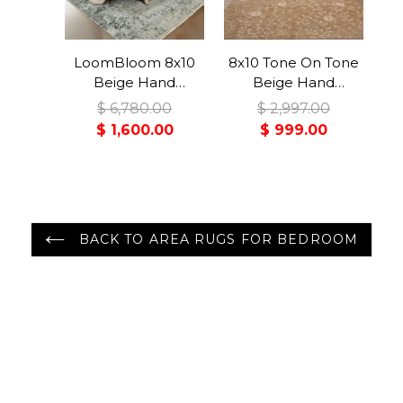
LoomBloom 8x10
8x10 Tone On Tone
Beige Hand
Beige Hand
Knotted Transitional
Knotted Tibetan
$ 6,780.00
$ 2,997.00
Turkish Oushak
100% Wool Lapchi
$ 1,600.00
$ 999.00
Wool Oriental Rug
Transitional Oriental
Area Rug
BACK TO AREA RUGS FOR BEDROOM