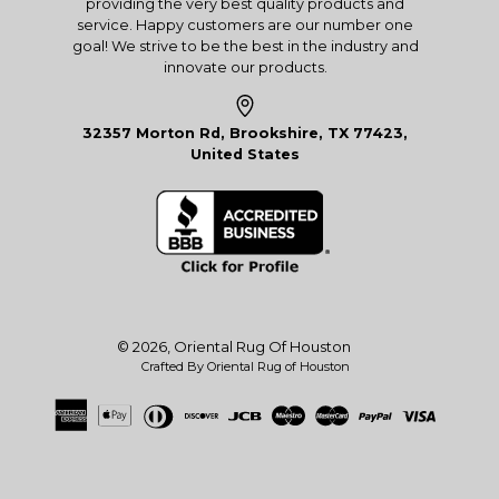
providing the very best quality products and
service. Happy customers are our number one
goal! We strive to be the best in the industry and
innovate our products.
32357 Morton Rd, Brookshire, TX 77423,
United States
© 2026,
Oriental Rug Of Houston
Crafted By Oriental Rug of Houston