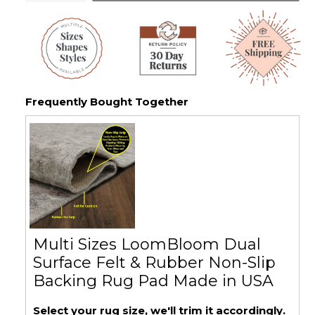
Frequently Bought Together
Multi Sizes LoomBloom Dual
Surface Felt & Rubber Non-Slip
Backing Rug Pad Made in USA
Select your rug size, we'll trim it accordingly.