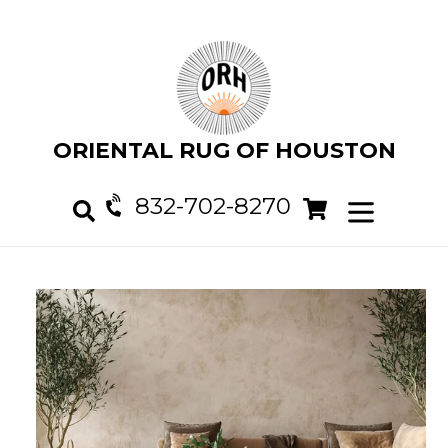
Skip
to
content
ORIENTAL RUG OF HOUSTON
832-702-8270
Cart
Cart
expand/col
Search