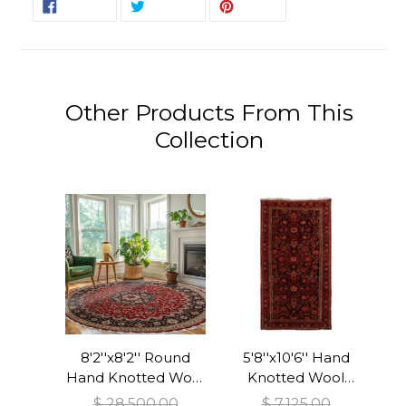
SHARE
TWEET
PIN
SHARE
TWEET
PIN IT
ON
ON
ON
FACEBOOK
TWITTER
PINTEREST
Other Products From This
Collection
8'2''x8'2'' Round
5'8''x10'6'' Hand
Hand Knotted Wool
Knotted Wool
Red Tabriz
Midnight Blue
$ 28,500.00
$ 7,125.00