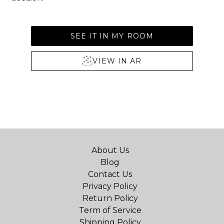
SEE IT IN MY ROOM
VIEW IN AR
About Us
Blog
Contact Us
Privacy Policy
Return Policy
Term of Service
Shipping Policy