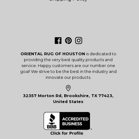
Facebook
Pinterest
Instagram
ORIENTAL RUG OF HOUSTON
is dedicated to
providing the very best quality products and
service. Happy customers are our number one
goal! We strive to be the best in the industry and
innovate our products.
32357 Morton Rd, Brookshire, TX 77423,
United States