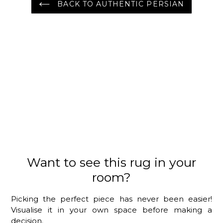
BACK TO AUTHENTIC PERSIAN
Want to see this rug in your
room?
Picking the perfect piece has never been easier!
Visualise it in your own space before making a
decision.