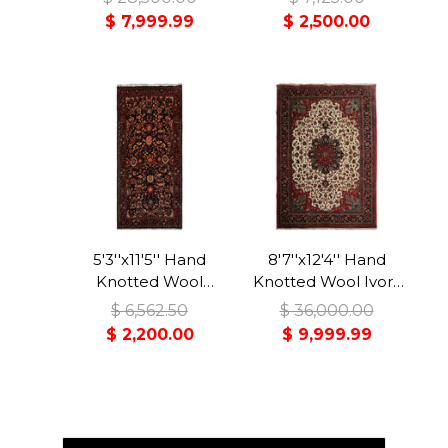
Traditional Rug
Malayer Traditional
$ 7,999.99
$ 2,500.00
Rug
5'3''x11'5'' Hand
8'7''x12'4'' Hand
Knotted Wool
Knotted Wool Ivory
Midnight Blue
Bidjar Traditional
$ 6,562.50
$ 36,000.00
Malayer Traditional
350 KPSI Plush Pile
$ 2,200.00
$ 9,999.99
Rug
Rug