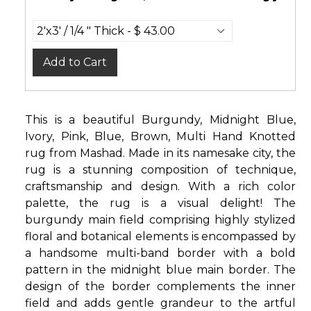
Add to Cart
This is a beautiful Burgundy, Midnight Blue,
Ivory, Pink, Blue, Brown, Multi Hand Knotted
rug from Mashad. Made in its namesake city, the
rug is a stunning composition of technique,
craftsmanship and design. With a rich color
palette, the rug is a visual delight! The
burgundy main field comprising highly stylized
floral and botanical elements is encompassed by
a handsome multi-band border with a bold
pattern in the midnight blue main border. The
design of the border complements the inner
field and adds gentle grandeur to the artful