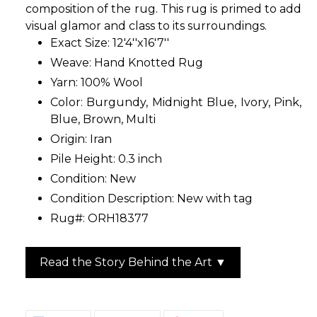
composition of the rug. This rug is primed to add
visual glamor and class to its surroundings.
Exact Size: 12'4''x16'7''
Weave: Hand Knotted Rug
Yarn: 100% Wool
Color: Burgundy, Midnight Blue, Ivory, Pink,
Blue, Brown, Multi
Origin: Iran
Pile Height: 0.3 inch
Condition: New
Condition Description: New with tag
Rug#: ORH18377
Read the Story Behind the Art ▼