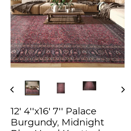
PREVIOUS
NEX
SLIDE
SLI
12' 4''x16' 7'' Palace
Burgundy, Midnight