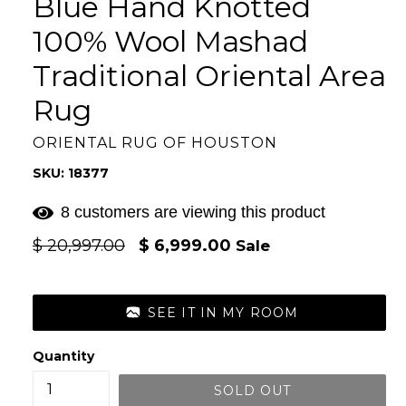
Blue Hand Knotted
100% Wool Mashad
Traditional Oriental Area
Rug
ORIENTAL RUG OF HOUSTON
SKU: 18377
8 customers are viewing this product
Regular
$ 20,997.00
$ 6,999.00
Sale
price
SEE IT IN MY ROOM
Quantity
SOLD OUT