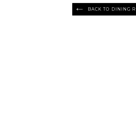
BACK TO DINING R