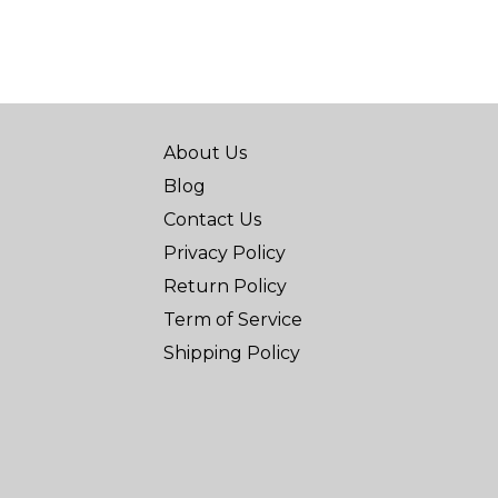
About Us
Blog
Contact Us
Privacy Policy
Return Policy
Term of Service
Shipping Policy