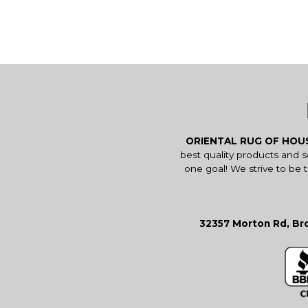
ORIENTAL RUG OF HO
best quality products and 
one goal! We strive to be 
32357 Morton Rd, Bro