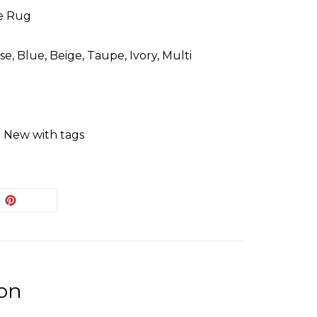
e Rug
e, Blue, Beige, Taupe, Ivory, Multi
: New with tags
EET
PIN
PIN IT
ON
ITTER
PINTEREST
ion