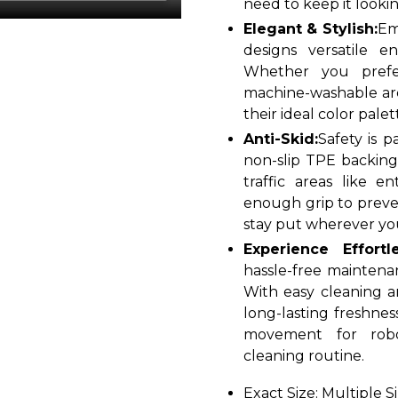
need to keep it looking
Elegant & Stylish:
Em
designs versatile 
Whether you prefe
machine-washable are
their ideal color palet
Anti-Skid:
Safety is 
non-slip TPE backing 
traffic areas like e
enough grip to preven
stay put wherever you
Experience Effort
hassle-free maintena
With easy cleaning a
long-lasting freshnes
movement for robo
cleaning routine.
Exact Size: Multiple S