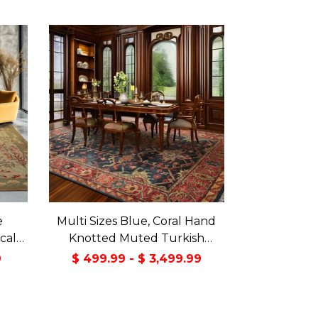
e
Multi Sizes Blue, Coral Hand
cal
Knotted Muted Turkish
reen
Oushak 100% Wool Arts and
9
$ 499.99 - $ 3,499.99
Craft Traditional Oriental Area
Rug