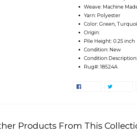
Weave: Machine Mad
Yarn: Polyester
Color: Green, Turquois
Origin:
Pile Height: 0.25 inch
Condition: New
Condition Description
Rug#: 18524A
SHARE
TW
SHARE
TWEET
ON
ON
FACEBOOK
TW
her Products From This Collect