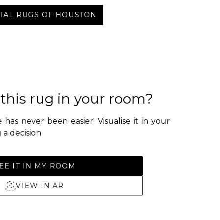
NTAL RUGS OF HOUSTON
 this rug in your room?
 has never been easier! Visualise it in your
a decision.
EE IT IN MY ROOM
VIEW IN AR