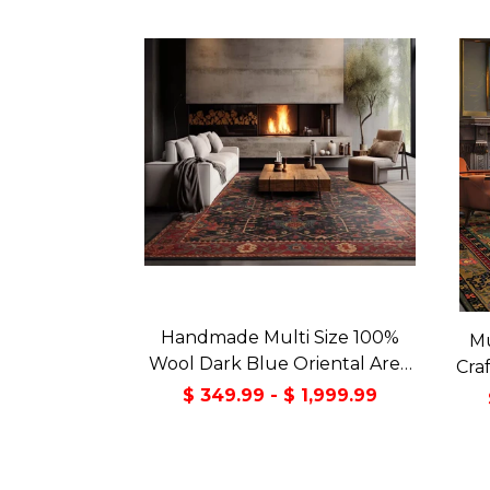
Handmade Multi Size 100%
Mu
Wool Dark Blue Oriental Area
Cra
Rug
Orie
$ 349.99 - $ 1,999.99