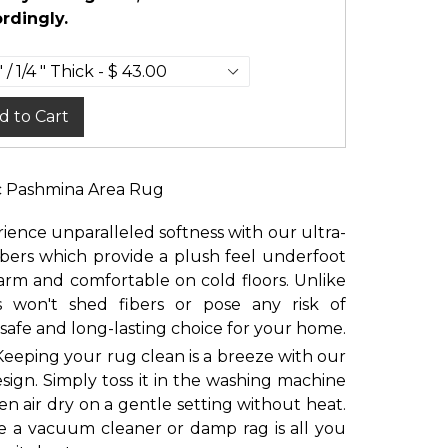
rdingly.
d to Cart
c Pashmina Area Rug
ience unparalleled softness with our ultra-
ibers which provide a plush feel underfoot
rm and comfortable on cold floors. Unlike
rs won't shed fibers or pose any risk of
 safe and long-lasting choice for your home.
Keeping your rug clean is a breeze with our
ign. Simply toss it in the washing machine
en air dry on a gentle setting without heat.
e a vacuum cleaner or damp rag is all you