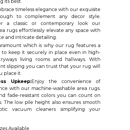
 its best.
brace timeless elegance with our exquisite
enough to complement any decor style.
r a classic or contemporary look our
a rugs effortlessly elevate any space with
te and intricate detailing.
paramount which is why our rug features a
to keep it securely in place even in high-
ntryways living rooms and hallways. With
t slipping you can trust that your rug will
 place it.
less Upkeep:
Enjoy the convenience of
nce with our machine-washable area rugs.
nd fade-resistant colors you can count on
s. The low pile height also ensures smooth
tic vacuum cleaners simplifying your
izes Available