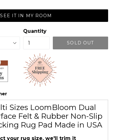
SEE IT IN MY ROOM
Quantity
SOLD OUT
her
lti Sizes LoomBloom Dual
face Felt & Rubber Non-Slip
cking Rug Pad Made in USA
ct your rug size, we'll trim it