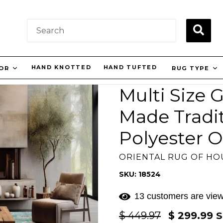
SUBM
HAND KNOTTED
HAND TUFTED
LOR
RUG TYPE
Multi Size
Made Tradi
Polyester O
ORIENTAL RUG OF H
SKU: 18524
13 customers are view
Regular
$ 449.97
$ 299.99
S