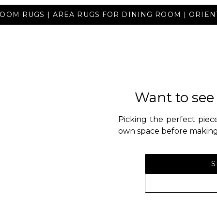
OOM RUGS | AREA RUGS FOR DINING ROOM | ORIE
Want to see
Picking the perfect piece
own space before making 
S