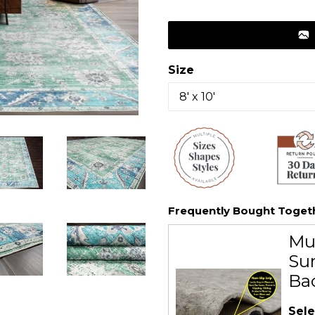
price
Size
Frequently Bought Toget
Mu
Sur
Ba
Sele