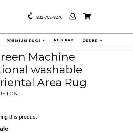
Log
Cart
Cart
832-702-8270
in
IT
RUG PAD
PREMIUM RUGS
ORDER
 Green Machine
tional washable
riental Area Rug
OUSTON
ing this product
ale