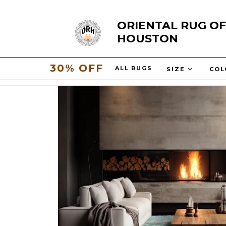
Skip
ORIENTAL RUG OF
to
HOUSTON
content
30% OFF
ALL RUGS
SIZE
CO