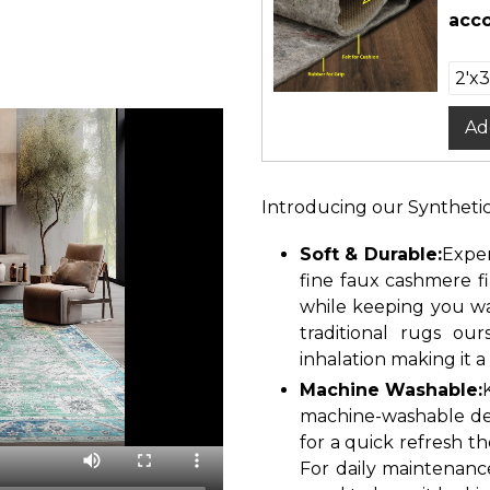
acco
Ad
Introducing our Syntheti
Soft & Durable:
Exper
fine faux cashmere f
while keeping you wa
traditional rugs ou
inhalation making it a
Machine Washable:
machine-washable des
for a quick refresh th
For daily maintenanc