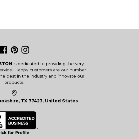
Facebook
Pinterest
Instagram
USTON
is dedicated to providing the very
service. Happy customers are our number
the best in the industry and innovate our
products.
okshire, TX 77423, United States