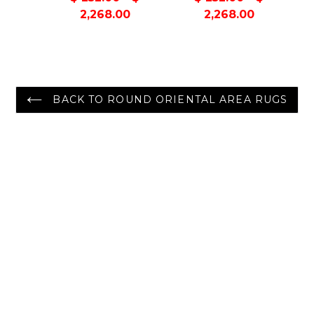
Berber
Contemporary
2,268.00
2,268.00
Contemporary
Handmade Rug
Handmade Rug
BACK TO ROUND ORIENTAL AREA RUGS