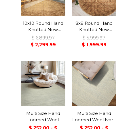
10x10 Round Hand
8x8 Round Hand
Knotted New
Knotted New
Zealand Wool Tan,
Zealand Wool
$ 6,899.97
$ 5,999.97
Gold Premium
Camel, Celadon
$ 2,299.99
$ 1,999.99
Tibetan Transitional
Premium Tibetan
Art Deco High
Transitional Art
Sheen Rug
Deco High Sheen
Rug
Multi Size Hand
Multi Size Hand
Loomed Wool
Loomed Wool Ivory,
Celadon, Gray
Blue Berber
$ 252.00 - $
$ 252.00 - $