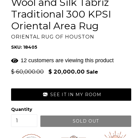
Wool and Silk Tabriz
Traditional 300 KPSI
Oriental Area Rug
ORIENTAL RUG OF HOUSTON
SKU: 18405
12 customers are viewing this product
Regular
$ 60,000.00
$ 20,000.00
Sale
price
SEE IT IN MY ROOM
Quantity
SOLD OUT