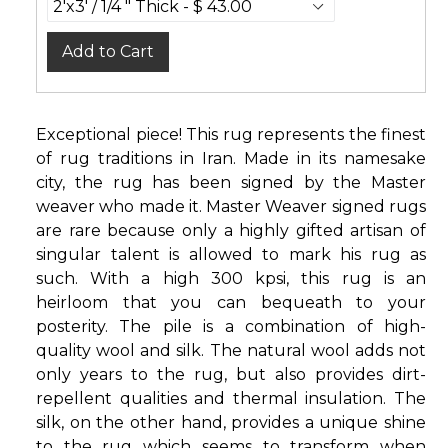
Add to Cart
Exceptional piece! This rug represents the finest
of rug traditions in Iran. Made in its namesake
city, the rug has been signed by the Master
weaver who made it. Master Weaver signed rugs
are rare because only a highly gifted artisan of
singular talent is allowed to mark his rug as
such. With a high 300 kpsi, this rug is an
heirloom that you can bequeath to your
posterity. The pile is a combination of high-
quality wool and silk. The natural wool adds not
only years to the rug, but also provides dirt-
repellent qualities and thermal insulation. The
silk, on the other hand, provides a unique shine
to the rug which seems to transform when