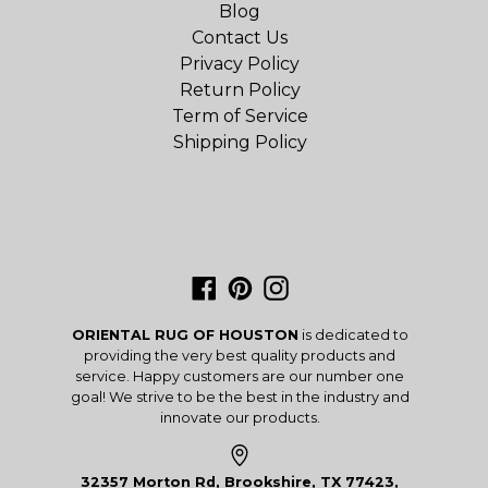
Blog
Contact Us
Privacy Policy
Return Policy
Term of Service
Shipping Policy
Facebook
Pinterest
Instagram
ORIENTAL RUG OF HOUSTON
is dedicated to
providing the very best quality products and
service. Happy customers are our number one
goal! We strive to be the best in the industry and
innovate our products.
32357 Morton Rd, Brookshire, TX 77423,