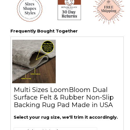
Frequently Bought Together
Multi Sizes LoomBloom Dual
Surface Felt & Rubber Non-Slip
Backing Rug Pad Made in USA
Select your rug size, we'll trim it accordingly.