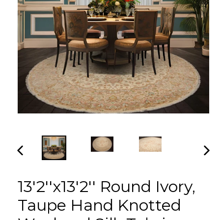
PREVIOUS
NEX
SLIDE
SLI
13'2''x13'2'' Round Ivory,
Taupe Hand Knotted