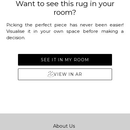
Want to see this rug in your
room?
Picking the perfect piece has never been easier!
Visualise it in your own space before making a
decision.
SEE IT IN MY ROOM
VIEW IN AR
About Us