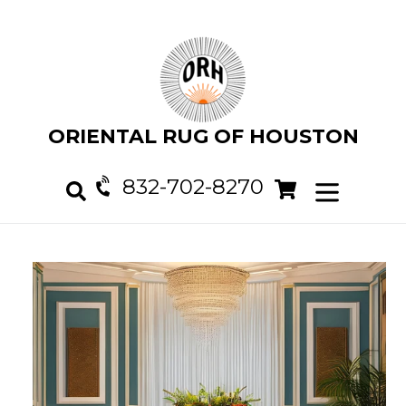
Skip
to
content
ORIENTAL RUG OF HOUSTON
832-702-8270
Cart
Cart
expand/col
Search