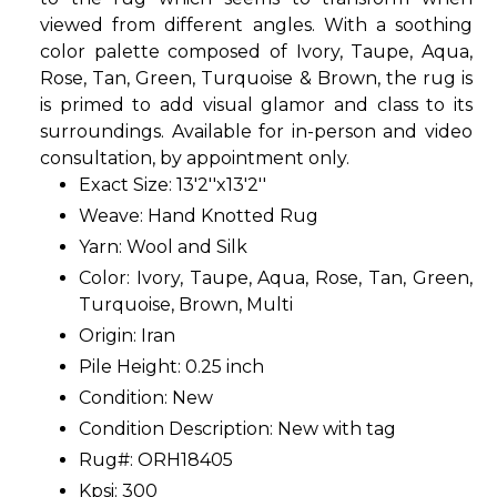
viewed from different angles. With a soothing
color palette composed of Ivory, Taupe, Aqua,
Rose, Tan, Green, Turquoise & Brown, the rug is
is primed to add visual glamor and class to its
surroundings. Available for in-person and video
consultation, by appointment only.
Exact Size: 13'2''x13'2''
Weave: Hand Knotted Rug
Yarn: Wool and Silk
Color: Ivory, Taupe, Aqua, Rose, Tan, Green,
Turquoise, Brown, Multi
Origin: Iran
Pile Height: 0.25 inch
Condition: New
Condition Description: New with tag
Rug#: ORH18405
Kpsi: 300