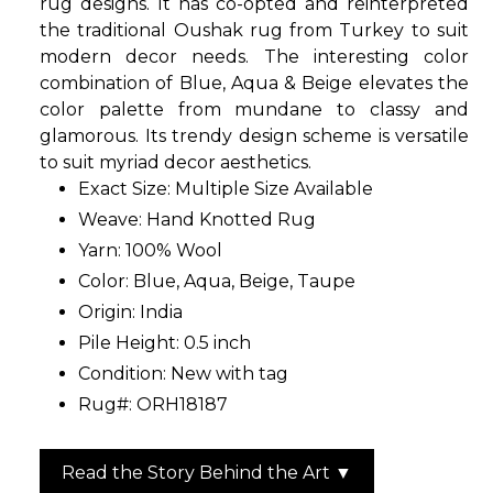
rug designs. It has co-opted and reinterpreted
the traditional Oushak rug from Turkey to suit
modern decor needs. The interesting color
combination of Blue, Aqua & Beige elevates the
color palette from mundane to classy and
glamorous. Its trendy design scheme is versatile
to suit myriad decor aesthetics.
Exact Size:
Multiple Size Available
Weave: Hand Knotted Rug
Yarn: 100% Wool
Color: Blue, Aqua, Beige, Taupe
Origin: India
Pile Height: 0.5 inch
Condition: New with tag
Rug#: ORH18187
Read the Story Behind the Art ▼