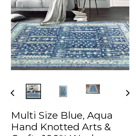
PREVIOUS
NEX
SLIDE
SLI
Multi Size Blue, Aqua
Hand Knotted Arts &