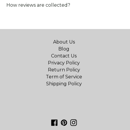
How reviews are collected?
About Us
Blog
Contact Us
Privacy Policy
Return Policy
Term of Service
Shipping Policy
Facebook
Pinterest
Instagram