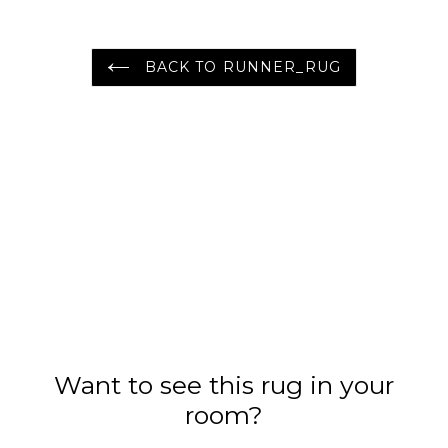
Area Rug
Oriental Area Rug
BACK TO RUNNER_RUG
Want to see this rug in your
room?