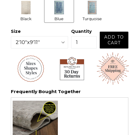
Black
Blue
Turquoise
Size
Quantity
ADD TO
CART
Frequently Bought Together