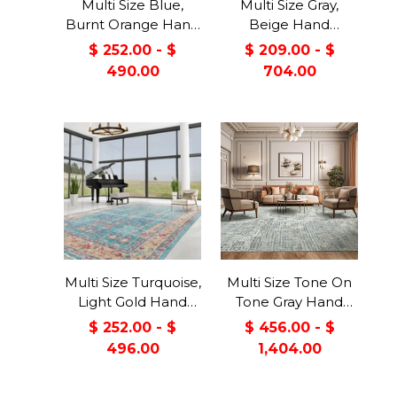
Multi Size Blue,
Multi Size Gray,
Burnt Orange Hand
Beige Hand
Knotted Arts &
Knotted Arts &
$ 252.00 - $
$ 209.00 - $
Crafts 100% Wool
Crafts 100% Wool
490.00
704.00
Turkish Oushak
Turkish Oushak
Traditional Oriental
Traditional Oriental
Area Rug
Area Rug
Multi Size Turquoise,
Multi Size Tone On
Light Gold Hand
Tone Gray Hand
Knotted Arts &
Knotted Tibetan
$ 252.00 - $
$ 456.00 - $
Crafts 100% Wool
Wool/Bamboo Silk
496.00
1,404.00
Turkish Oushak
Modern &
Traditional Oriental
Contemporary