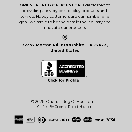
ORIENTAL RUG OF HOUSTON
is dedicated to
providing the very best quality products and
service. Happy customers are our number one
goal! We strive to be the best in the industry and
innovate our products.
32357 Morton Rd, Brookshire, TX 77423,
United States
© 2026,
Oriental Rug Of Houston
Crafted By Oriental Rug of Houston