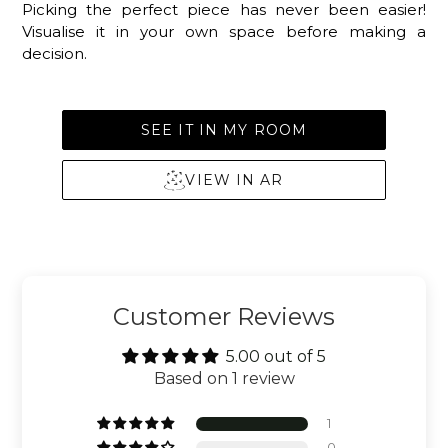
Picking the perfect piece has never been easier!
Visualise it in your own space before making a
decision.
SEE IT IN MY ROOM
VIEW IN AR
Customer Reviews
5.00 out of 5
Based on 1 review
1
0