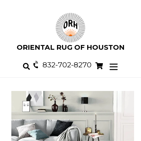
Skip
to
content
ORIENTAL RUG OF HOUSTON
832-702-8270
Cart
Cart
expand/col
Search