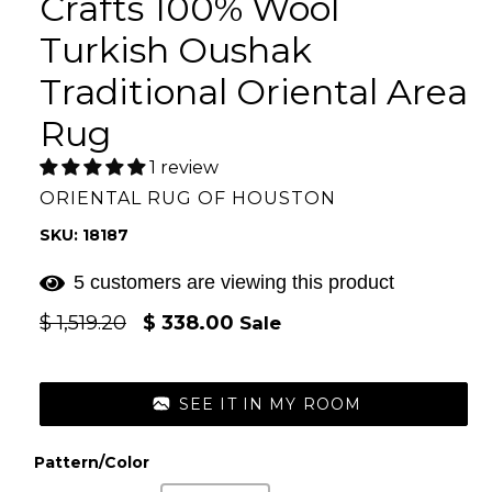
Crafts 100% Wool
Turkish Oushak
Traditional Oriental Area
Rug
1 review
ORIENTAL RUG OF HOUSTON
SKU: 18187
5 customers are viewing this product
Regular
$ 1,519.20
$ 338.00
Sale
price
SEE IT IN MY ROOM
Pattern/Color