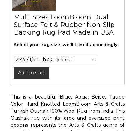
Multi Sizes LoomBloom Dual
Surface Felt & Rubber Non-Slip
Backing Rug Pad Made in USA
Select your rug size, we'll trim it accordingly.
Add to Cart
This is a beautiful Blue, Aqua, Beige, Taupe
Color Hand Knotted LoomBloom Arts & Crafts
Turkish Oushak 100% Wool Rug from India. This
Oushak rug with its large and oversized print
designs represents the Arts & Crafts genre of