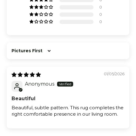
0
0
0
Sort by
01/05/2026
Anonymous
Beautiful
Beautiful, subtle pattern. This rug completes the
right comfortable presence in our living room.