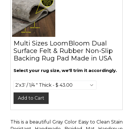
Multi Sizes LoomBloom Dual
Surface Felt & Rubber Non-Slip
Backing Rug Pad Made in USA
Select your rug size, we'll trim it accordingly.
Add to Cart
This is a beautiful Gray Color Easy to Clean Stain
Resistant Handmade Braided Mat Handspun