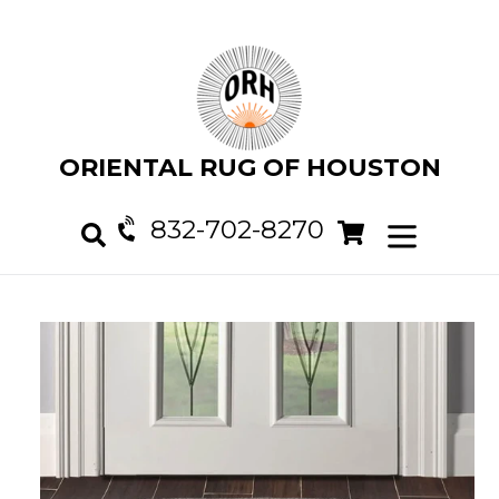
Skip
to
content
ORIENTAL RUG OF HOUSTON
832-702-8270
Cart
Cart
expand/col
Search