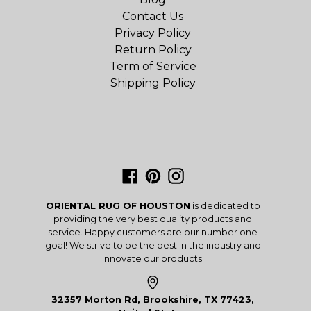
Contact Us
Privacy Policy
Return Policy
Term of Service
Shipping Policy
Facebook
Pinterest
Instagram
ORIENTAL RUG OF HOUSTON
is dedicated to
providing the very best quality products and
service. Happy customers are our number one
goal! We strive to be the best in the industry and
innovate our products.
32357 Morton Rd, Brookshire, TX 77423,