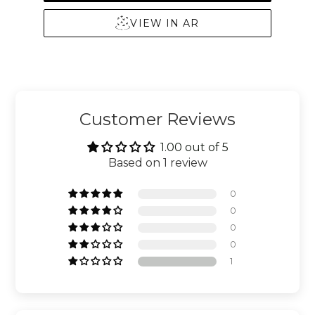
VIEW IN AR
Customer Reviews
1.00 out of 5
Based on 1 review
0
0
0
0
1