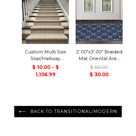
Custom Multi Size
2' 00"x3' 00" Braided
Stair/Hallway
Mat Oriental Area
Runner Handmade
Persian Rug
$ 10.00 - $
$ 60.00
Wool Rug 31 inch
1,106.99
$ 30.00
Wide Select Your
Length Upto 40
feet
BACK TO TRANSITIONAL/MODERN