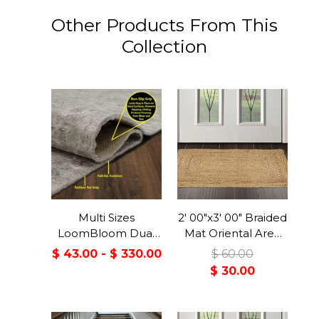
Other Products From This
Collection
Multi Sizes
2' 00"x3' 00" Braided
LoomBloom Dual
Mat Oriental Area
Surface Felt &
Persian Rug
$ 43.00 - $ 330.00
$ 60.00
Rubber Non-Slip
$ 30.00
Backing Rug Pad
Made in USA