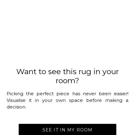
Want to see this rug in your
room?
Picking the perfect piece has never been easier!
Visualise it in your own space before making a
decision.
SEE IT IN MY ROOM