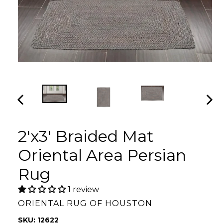
PREVIOUS
NEX
SLIDE
SLI
2'x3' Braided Mat
Oriental Area Persian
Rug
1 review
ORIENTAL RUG OF HOUSTON
SKU: 12622