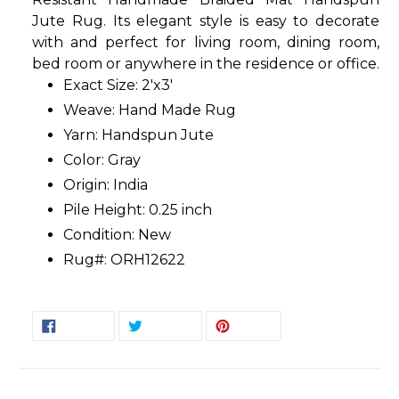
Jute Rug. Its elegant style is easy to decorate
with and perfect for living room, dining room,
bed room or anywhere in the residence or office.
Exact Size: 2'x3'
Weave: Hand Made Rug
Yarn: Handspun Jute
Color: Gray
Origin: India
Pile Height: 0.25 inch
Condition: New
Rug#: ORH12622
SHARE
TWEET
PIN
SHARE
TWEET
PIN IT
ON
ON
ON
FACEBOOK
TWITTER
PINTEREST