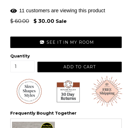
11 customers are viewing this product
Regular
$ 60.00
$ 30.00
Sale
price
SEE IT IN MY ROOM
Quantity
ADD TO CART
Frequently Bought Together