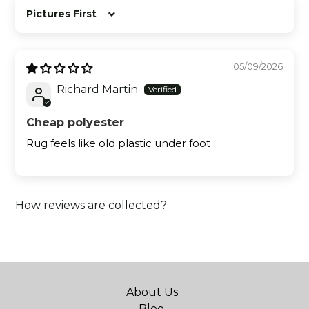
Sort by
05/09/2026
Richard Martin
Cheap polyester
Rug feels like old plastic under foot
How reviews are collected?
About Us
Blog