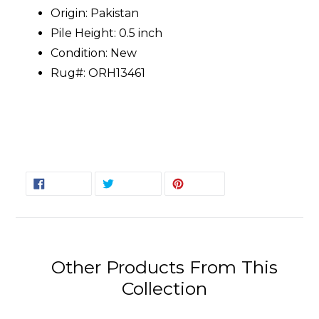
Origin: Pakistan
Pile Height: 0.5 inch
Condition: New
Rug#: ORH13461
SHARE
TWEET
PIN
SHARE
TWEET
PIN IT
ON
ON
ON
FACEBOOK
TWITTER
PINTEREST
Other Products From This
Collection