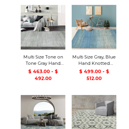
Multi Size Tone on
Multi Size Gray, Blue
Tone Gray Hand
Hand Knotted
Knotted Tibetan
Tibetan Wool &
$ 463.00 - $
$ 499.00 - $
Omre Wool and
Viscose Modern &
492.00
512.00
Viscose Modern &
Contemporary
Contemporary
Oriental Area Rug
Oriental Area Rug