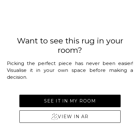
Want to see this rug in your
room?
Picking the perfect piece has never been easier!
Visualise it in your own space before making a
decision.
SEE IT IN MY ROOM
VIEW IN AR