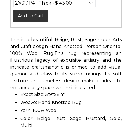
Add to Cart
This is a beautiful Beige, Rust, Sage Color Arts
and Craft design Hand Knotted, Persian Oriental
100% Wool Rug.This rug representing an
illustrious legacy of exquisite artistry and the
intricate craftsmanship is primed to add visual
glamor and class to its surroundings. Its soft
texture and timeless design make it ideal to
enhance any space where it is placed.
Exact Size: 5'9''x8'4''
Weave: Hand Knotted Rug
Yarn: 100% Wool
Color: Beige, Rust, Sage, Mustard, Gold,
Multi