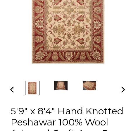
PREVIOUS
NEX
SLIDE
SLI
5'9" x 8'4" Hand Knotted
Peshawar 100% Wool