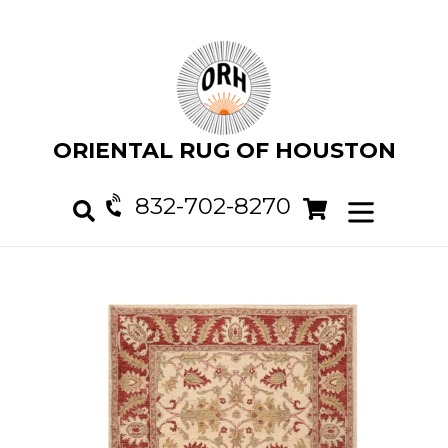
Skip
to
content
ORIENTAL RUG OF HOUSTON
832-702-8270
Cart
Cart
expand/col
Search