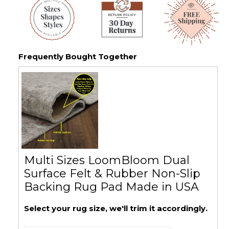
Frequently Bought Together
Multi Sizes LoomBloom Dual
Surface Felt & Rubber Non-Slip
Backing Rug Pad Made in USA
Select your rug size, we'll trim it accordingly.