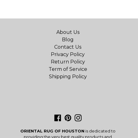
About Us
Blog
Contact Us
Privacy Policy
Return Policy
Term of Service
Shipping Policy
Facebook
Pinterest
Instagram
ORIENTAL RUG OF HOUSTON
is dedicated to
providing the very best quality products and