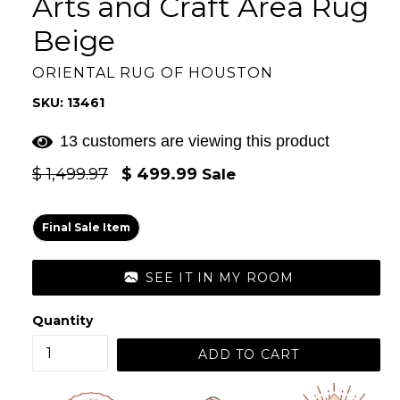
Arts and Craft Area Rug
Beige
ORIENTAL RUG OF HOUSTON
SKU: 13461
13 customers are viewing this product
Regular
$ 1,499.97
$ 499.99
Sale
price
Final Sale Item
SEE IT IN MY ROOM
Quantity
ADD TO CART