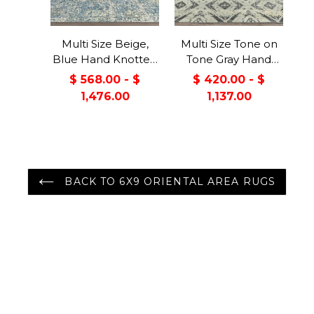
Multi Size Beige,
Multi Size Tone on
Blue Hand Knotted
Tone Gray Hand
100% Wool Turkish
Knotted 100% Wool
$ 568.00 - $
$ 420.00 - $
Oushak Transitional
Turkish Oushak
1,476.00
1,137.00
Oriental Area Rug
Modern &
Contemporary
Oriental Area Rug
BACK TO 6X9 ORIENTAL AREA RUGS