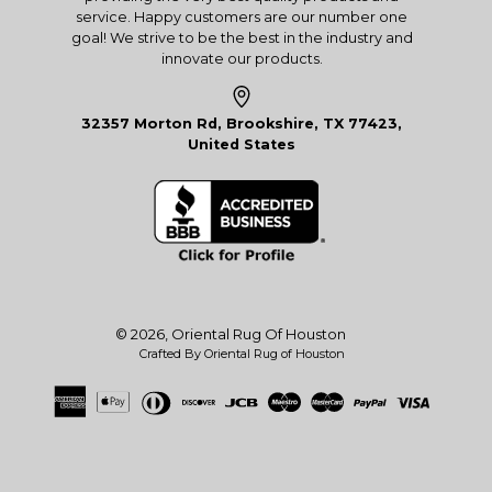
service. Happy customers are our number one
goal! We strive to be the best in the industry and
innovate our products.
32357 Morton Rd, Brookshire, TX 77423,
United States
© 2026,
Oriental Rug Of Houston
Crafted By Oriental Rug of Houston