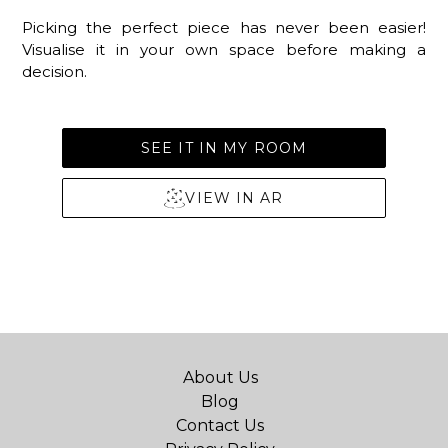
Picking the perfect piece has never been easier!
Visualise it in your own space before making a
decision.
SEE IT IN MY ROOM
VIEW IN AR
About Us
Blog
Contact Us