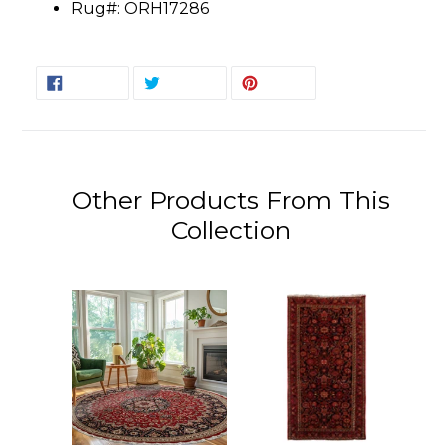
Rug#: ORH17286
SHARE
TWEET
PIN
SHARE
TWEET
PIN IT
ON
ON
ON
FACEBOOK
TWITTER
PINTEREST
Other Products From This
Collection