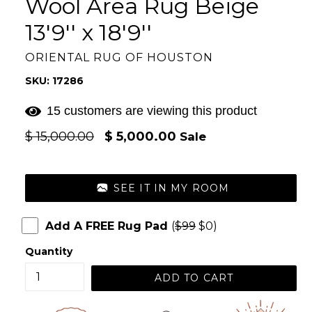
Wool Area Rug Beige
13'9'' x 18'9''
ORIENTAL RUG OF HOUSTON
SKU: 17286
15 customers are viewing this product
Regular
$ 15,000.00
$ 5,000.00
Sale
price
SEE IT IN MY ROOM
Add A FREE Rug Pad
(
$99
$0)
Quantity
ADD TO CART