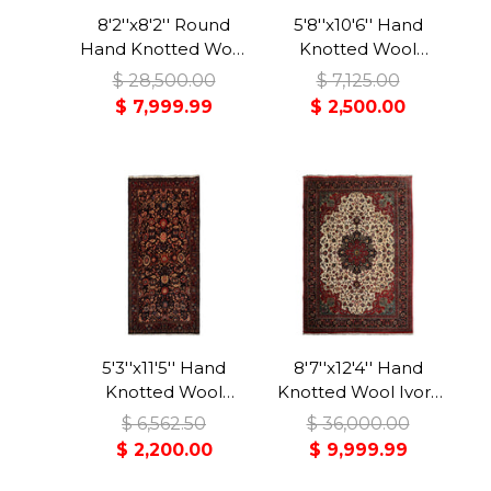
8'2''x8'2'' Round
5'8''x10'6'' Hand
Hand Knotted Wool
Knotted Wool
Red Tabriz
Midnight Blue
$ 28,500.00
$ 7,125.00
Traditional Rug
Malayer Traditional
$ 7,999.99
$ 2,500.00
Rug
5'3''x11'5'' Hand
8'7''x12'4'' Hand
Knotted Wool
Knotted Wool Ivory
Midnight Blue
Bidjar Traditional
$ 6,562.50
$ 36,000.00
Malayer Traditional
350 KPSI Plush Pile
$ 2,200.00
$ 9,999.99
Rug
Rug