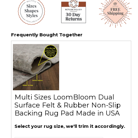
Frequently Bought Together
Multi Sizes LoomBloom Dual
Surface Felt & Rubber Non-Slip
Backing Rug Pad Made in USA
Select your rug size, we'll trim it accordingly.