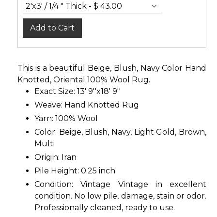
Add to Cart
This is a beautiful Beige, Blush, Navy Color Hand
Knotted, Oriental 100% Wool Rug.
Exact Size: 13' 9''x18' 9''
Weave: Hand Knotted Rug
Yarn: 100% Wool
Color: Beige, Blush, Navy, Light Gold, Brown,
Multi
Origin: Iran
Pile Height: 0.25 inch
Condition: Vintage Vintage in excellent
condition. No low pile, damage, stain or odor.
Professionally cleaned, ready to use.