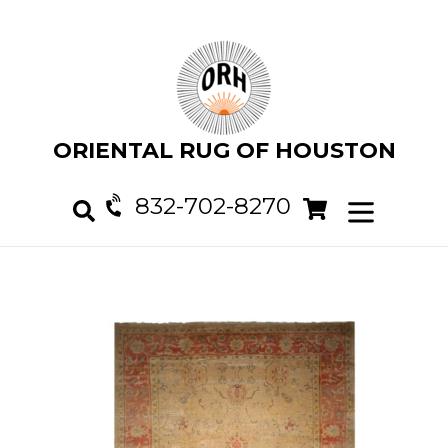
Skip
to
content
ORIENTAL RUG OF HOUSTON
832-702-8270
Cart
Cart
expand/col
Search