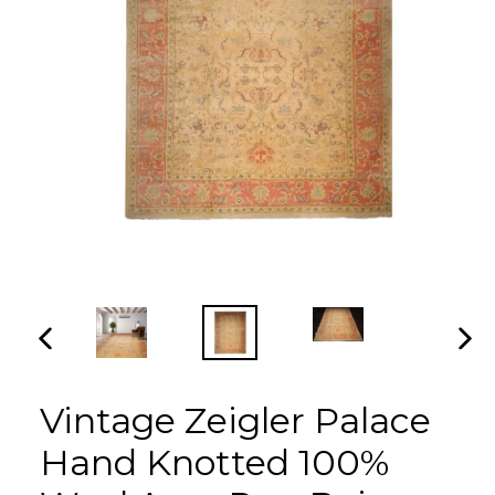
PREVIOUS
NEX
SLIDE
SLI
Vintage Zeigler Palace
Hand Knotted 100%