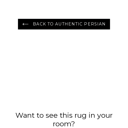
BACK TO AUTHENTIC PERSIAN
Want to see this rug in your
room?