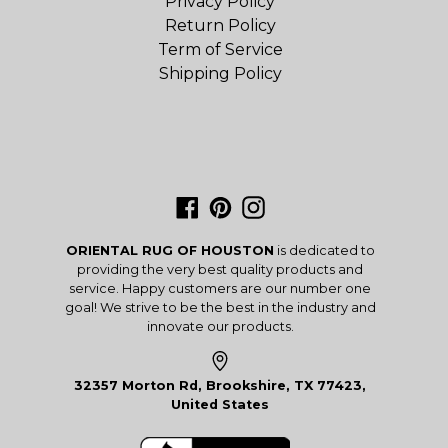
Privacy Policy
Return Policy
Term of Service
Shipping Policy
Facebook
Pinterest
Instagram
ORIENTAL RUG OF HOUSTON
is dedicated to
providing the very best quality products and
service. Happy customers are our number one
goal! We strive to be the best in the industry and
innovate our products.
32357 Morton Rd, Brookshire, TX 77423,
United States