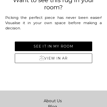
Want to see this rug in your
room?
Picking the perfect piece has never been easier!
Visualise it in your own space before making a
decision.
SEE IT IN MY ROOM
VIEW IN AR
About Us
Blog