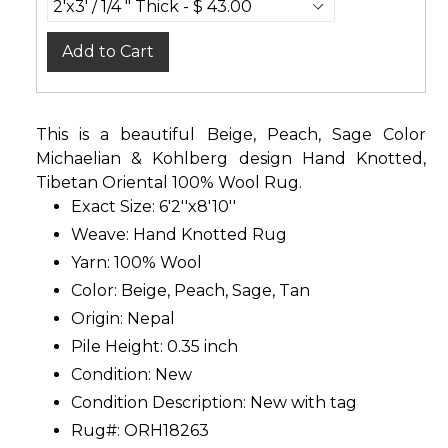
Add to Cart
This is a beautiful Beige, Peach, Sage Color
Michaelian & Kohlberg design Hand Knotted,
Tibetan Oriental 100% Wool Rug.
Exact Size: 6'2''x8'10''
Weave: Hand Knotted Rug
Yarn: 100% Wool
Color: Beige, Peach, Sage, Tan
Origin: Nepal
Pile Height: 0.35 inch
Condition: New
Condition Description: New with tag
Rug#: ORH18263