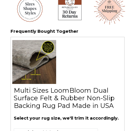
Frequently Bought Together
Multi Sizes LoomBloom Dual
Surface Felt & Rubber Non-Slip
Backing Rug Pad Made in USA
Select your rug size, we'll trim it accordingly.