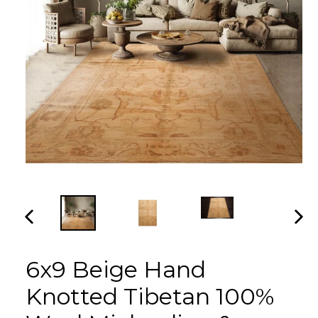
PREVIOUS
NEX
SLIDE
SLI
6x9 Beige Hand
Knotted Tibetan 100%