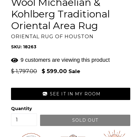
Wool Michaelian &
Kohlberg Traditional
Oriental Area Rug
ORIENTAL RUG OF HOUSTON
SKU: 18263
9 customers are viewing this product
Regular
$ 1,797.00
$ 599.00
Sale
price
SEE IT IN MY ROOM
Quantity
SOLD OUT