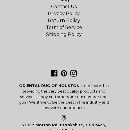
Contact Us
Privacy Policy
Return Policy
Term of Service
Shipping Policy
Facebook
Pinterest
Instagram
ORIENTAL RUG OF HOUSTON
is dedicated to
providing the very best quality products and
service. Happy customers are our number one
goal! We strive to be the best in the industry and
innovate our products.
32357 Morton Rd, Brookshire, TX 77423,