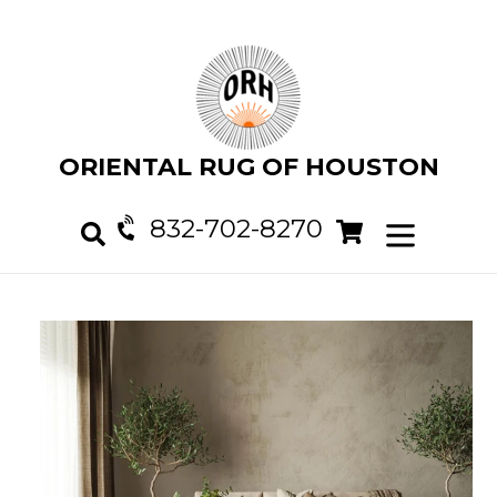
Skip
to
content
ORIENTAL RUG OF HOUSTON
832-702-8270
Cart
Cart
expand/col
Search