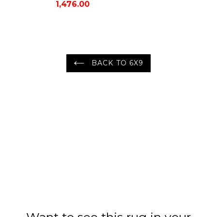
1,476.00
Oriental Area Rug
BACK TO 6X9