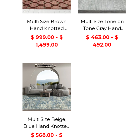
Multi Size Brown
Multi Size Tone on
Hand Knotted
Tone Gray Hand
Tibetan 100% Wool
Knotted Tibetan
$ 999.00 - $
$ 463.00 - $
Michaelian &
Omre Wool and
1,499.00
492.00
Kohlberg Traditional
Viscose Modern &
Oriental Area Rug
Contemporary
Oriental Area Rug
Multi Size Beige,
Blue Hand Knotted
100% Wool Turkish
$ 568.00 - $
Oushak Transitional