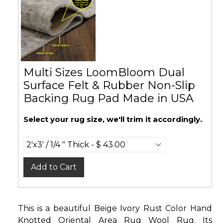
Multi Sizes LoomBloom Dual
Surface Felt & Rubber Non-Slip
Backing Rug Pad Made in USA
Select your rug size, we'll trim it accordingly.
Add to Cart
This is a beautiful Beige Ivory Rust Color Hand
Knotted Oriental Area Rug Wool Rug. Its