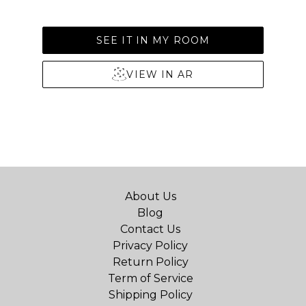
SEE IT IN MY ROOM
VIEW IN AR
About Us
Blog
Contact Us
Privacy Policy
Return Policy
Term of Service
Shipping Policy