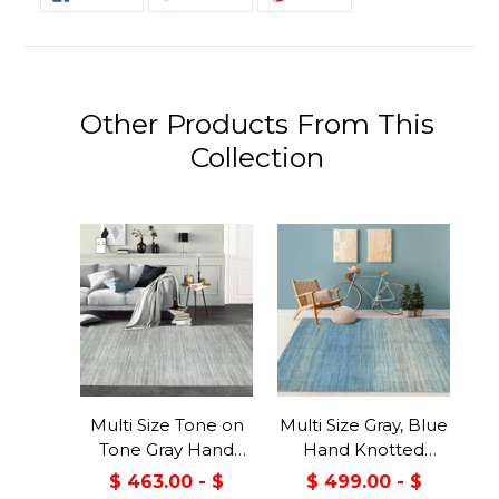
ON
ON
ON
FACEBOOK
TWITTER
PINTEREST
Other Products From This
Collection
Multi Size Tone on
Multi Size Gray, Blue
Tone Gray Hand
Hand Knotted
Knotted Tibetan
Tibetan Wool &
$ 463.00 - $
$ 499.00 - $
Omre Wool and
Viscose Modern &