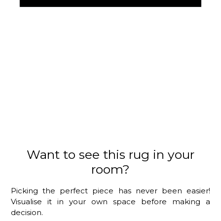
Want to see this rug in your
room?
Picking the perfect piece has never been easier!
Visualise it in your own space before making a
decision.