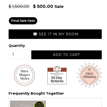
Regular
$ 1,500.00
$ 500.00
Sale
price
Final Sale Item
SEE IT IN MY ROOM
Quantity
ADD TO CART
Frequently Bought Together