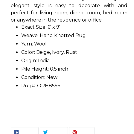
elegant style is easy to decorate with and
perfect for living room, dining room, bed room
or anywhere in the residence or office.
Exact Size: 6' x 9'
Weave: Hand Knotted Rug
Yarn: Wool
Color: Beige, Ivory, Rust
Origin: India
Pile Height: 0.5 inch
Condition: New
Rug#: ORH8556
SHARE
TWEET
PIN
SHARE
TWEET
PIN IT