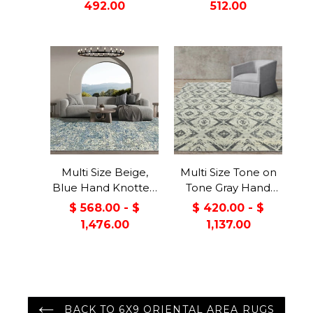
492.00
512.00
Viscose Modern &
Contemporary
Contemporary
Oriental Area Rug
Oriental Area Rug
Multi Size Beige,
Multi Size Tone on
Blue Hand Knotted
Tone Gray Hand
100% Wool Turkish
Knotted 100% Wool
$ 568.00 - $
$ 420.00 - $
Oushak Transitional
Turkish Oushak
1,476.00
1,137.00
Oriental Area Rug
Modern &
Contemporary
Oriental Area Rug
BACK TO 6X9 ORIENTAL AREA RUGS