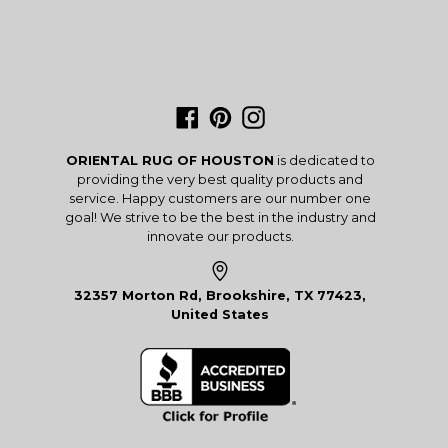
Facebook
Pinterest
Instagram
ORIENTAL RUG OF HOUSTON
is dedicated to
providing the very best quality products and
service. Happy customers are our number one
goal! We strive to be the best in the industry and
innovate our products.
32357 Morton Rd, Brookshire, TX 77423,
United States