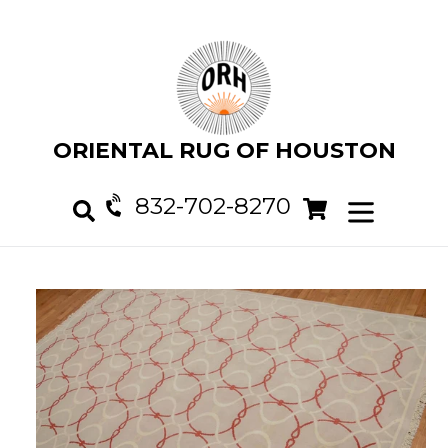
Skip
to
content
ORIENTAL RUG OF HOUSTON
832-702-8270
Cart
Cart
expand/col
Search