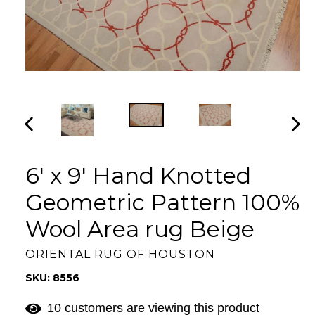
PREVIOUS
NEX
SLIDE
SLI
6' x 9' Hand Knotted
Geometric Pattern 100%
Wool Area rug Beige
ORIENTAL RUG OF HOUSTON
SKU: 8556
10 customers are viewing this product