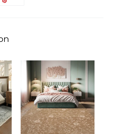
PIN IT
ON
ITTER
PINTEREST
ion