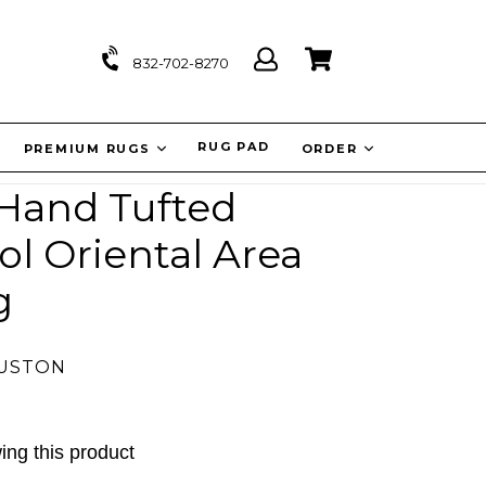
Log
Cart
Cart
832-702-8270
in
IT
RUG PAD
PREMIUM RUGS
ORDER
 Hand Tufted
l Oriental Area
g
OUSTON
ing this product