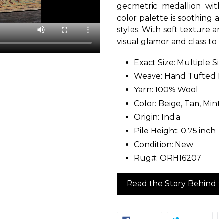
geometric medallion with
color palette is soothing 
styles. With soft texture 
visual glamor and class to
Exact Size: Multiple S
Weave: Hand Tufted
Yarn: 100% Wool
Color: Beige, Tan, Mint
Origin: India
Pile Height: 0.75 inch
Condition: New
Rug#: ORH16207
Read the Story Behind 
SHARE
TW