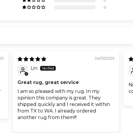
0
0
25
04/15/2025
Lin
Great rug, great service
N
r
I am so pleased with my rug. In my
c
opinion this company is great. They
shipped quickly and I received it within
from TX to WA. I already ordered
another rug from them!!!