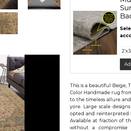
Sur
Ba
Sele
acco
Ad
This is a beautiful Beige, 
Color Handmade rug from 
to the timeless allure and
yore. Large scale designs
opted and reinterpreted 
Available at fraction of
without a compromise i