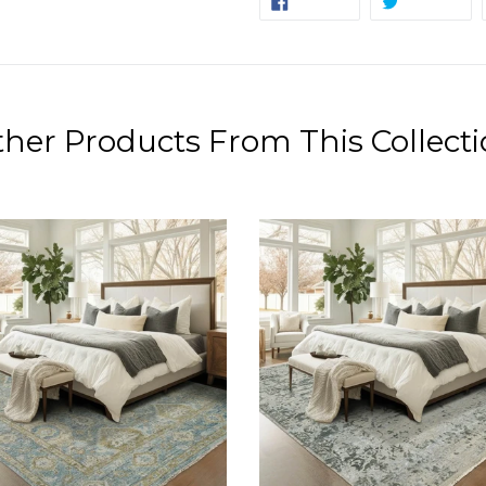
SHARE
TWEET
ON
ON
FACEBOOK
TW
her Products From This Collect