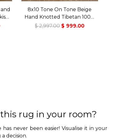
Hand
8x10 Tone On Tone Beige
kish
Hand Knotted Tibetan 100%
Rug
Wool Lapchi Transitional
0
$ 2,997.00
$ 999.00
Oriental Area Rug
 this rug in your room?
 has never been easier! Visualise it in your
a decision.