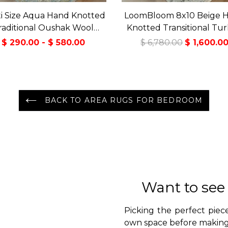
i Size Aqua Hand Knotted
LoomBloom 8x10 Beige 
raditional Oushak Wool
Knotted Transitional Tur
Oriental Area Rug
Oushak Wool Oriental 
$ 290.00 - $ 580.00
$ 6,780.00
$ 1,600.0
BACK TO AREA RUGS FOR BEDROOM
Want to see
Picking the perfect piece
own space before making 