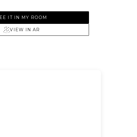
EE IT IN MY ROOM
VIEW IN AR