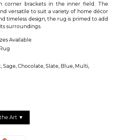
 corner brackets in the inner field. The
and versatile to suit a variety of home décor
and timeless design, the rug is primed to add
 its surroundings.
izes Available
 Rug
, Sage, Chocolate, Slate, Blue, Multi,
the Art ▼
EET
PIN