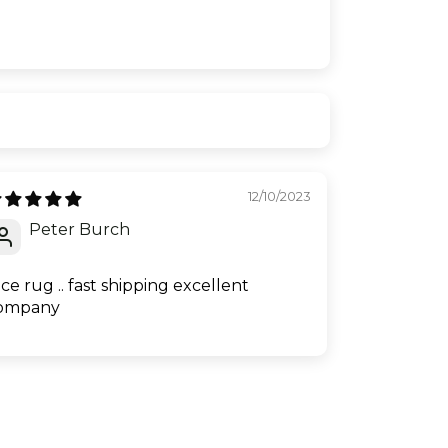
12/10/2023
Peter Burch
ice rug .. fast shipping excellent
ompany