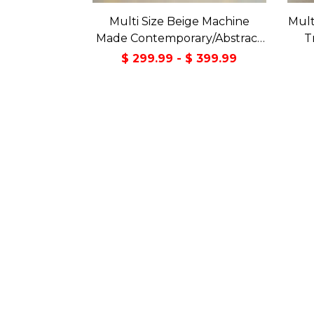
Multi Size Beige Machine
Mult
Made Contemporary/Abstract
T
washable Polyester Oriental
$ 299.99 - $ 399.99
Area Rug