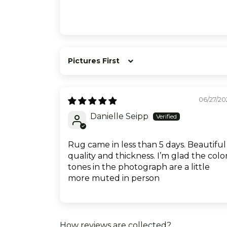
Sort by
06/27/20
Danielle Seipp
Rug came in less than 5 days. Beautiful
quality and thickness. I’m glad the colo
tones in the photograph are a little
more muted in person
How reviews are collected?