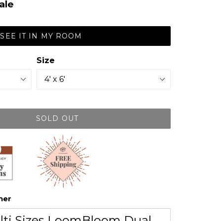
ale
SEE IT IN MY ROOM
Size
SOLD OUT
her
lti Sizes LoomBloom Dual