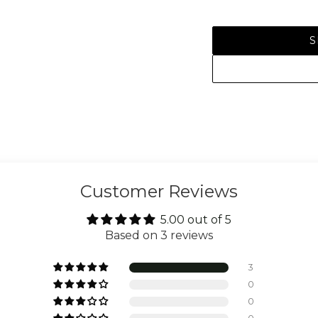
S
Customer Reviews
5.00 out of 5
Based on 3 reviews
3
0
0