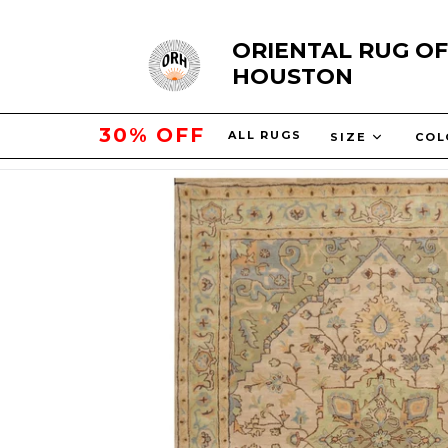
Skip
ORIENTAL RUG OF
to
HOUSTON
content
50% OFF
ALL RUGS
SIZE
CO