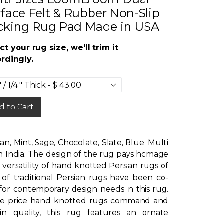
face Felt & Rubber Non-Slip
cking Rug Pad Made in USA
ct your rug size, we'll trim it
rdingly.
d to Cart
Tan, Mint, Sage, Chocolate, Slate, Blue, Multi
India. The design of the rug pays homage
 versatility of hand knotted Persian rugs of
 of traditional Persian rugs have been co-
for contemporary design needs in this rug.
 the price hand knotted rugs command and
n quality, this rug features an ornate