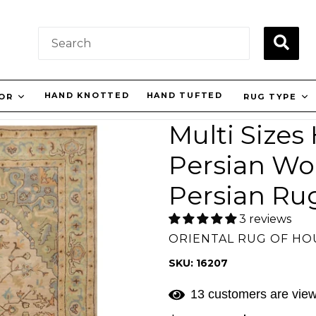
SUBM
HAND KNOTTED
HAND TUFTED
LOR
RUG TYPE
Multi Sizes
Persian Woo
Persian Ru
3 reviews
ORIENTAL RUG OF H
SKU: 16207
13 customers are view