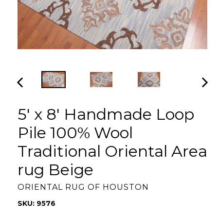
PREVIOUS
NEX
SLIDE
SLI
5' x 8' Handmade Loop
Pile 100% Wool
Traditional Oriental Area
rug Beige
ORIENTAL RUG OF HOUSTON
SKU: 9576