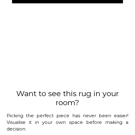
Want to see this rug in your
room?
Picking the perfect piece has never been easier!
Visualise it in your own space before making a
decision.