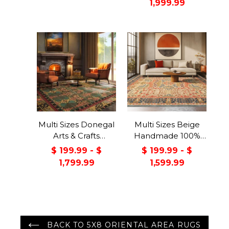
1,999.99
Backing Rug Pad
Made in USA
Multi Sizes Donegal
Multi Sizes Beige
Arts & Crafts
Handmade 100%
Handmade 100%
Wool Arts & Craft
$ 199.99 - $
$ 199.99 - $
Wool Oriental Area
Transitional Oriental
1,799.99
1,599.99
Rug Gray/Green
Area Rug
Color
BACK TO 5X8 ORIENTAL AREA RUGS