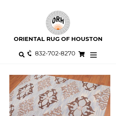
Skip
to
content
ORIENTAL RUG OF HOUSTON
832-702-8270
Cart
Cart
expand/col
Search