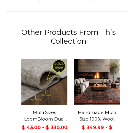
FACEBOOK
TWITTER
PINTEREST
Other Products From This
Collection
Multi Sizes
Handmade Multi
LoomBloom Dual
Size 100% Wool
Surface Felt &
Dark Blue Oriental
$ 43.00 - $ 330.00
$ 349.99 - $
Rubber Non-Slip
Area Rug