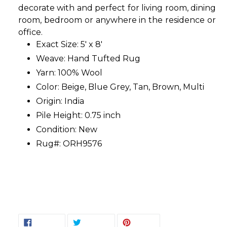
decorate with and perfect for living room, dining
room, bedroom or anywhere in the residence or
office.
Exact Size: 5' x 8'
Weave: Hand Tufted Rug
Yarn: 100% Wool
Color: Beige, Blue Grey, Tan, Brown, Multi
Origin: India
Pile Height: 0.75 inch
Condition: New
Rug#: ORH9576
SHARE
TWEET
PIN
SHARE
TWEET
PIN IT
ON
ON
ON