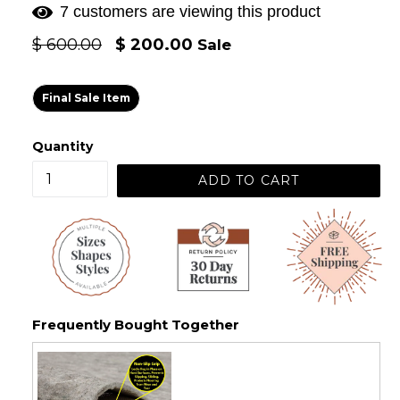
7 customers are viewing this product
Regular
$ 600.00
$ 200.00
Sale
price
Final Sale Item
Quantity
ADD TO CART
Frequently Bought Together