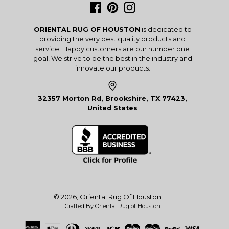
Facebook
Pinterest
Instagram
ORIENTAL RUG OF HOUSTON
is dedicated to
providing the very best quality products and
service. Happy customers are our number one
goal! We strive to be the best in the industry and
innovate our products.
32357 Morton Rd, Brookshire, TX 77423,
United States
© 2026,
Oriental Rug Of Houston
Crafted By Oriental Rug of Houston