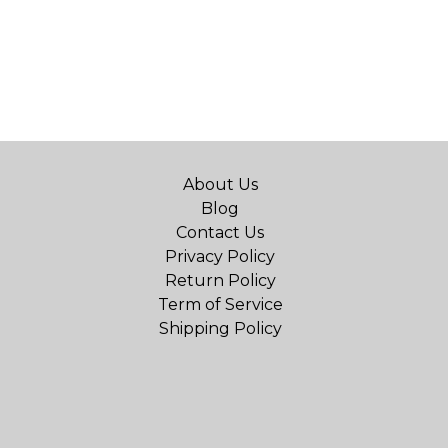
About Us
Blog
Contact Us
Privacy Policy
Return Policy
Term of Service
Shipping Policy