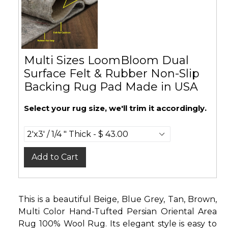
Multi Sizes LoomBloom Dual
Surface Felt & Rubber Non-Slip
Backing Rug Pad Made in USA
Select your rug size, we'll trim it accordingly.
Add to Cart
This is a beautiful Beige, Blue Grey, Tan, Brown,
Multi Color Hand-Tufted Persian Oriental Area
Rug 100% Wool Rug. Its elegant style is easy to