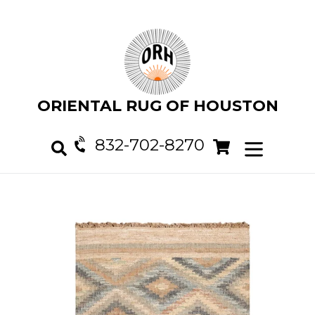
Skip
to
content
ORIENTAL RUG OF HOUSTON
832-702-8270
Cart
Cart
expand/col
Search