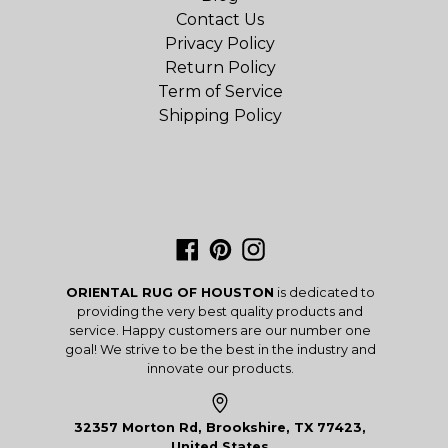
Contact Us
Privacy Policy
Return Policy
Term of Service
Shipping Policy
Facebook
Pinterest
Instagram
ORIENTAL RUG OF HOUSTON
is dedicated to
providing the very best quality products and
service. Happy customers are our number one
goal! We strive to be the best in the industry and
innovate our products.
32357 Morton Rd, Brookshire, TX 77423,
United States