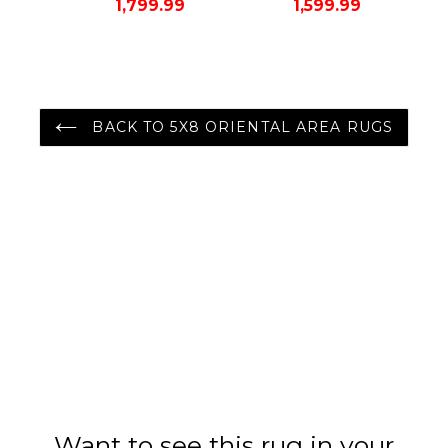
1,799.99
1,599.99
Rug Gray/Green
Area Rug
Color
BACK TO 5X8 ORIENTAL AREA RUGS
Want to see this rug in your