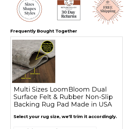
Frequently Bought Together
Multi Sizes LoomBloom Dual
Surface Felt & Rubber Non-Slip
Backing Rug Pad Made in USA
Select your rug size, we'll trim it accordingly.