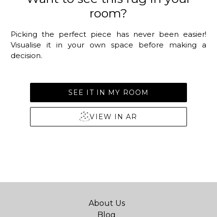
room?
Picking the perfect piece has never been easier!
Visualise it in your own space before making a
decision.
SEE IT IN MY ROOM
VIEW IN AR
About Us
Blog