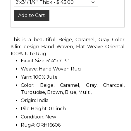
Add to Cart
This is a beautiful Beige, Caramel, Gray Color
Kilim design Hand Woven, Flat Weave Oriental
100% Jute Rug.
Exact Size: 5' 4''x7' 3''
Weave: Hand Woven Rug
Yarn: 100% Jute
Color: Beige, Caramel, Gray, Charcoal,
Turquoise, Brown, Blue, Multi,
Origin: India
Pile Height: 0.1 inch
Condition: New
Rug#: ORH16606