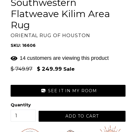
Southwestern
Flatweave Kilim Area
Rug
ORIENTAL RUG OF HOUSTON
SKU: 16606
14 customers are viewing this product
Regular
$ 749.97
$ 249.99
Sale
price
SEE IT IN MY ROOM
Quantity
ADD TO CART