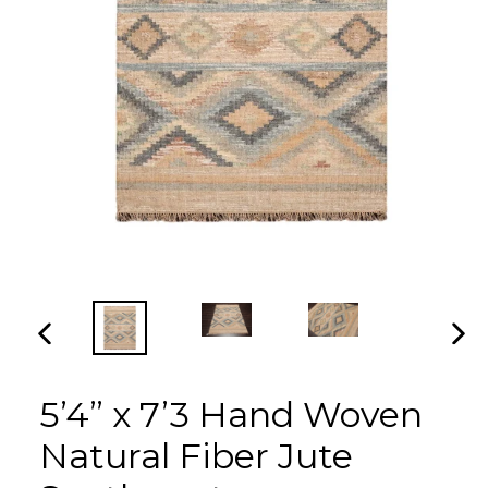
PREVIOUS
NEX
SLIDE
SLI
5’4” x 7’3 Hand Woven
Natural Fiber Jute