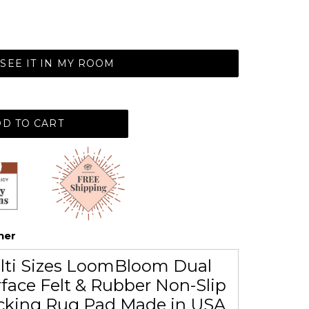
SEE IT IN MY ROOM
D TO CART
her
lti Sizes LoomBloom Dual
face Felt & Rubber Non-Slip
cking Rug Pad Made in USA