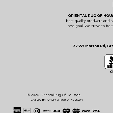
ORIENTAL RUG OF HO
best quality products and 
one goal! We strive to be 
32357 Morton Rd, Bro
© 2026,
Oriental Rug Of Houston
Crafted By Oriental Rug of Houston