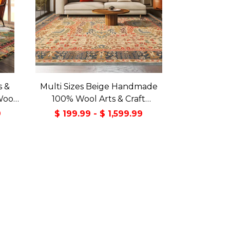
s &
Multi Sizes Beige Handmade
Wool
100% Wool Arts & Craft
Green
Transitional Oriental Area Rug
9
$ 199.99 - $ 1,599.99