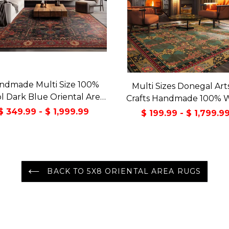
ndmade Multi Size 100%
Multi Sizes Donegal Art
 Dark Blue Oriental Area
Crafts Handmade 100% 
Rug
Oriental Area Rug Gray/
$ 349.99 - $ 1,999.99
$ 199.99 - $ 1,799.9
Color
BACK TO 5X8 ORIENTAL AREA RUGS