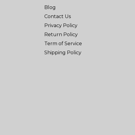
Blog
Contact Us
Privacy Policy
Return Policy
Term of Service
Shipping Policy