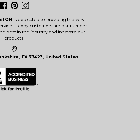
Facebook
Pinterest
Instagram
USTON
is dedicated to providing the very
service. Happy customers are our number
the best in the industry and innovate our
products.
okshire, TX 77423, United States