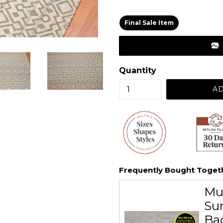
price
Final Sale Item
Quantity
AD
Frequently Bought Toget
Mu
Sur
Ba