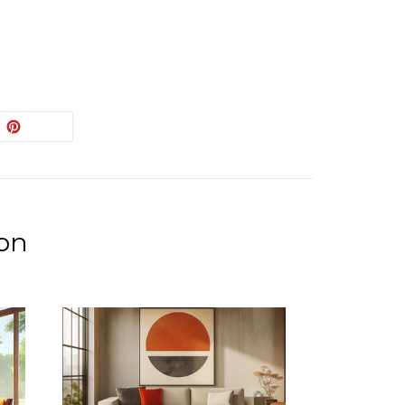
EET
PIN
PIN IT
ON
ITTER
PINTEREST
ion