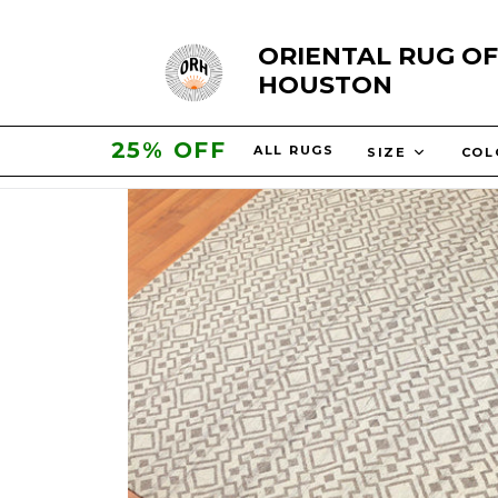
Skip
ORIENTAL RUG OF
to
HOUSTON
content
25% OFF
ALL RUGS
SIZE
CO