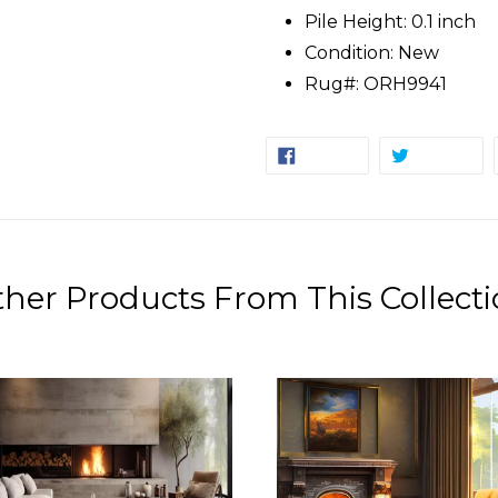
Pile Height: 0.1 inch
Condition: New
Rug#: ORH9941
SHARE
TW
SHARE
TWEET
ON
ON
FACEBOOK
TW
her Products From This Collect