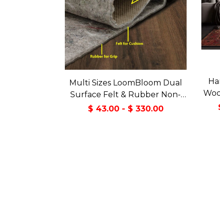
Ha
Multi Sizes LoomBloom Dual
Wool
Surface Felt & Rubber Non-
Slip Backing Rug Pad Made in
$ 43.00 - $ 330.00
USA