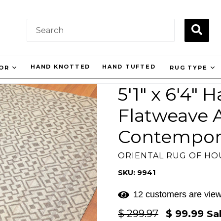
SUBM
HAND KNOTTED
HAND TUFTED
LOR
RUG TYPE
5'1" x 6'4"
Flatweave 
Contempor
ORIENTAL RUG OF H
SKU: 9941
12 customers are view
Regular
$ 299.97
$ 99.99
Sa