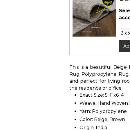
Sele
acco
Ad
This is a beautiful Bei
Rug Polypropylene Rug. I
and perfect for living r
the residence or office.
Exact Size: 5' 1''x6' 4''
Weave: Hand Woven
Yarn: Polypropylene
Color: Beige, Brown
Origin: India