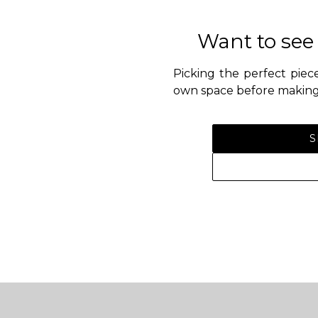
Want to see
Picking the perfect piece
own space before making 
S