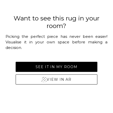
Want to see this rug in your
room?
Picking the perfect piece has never been easier!
Visualise it in your own space before making a
decision.
SEE IT IN MY ROOM
VIEW IN AR