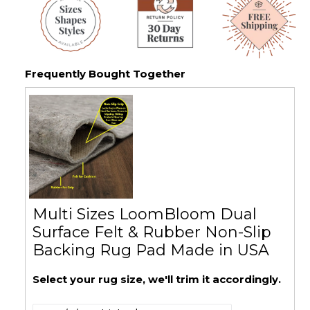
Frequently Bought Together
Multi Sizes LoomBloom Dual
Surface Felt & Rubber Non-Slip
Backing Rug Pad Made in USA
Select your rug size, we'll trim it accordingly.