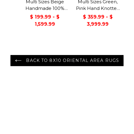
Multi Sizes Beige
Multi Sizes Green,
Handmade 100%
Pink Hand Knotted
Wool Arts & Craft
Muted Turkish
$ 199.99 - $
$ 359.99 - $
Transitional Oriental
Oushak 100% Wool
1,599.99
3,999.99
Area Rug
Traditional Oriental
Area Rug
BACK TO 8X10 ORIENTAL AREA RUGS