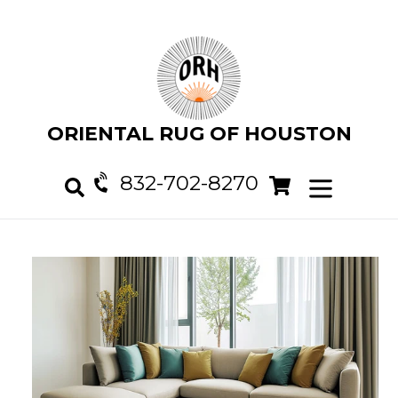
Skip
to
content
ORIENTAL RUG OF HOUSTON
832-702-8270
Cart
Cart
expand/col
Search