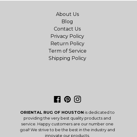
About Us
Blog
Contact Us
Privacy Policy
Return Policy
Term of Service
Shipping Policy
Facebook
Pinterest
Instagram
ORIENTAL RUG OF HOUSTON
is dedicated to
providing the very best quality products and
service. Happy customers are our number one
goal! We strive to be the best in the industry and
innovate our products.