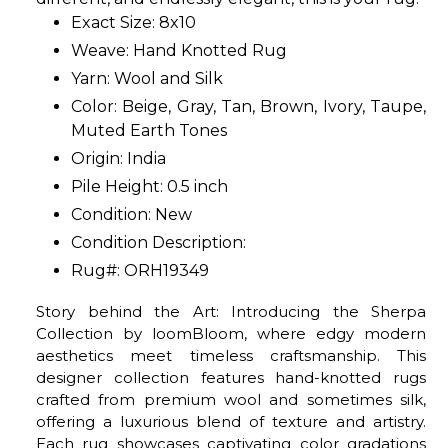
Exact Size: 8x10
Weave: Hand Knotted Rug
Yarn: Wool and Silk
Color: Beige, Gray, Tan, Brown, Ivory, Taupe,
Muted Earth Tones
Origin: India
Pile Height: 0.5 inch
Condition: New
Condition Description:
Rug#: ORH19349
Story behind the Art: Introducing the Sherpa
Collection by loomBloom, where edgy modern
aesthetics meet timeless craftsmanship. This
designer collection features hand-knotted rugs
crafted from premium wool and sometimes silk,
offering a luxurious blend of texture and artistry.
Each rug showcases captivating color gradations