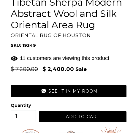
Tibetan Sherpa Modern
Abstract Wool and Silk
Oriental Area Rug
ORIENTAL RUG OF HOUSTON
SKU: 19349
11 customers are viewing this product
Regular
$ 7,200.00
$ 2,400.00
Sale
price
SEE IT IN MY ROOM
Quantity
ADD TO CART