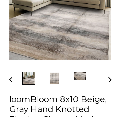
PREVIOUS
NEX
SLIDE
SLI
loomBloom 8x10 Beige,
Gray Hand Knotted