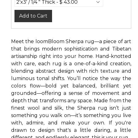
Add to Cart
Meet the loomBloom Sherpa rug—a piece of art
that brings modern sophistication and Tibetan
artisanship right into your home. Hand-knotted
with care, each rug is a one-of-a-kind creation,
blending abstract design with rich texture and
luminous tonal shifts. You’ll notice the way the
colors flow—bold yet balanced, brilliant yet
grounded—offering a sense of movement and
depth that transforms any space. Made from the
finest wool and silk, the Sherpa rug isn’t just
something you walk on—it’s something you live
with, admire, and make your own. If you're
drawn to design that's a little daring, a little
different, and endlessly elegant, this is your rug.