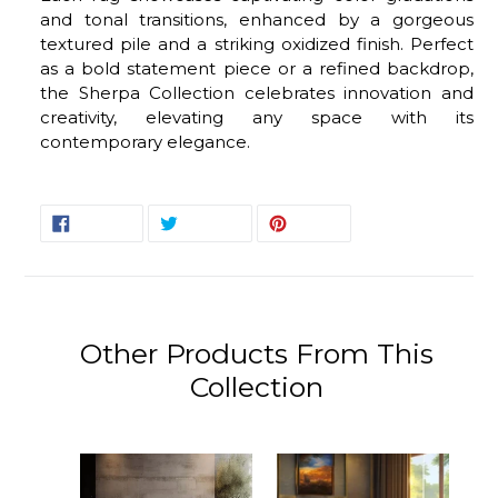
and tonal transitions, enhanced by a gorgeous
textured pile and a striking oxidized finish. Perfect
as a bold statement piece or a refined backdrop,
the Sherpa Collection celebrates innovation and
creativity, elevating any space with its
contemporary elegance.
SHARE
TWEET
PIN
SHARE
TWEET
PIN IT
ON
ON
ON
FACEBOOK
TWITTER
PINTEREST
Other Products From This
Collection