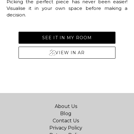
Picking the perfect piece has never been easier!
Visualise it in your own space before making a
decision.
SEE IT IN MY ROOM
VIEW IN AR
About Us
Blog
Contact Us
Privacy Policy