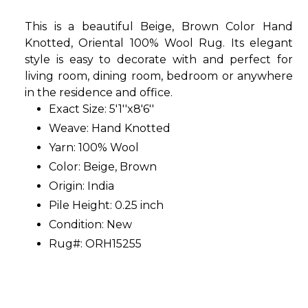
This is a beautiful Beige, Brown Color Hand
Knotted, Oriental 100% Wool Rug. Its elegant
style is easy to decorate with and perfect for
living room, dining room, bedroom or anywhere
in the residence and office.
Exact Size: 5'1''x8'6''
Weave: Hand Knotted
Yarn: 100% Wool
Color: Beige, Brown
Origin: India
Pile Height: 0.25 inch
Condition: New
Rug#: ORH15255