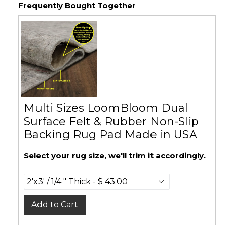
Frequently Bought Together
Multi Sizes LoomBloom Dual
Surface Felt & Rubber Non-Slip
Backing Rug Pad Made in USA
Select your rug size, we'll trim it accordingly.
Add to Cart