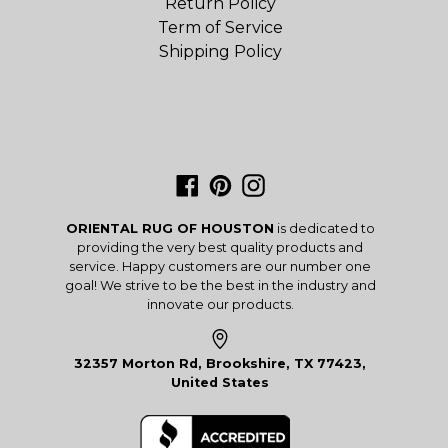
Return Policy
Term of Service
Shipping Policy
Facebook
Pinterest
Instagram
ORIENTAL RUG OF HOUSTON
is dedicated to
providing the very best quality products and
service. Happy customers are our number one
goal! We strive to be the best in the industry and
innovate our products.
32357 Morton Rd, Brookshire, TX 77423,
United States