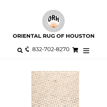
Skip
to
content
ORIENTAL RUG OF HOUSTON
832-702-8270
Cart
Cart
expand/col
Search