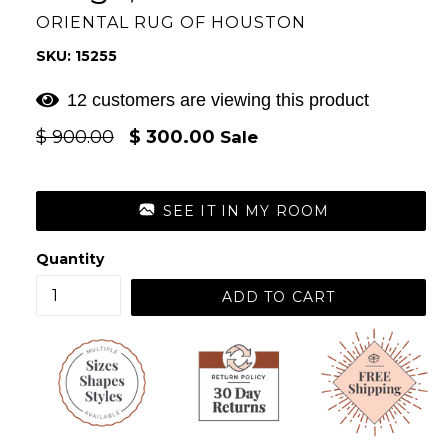
ORIENTAL RUG OF HOUSTON
SKU: 15255
12 customers are viewing this product
Regular
$ 900.00
$ 300.00
Sale
price
SEE IT IN MY ROOM
Quantity
ADD TO CART