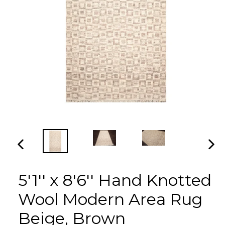
PREVIOUS
NEX
SLIDE
SLI
5'1'' x 8'6'' Hand Knotted
Wool Modern Area Rug
Beige, Brown