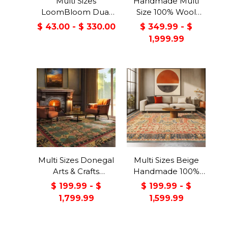
Multi Sizes
Handmade Multi
LoomBloom Dual
Size 100% Wool
Surface Felt &
Dark Blue Oriental
$ 43.00 - $ 330.00
$ 349.99 - $
Rubber Non-Slip
Area Rug
1,999.99
Backing Rug Pad
Made in USA
Multi Sizes Donegal
Multi Sizes Beige
Arts & Crafts
Handmade 100%
Handmade 100%
Wool Arts & Craft
$ 199.99 - $
$ 199.99 - $
Wool Oriental Area
Transitional Oriental
1,799.99
1,599.99
Rug Gray/Green
Area Rug
Color