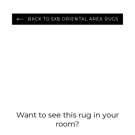
BACK TO 5X8 ORIENTAL AREA RUGS
Want to see this rug in your
room?