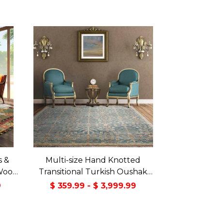
s &
Multi-size Hand Knotted
Wool
Transitional Turkish Oushak
Green
100% Wool Rug
9
$ 359.99 - $ 3,999.99