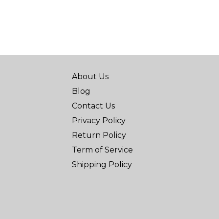
About Us
Blog
Contact Us
Privacy Policy
Return Policy
Term of Service
Shipping Policy