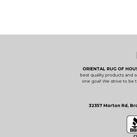
ORIENTAL RUG OF HO
best quality products and 
one goal! We strive to be 
32357 Morton Rd, Bro