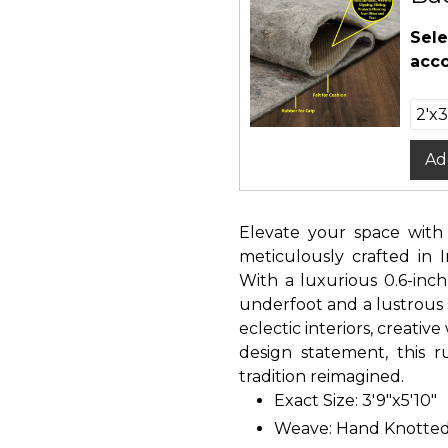
Sele
acco
Ad
Elevate your space with
meticulously crafted in 
With a luxurious 0.6-inch
underfoot and a lustrous 
eclectic interiors, creativ
design statement, this r
tradition reimagined.
Exact Size: 3'9"x5'10"
Weave: Hand Knotte