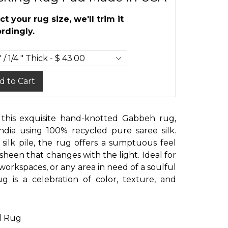
ct your rug size, we'll trim it
rdingly.
d to Cart
 this exquisite hand-knotted Gabbeh rug,
India using 100% recycled pure saree silk.
 silk pile, the rug offers a sumptuous feel
sheen that changes with the light. Ideal for
e workspaces, or any area in need of a soulful
ug is a celebration of color, texture, and
d Rug