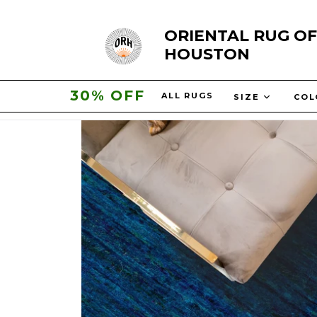
Skip
ORIENTAL RUG OF
to
HOUSTON
content
30% OFF
ALL RUGS
SIZE
CO