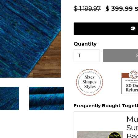
Regular
$ 1,199.97
$ 399.99
S
price
Quantity
Frequently Bought Toget
Mu
Sur
Ba