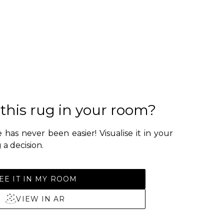
 this rug in your room?
 has never been easier! Visualise it in your
a decision.
EE IT IN MY ROOM
VIEW IN AR