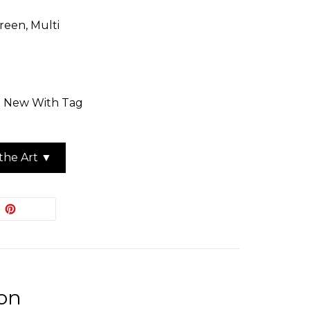
reen, Multi
n: New With Tag
the Art ▼
EET
PIN
PIN IT
ON
ITTER
PINTEREST
ion