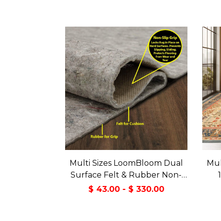
Multi Sizes LoomBloom Dual
Mul
Surface Felt & Rubber Non-
Slip Backing Rug Pad Made in
Tran
$ 43.00 - $ 330.00
USA