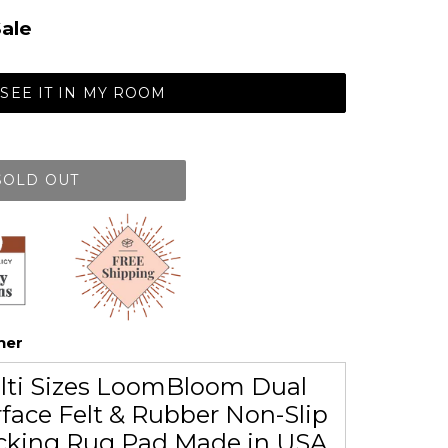
ale
SEE IT IN MY ROOM
SOLD OUT
her
lti Sizes LoomBloom Dual
face Felt & Rubber Non-Slip
cking Rug Pad Made in USA