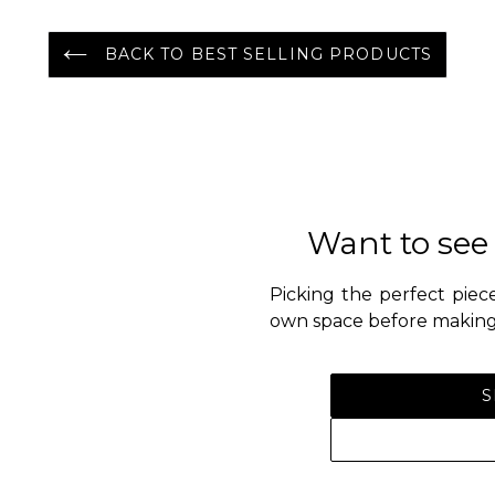
BACK TO BEST SELLING PRODUCTS
Want to see
Picking the perfect piece
own space before making 
S