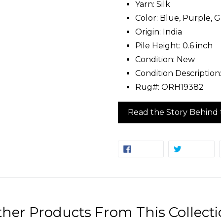
Yarn: Silk
Color: Blue, Purple, G
Origin: India
Pile Height: 0.6 inch
Condition: New
Condition Descriptio
Rug#: ORH19382
Read the Story Behind 
SHARE
TW
SHARE
TWEET
ON
ON
FACEBOOK
TW
her Products From This Collect