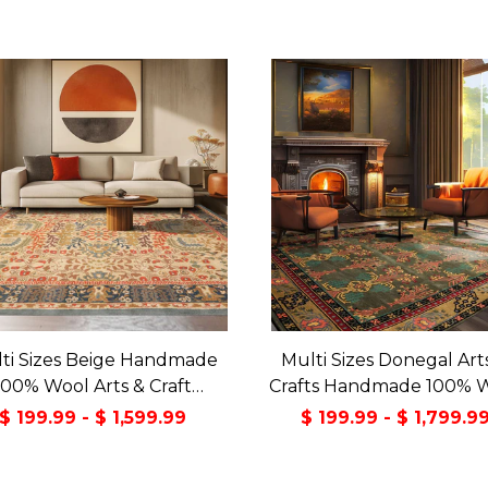
ti Sizes Beige Handmade
Multi Sizes Donegal Art
100% Wool Arts & Craft
Crafts Handmade 100% 
sitional Oriental Area Rug
Oriental Area Rug Gray/
$ 199.99 - $ 1,599.99
$ 199.99 - $ 1,799.9
Color