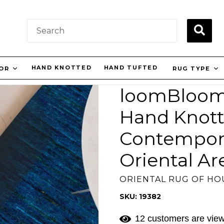
SUBM
HAND KNOTTED
HAND TUFTED
LOR
RUG TYPE
loomBloom 3
Hand Knot
Contempora
Oriental Ar
ORIENTAL RUG OF H
SKU: 19382
12 customers are view