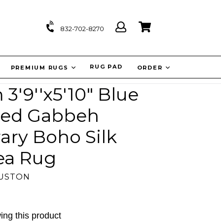
Log
Cart
Cart
832-702-8270
in
IT
RUG PAD
PREMIUM RUGS
ORDER
'9''x5'10" Blue
ted Gabbeh
ry Boho Silk
ea Rug
OUSTON
ing this product