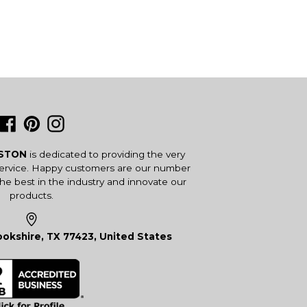
Facebook
Pinterest
Instagram
USTON
is dedicated to providing the very
service. Happy customers are our number
the best in the industry and innovate our
products.
okshire, TX 77423, United States