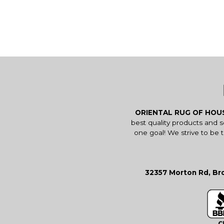
ORIENTAL RUG OF HO
best quality products and 
one goal! We strive to be 
32357 Morton Rd, Bro