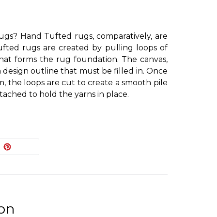
gs? Hand Tufted rugs, comparatively, are
ufted rugs are created by pulling loops of
hat forms the rug foundation. The canvas,
 design outline that must be filled in. Once
, the loops are cut to create a smooth pile
tached to hold the yarns in place.
EET
PIN
PIN IT
ON
ITTER
PINTEREST
ion