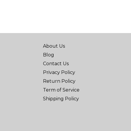
About Us
Blog
Contact Us
Privacy Policy
Return Policy
Term of Service
Shipping Policy