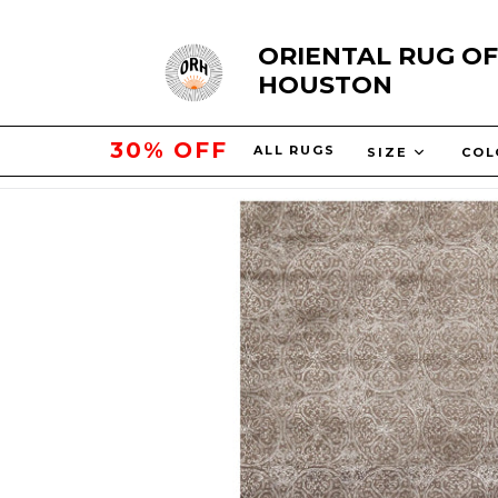
Skip
ORIENTAL RUG OF
to
HOUSTON
content
50% OFF
ALL RUGS
SIZE
CO