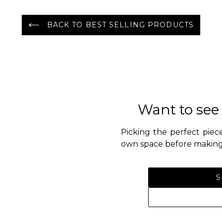
BACK TO BEST SELLING PRODUCTS
Want to see
Picking the perfect piece
own space before making 
S