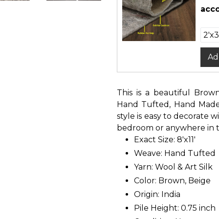
acco
Ad
This is a beautiful Brow
Hand Tufted, Hand Made O
style is easy to decorate w
bedroom or anywhere in th
Exact Size: 8'x11'
Weave: Hand Tufted
Yarn: Wool & Art Silk
Color: Brown, Beige
Origin: India
Pile Height: 0.75 inch