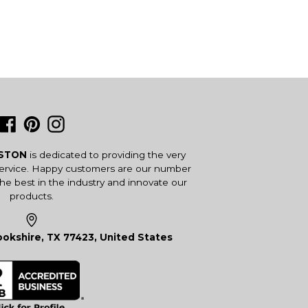
Facebook
Pinterest
Instagram
USTON
is dedicated to providing the very
service. Happy customers are our number
the best in the industry and innovate our
products.
okshire, TX 77423, United States