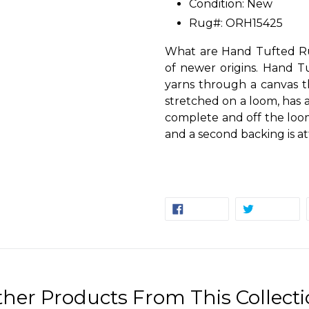
Condition: New
Rug#: ORH15425
What are Hand Tufted Ru
of newer origins. Hand T
yarns through a canvas t
stretched on a loom, has a
complete and off the loom
and a second backing is at
SHARE
TW
SHARE
TWEET
ON
ON
FACEBOOK
TW
her Products From This Collect