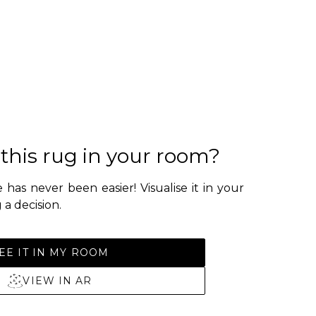
 this rug in your room?
 has never been easier! Visualise it in your
a decision.
EE IT IN MY ROOM
VIEW IN AR