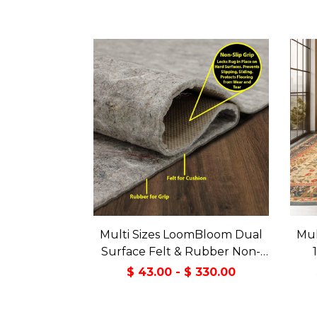
Multi Sizes LoomBloom Dual
Mul
Surface Felt & Rubber Non-
Slip Backing Rug Pad Made in
Tran
$ 43.00 - $ 330.00
USA