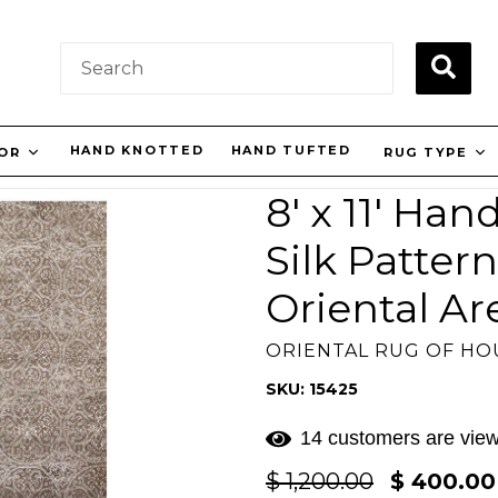
SUBM
HAND KNOTTED
HAND TUFTED
LOR
RUG TYPE
8' x 11' Ha
Silk Patter
Oriental A
ORIENTAL RUG OF H
SKU: 15425
14 customers are view
Regular
$ 1,200.00
$ 400.0