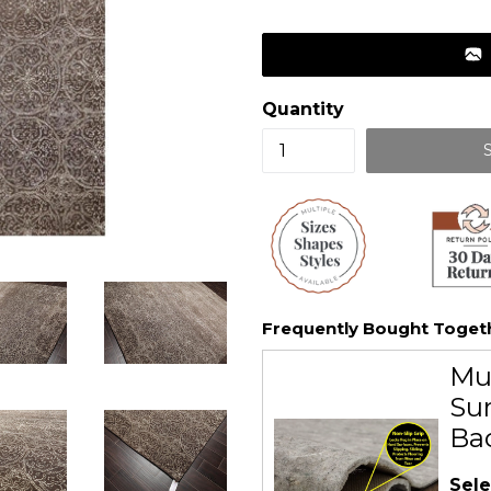
price
Quantity
Frequently Bought Toget
Mu
Sur
Ba
Sele