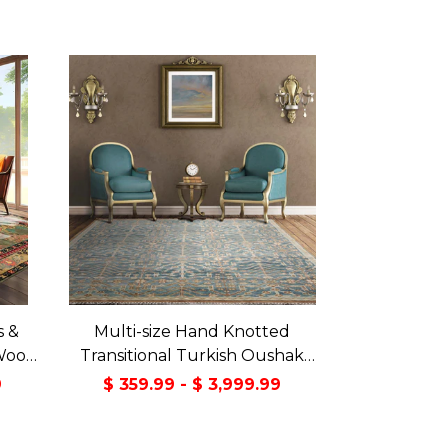
s &
Multi-size Hand Knotted
Wool
Transitional Turkish Oushak
Green
100% Wool Rug
9
$ 359.99 - $ 3,999.99