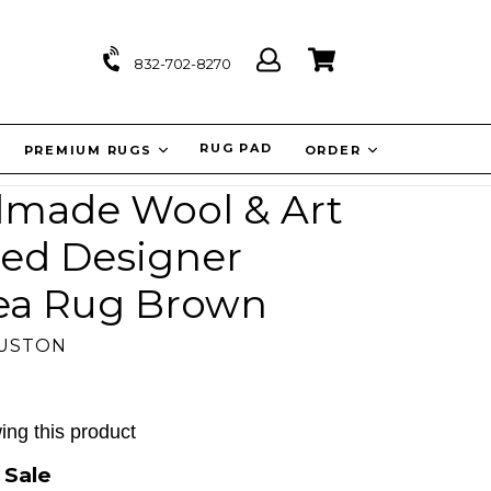
Log
Cart
Cart
832-702-8270
in
IT
RUG PAD
PREMIUM RUGS
ORDER
ndmade Wool & Art
ned Designer
rea Rug Brown
OUSTON
ing this product
0
Sale