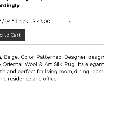
rdingly.
d to Cart
n, Beige, Color Patterned Designer design
riental Wool & Art Silk Rug. Its elegant
ith and perfect for living room, dining room,
e residence and office.