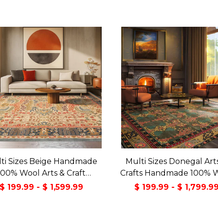
ti Sizes Beige Handmade
Multi Sizes Donegal Art
100% Wool Arts & Craft
Crafts Handmade 100% 
sitional Oriental Area Rug
Oriental Area Rug Gray/
$ 199.99 - $ 1,599.99
$ 199.99 - $ 1,799.9
Color