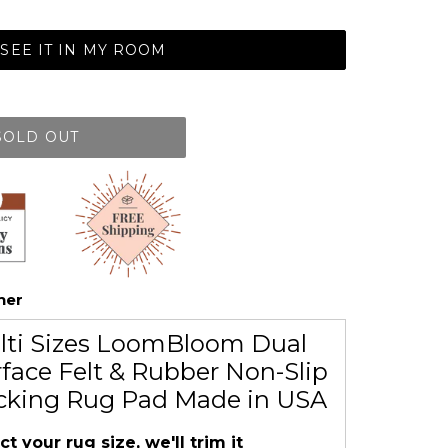
SEE IT IN MY ROOM
SOLD OUT
her
lti Sizes LoomBloom Dual
face Felt & Rubber Non-Slip
cking Rug Pad Made in USA
ct your rug size, we'll trim it