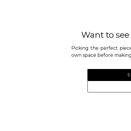
Want to see
Picking the perfect piece
own space before making 
S