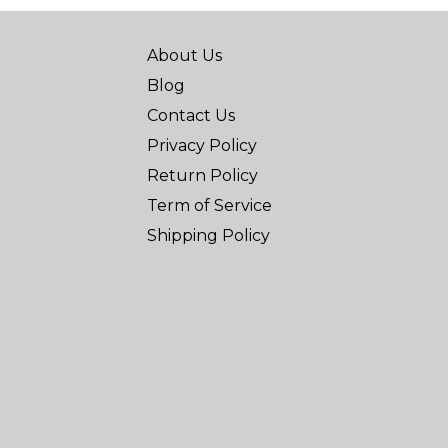
About Us
Blog
Contact Us
Privacy Policy
Return Policy
Term of Service
Shipping Policy