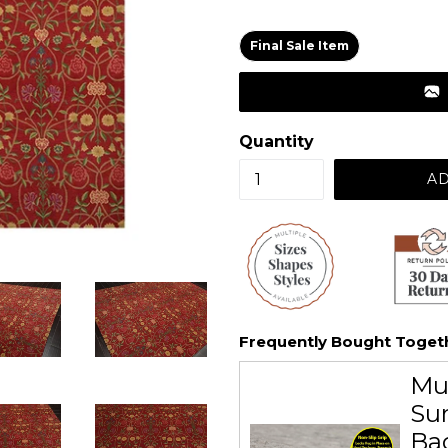
price
Final Sale Item
Quantity
AD
Frequently Bought Toget
Mu
Sur
Ba