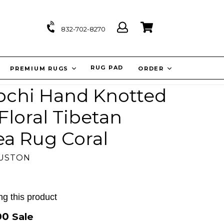
Log
Cart
Cart
832-702-8270
in
IT
RUG PAD
PREMIUM RUGS
ORDER
Lapchi Hand Knotted
loral Tibetan
ea Rug Coral
OUSTON
g this product
.00
Sale