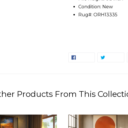
Condition: New
Rug#: ORH13335
SHARE
TW
SHARE
TWEET
ON
ON
FACEBOOK
TW
her Products From This Collect