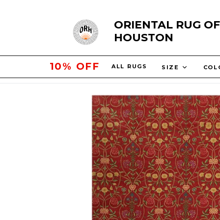
Skip
ORIENTAL RUG OF
to
HOUSTON
content
15% OFF
ALL RUGS
SIZE
COL