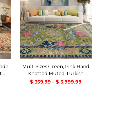
made
Multi Sizes Green, Pink Hand
t
Knotted Muted Turkish
a Rug
Oushak 100% Wool Traditional
9
$ 359.99 - $ 3,999.99
Oriental Area Rug