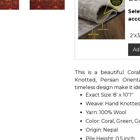
Sele
acco
Ad
This is a beautiful Cor
Knotted, Persian Orien
timeless design make it id
Exact Size: 8' x 10'1''
Weave: Hand Knotte
Yarn: 100% Wool
Color: Coral, Green, G
Origin: Nepal
Pile Height: 0.5 inch