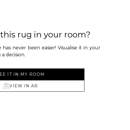
 this rug in your room?
 has never been easier! Visualise it in your
a decision.
EE IT IN MY ROOM
VIEW IN AR