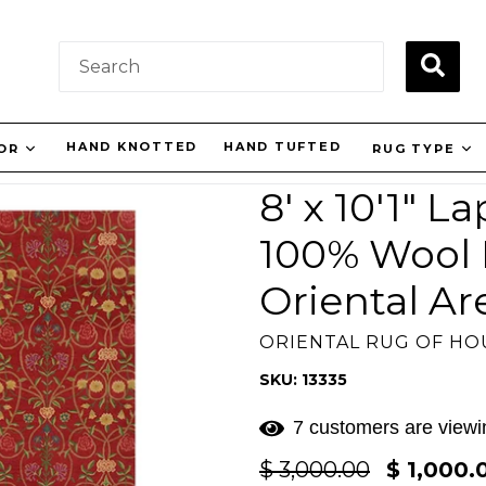
SUBM
HAND KNOTTED
HAND TUFTED
OR
RUG TYPE
8' x 10'1" 
100% Wool F
Oriental Ar
ORIENTAL RUG OF H
SKU: 13335
7 customers are viewin
Regular
$ 3,000.00
$ 1,000