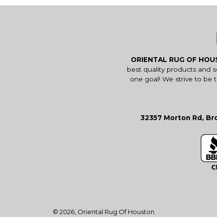
ORIENTAL RUG OF HO
best quality products and 
one goal! We strive to be 
32357 Morton Rd, Bro
© 2026,
Oriental Rug Of Houston