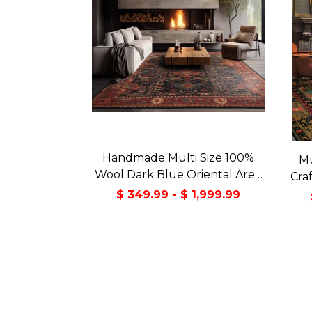
Handmade Multi Size 100%
Mu
Wool Dark Blue Oriental Area
Cra
Rug
Orie
$ 349.99 - $ 1,999.99