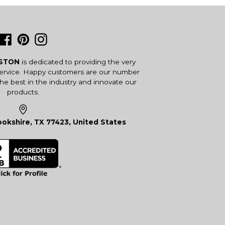
Facebook
Pinterest
Instagram
USTON
is dedicated to providing the very
service. Happy customers are our number
the best in the industry and innovate our
products.
okshire, TX 77423, United States