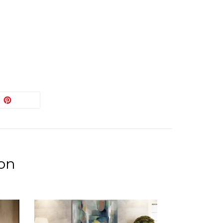
EET
PIN
PIN IT
ON
ITTER
PINTEREST
ion