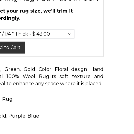
ct your rug size, we'll trim it
rdingly.
d to Cart
al, Green, Gold Color Floral design Hand
tal 100% Wool Rug.Its soft texture and
eal to enhance any space where it is placed.
d Rug
old, Purple, Blue