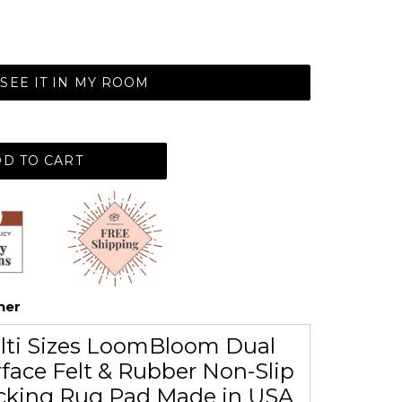
SEE IT IN MY ROOM
D TO CART
her
lti Sizes LoomBloom Dual
face Felt & Rubber Non-Slip
cking Rug Pad Made in USA