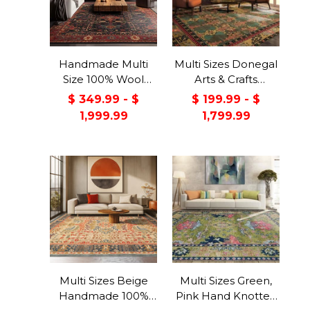
Handmade Multi
Multi Sizes Donegal
Size 100% Wool
Arts & Crafts
Dark Blue Oriental
Handmade 100%
$ 349.99 - $
$ 199.99 - $
Area Rug
Wool Oriental Area
1,999.99
1,799.99
Rug Gray/Green
Color
Multi Sizes Beige
Multi Sizes Green,
Handmade 100%
Pink Hand Knotted