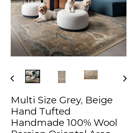
PREVIOUS
NEX
SLIDE
SLI
Multi Size Grey, Beige
Hand Tufted
Handmade 100% Wool