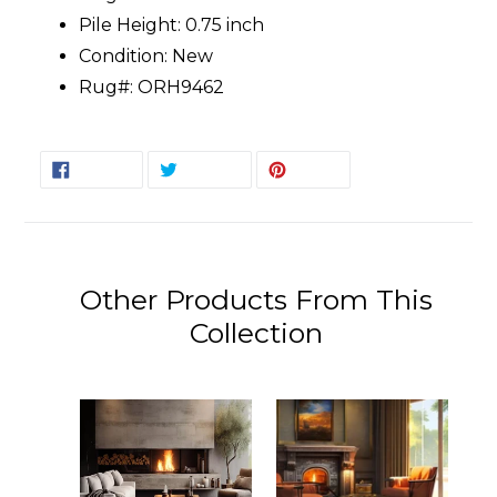
Pile Height: 0.75 inch
Condition: New
Rug#: ORH9462
SHARE
TWEET
PIN
SHARE
TWEET
PIN IT
ON
ON
ON
FACEBOOK
TWITTER
PINTEREST
Other Products From This
Collection