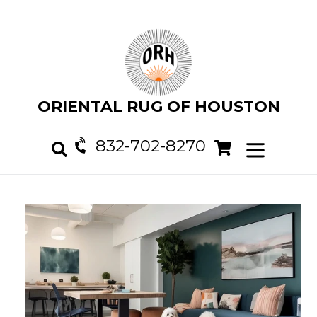
Skip
to
content
ORIENTAL RUG OF HOUSTON
832-702-8270
Cart
Cart
expand/col
Search