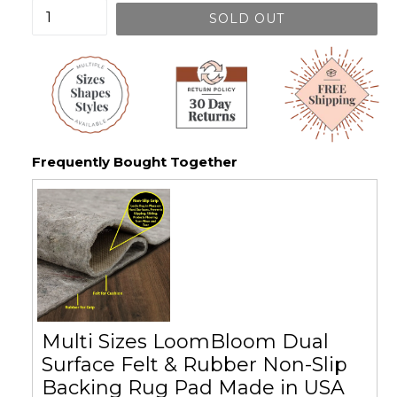
SOLD OUT
Frequently Bought Together
Multi Sizes LoomBloom Dual
Surface Felt & Rubber Non-Slip
Backing Rug Pad Made in USA