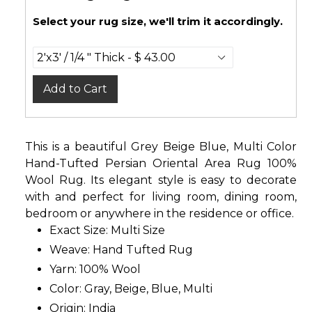
Select your rug size, we'll trim it accordingly.
Add to Cart
This is a beautiful Grey Beige Blue, Multi Color
Hand-Tufted Persian Oriental Area Rug 100%
Wool Rug. Its elegant style is easy to decorate
with and perfect for living room, dining room,
bedroom or anywhere in the residence or office.
Exact Size: Multi Size
Weave: Hand Tufted Rug
Yarn: 100% Wool
Color: Gray, Beige, Blue, Multi
Origin: India