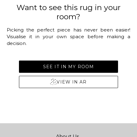
Want to see this rug in your
room?
Picking the perfect piece has never been easier!
Visualise it in your own space before making a
decision.
SEE IT IN MY ROOM
VIEW IN AR
About Us