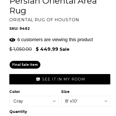
Persian Oriental Area
Rug
ORIENTAL RUG OF HOUSTON
SKU: 9462
6 customers are viewing this product
Regular
$ 1,050.00
$ 449.99
Sale
price
Final Sale Item
SEE IT IN MY ROOM
Color
Size
Quantity