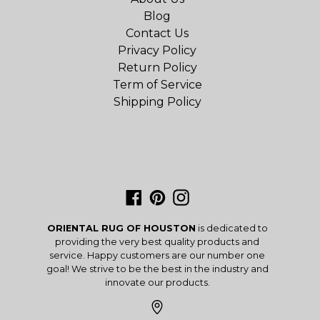
Blog
Contact Us
Privacy Policy
Return Policy
Term of Service
Shipping Policy
Facebook
Pinterest
Instagram
ORIENTAL RUG OF HOUSTON
is dedicated to
providing the very best quality products and
service. Happy customers are our number one
goal! We strive to be the best in the industry and
innovate our products.