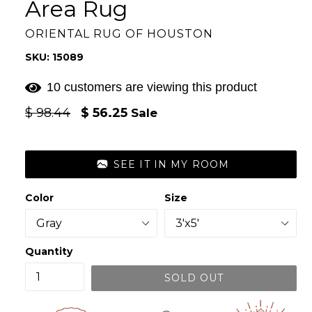
Area Rug
ORIENTAL RUG OF HOUSTON
SKU: 15089
11 customers are viewing this product
Regular
$ 98.44
$ 56.25
Sale
price
SEE IT IN MY ROOM
Color
Size
Quantity
SOLD OUT