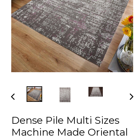
PREVIOUS
NEX
SLIDE
SLI
Dense Pile Multi Sizes
Machine Made Oriental