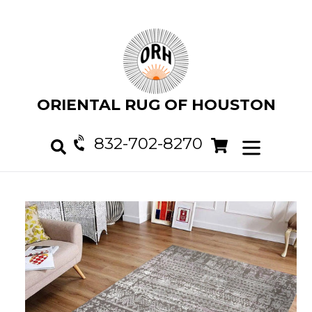
Skip
to
content
ORIENTAL RUG OF HOUSTON
832-702-8270
Cart
Cart
expand/col
Search