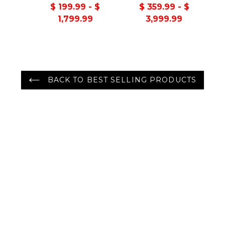
Handmade 100%
Turkish Oushak
$ 199.99 - $
$ 359.99 - $
Wool Oriental Area
100% Wool Rug
1,799.99
3,999.99
Rug Gray/Green
Color
BACK TO BEST SELLING PRODUCTS