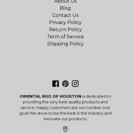
About Us
Blog
Contact Us
Privacy Policy
Return Policy
Term of Service
Shipping Policy
Facebook
Pinterest
Instagram
ORIENTAL RUG OF HOUSTON
is dedicated to
providing the very best quality products and
service. Happy customers are our number one
goal! We strive to be the best in the industry and
innovate our products.