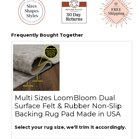
Frequently Bought Together
Multi Sizes LoomBloom Dual
Surface Felt & Rubber Non-Slip
Backing Rug Pad Made in USA
Select your rug size, we'll trim it accordingly.