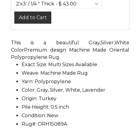
Add to Cart
This is a beautiful Gray,Silver,White
ColorPremium design Machine Made Oriental
Polypropylene Rug.
Exact Size:
Multi Sizes Available
Weave: Machine Made Rug
Yarn: Polypropylene
Color: Gray, Silver, White, Lavender
Origin: Turkey
Pile Height: 0.5 inch
Condition: New
Rug#: ORH15089A