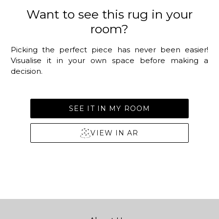
Want to see this rug in your
room?
Picking the perfect piece has never been easier!
Visualise it in your own space before making a
decision.
SEE IT IN MY ROOM
VIEW IN AR