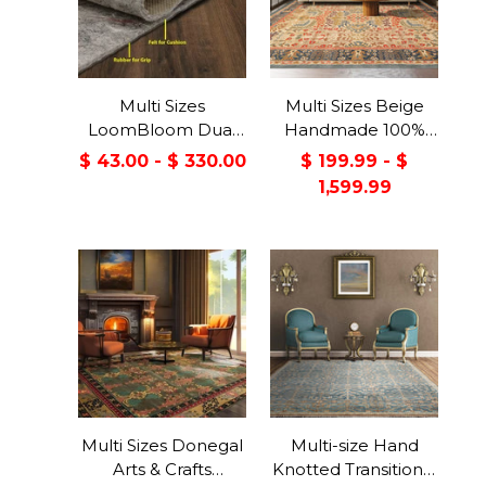
Multi Sizes
Multi Sizes Beige
LoomBloom Dual
Handmade 100%
Surface Felt &
Wool Arts & Craft
$ 43.00 - $ 330.00
$ 199.99 - $
Rubber Non-Slip
Transitional Oriental
1,599.99
Backing Rug Pad
Area Rug
Made in USA
Multi Sizes Donegal
Multi-size Hand
Arts & Crafts
Knotted Transitional