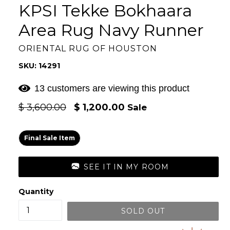
KPSI Tekke Bokhaara
Area Rug Navy Runner
ORIENTAL RUG OF HOUSTON
SKU: 14291
11 customers are viewing this product
Regular
$ 3,600.00
$ 1,200.00
Sale
price
Final Sale Item
SEE IT IN MY ROOM
Quantity
SOLD OUT