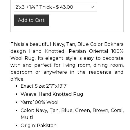
Add to Cart
This is a beautiful Navy, Tan, Blue Color Bokhara
design Hand Knotted, Persian Oriental 100%
Wool Rug. Its elegant style is easy to decorate
with and perfect for living room, dining room,
bedroom or anywhere in the residence and
office.
Exact Size: 2'7''x19'7''
Weave: Hand Knotted Rug
Yarn: 100% Wool
Color: Navy, Tan, Blue, Green, Brown, Coral,
Multi
Origin: Pakistan