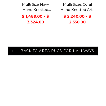
Multi Size Navy
Multi Sizes Coral
Hand Knotted
Hand Knotted Arts
Traditional Oushak
& Crafts/Mission
$ 1,489.00 - $
$ 2,240.00 - $
Wool Oriental Area
Oushak Wool
3,324.00
2,350.00
Rug
Oriental Area Rug
BACK TO AREA RUGS FOR HALLWAYS