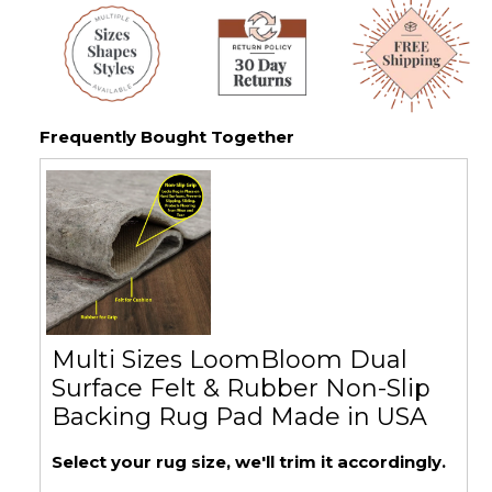
Frequently Bought Together
Multi Sizes LoomBloom Dual
Surface Felt & Rubber Non-Slip
Backing Rug Pad Made in USA
Select your rug size, we'll trim it accordingly.