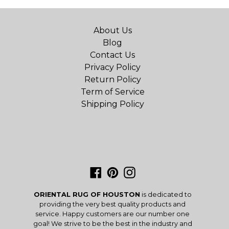
About Us
Blog
Contact Us
Privacy Policy
Return Policy
Term of Service
Shipping Policy
Facebook
Pinterest
Instagram
ORIENTAL RUG OF HOUSTON
is dedicated to
providing the very best quality products and
service. Happy customers are our number one
goal! We strive to be the best in the industry and