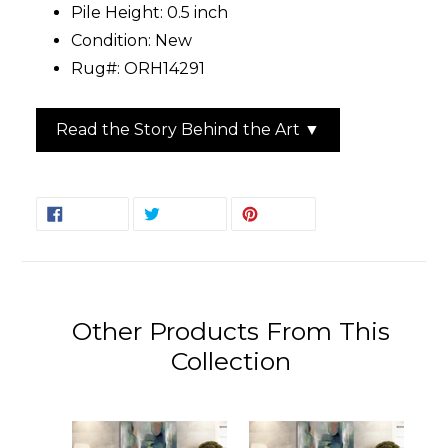
Pile Height: 0.5 inch
Condition: New
Rug#: ORH14291
Read the Story Behind the Art ▼
SHARE
TWEET
PIN
SHARE
TWEET
PIN IT
ON
ON
ON
FACEBOOK
TWITTER
PINTEREST
Other Products From This
Collection