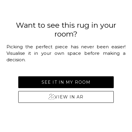
Want to see this rug in your
room?
Picking the perfect piece has never been easier!
Visualise it in your own space before making a
decision.
SEE IT IN MY ROOM
VIEW IN AR