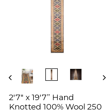
PREVIOUS
NEX
SLIDE
SLI
2'7" x 19'7” Hand
Knotted 100% Wool 250