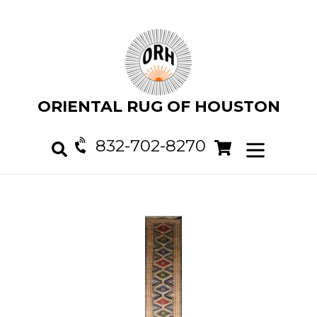
Skip
to
content
ORIENTAL RUG OF HOUSTON
832-702-8270
Cart
Cart
expand/col
Search