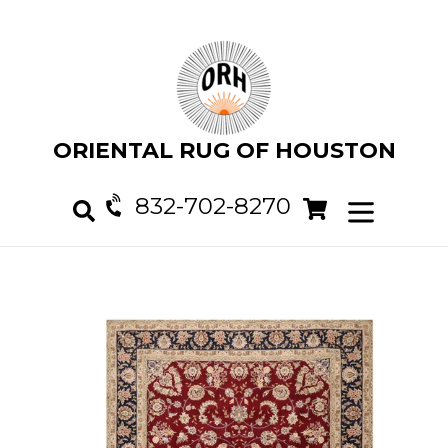
Skip
to
content
ORIENTAL RUG OF HOUSTON
832-702-8270
Cart
Cart
expand/col
Search