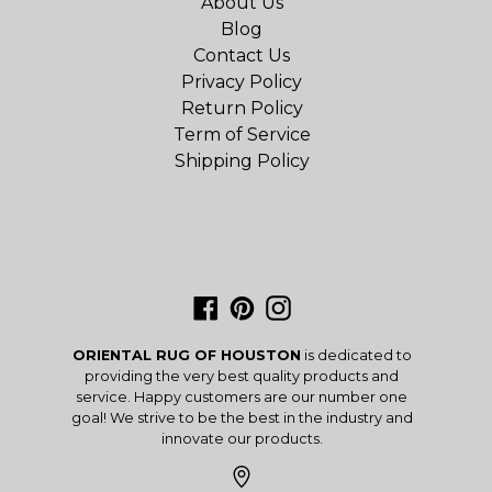
About Us
Blog
Contact Us
Privacy Policy
Return Policy
Term of Service
Shipping Policy
Facebook
Pinterest
Instagram
ORIENTAL RUG OF HOUSTON
is dedicated to
providing the very best quality products and
service. Happy customers are our number one
goal! We strive to be the best in the industry and
innovate our products.