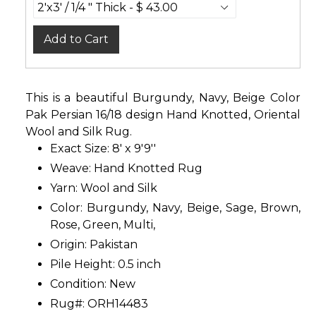
Add to Cart
This is a beautiful Burgundy, Navy, Beige Color
Pak Persian 16/18 design Hand Knotted, Oriental
Wool and Silk Rug.
Exact Size: 8' x 9'9''
Weave: Hand Knotted Rug
Yarn: Wool and Silk
Color: Burgundy, Navy, Beige, Sage, Brown,
Rose, Green, Multi,
Origin: Pakistan
Pile Height: 0.5 inch
Condition: New
Rug#: ORH14483