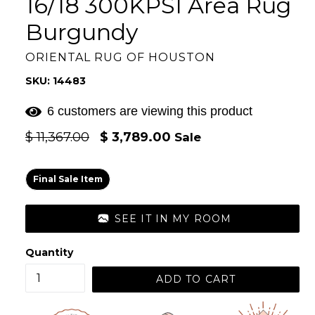
16/18 300KPSI Area Rug
Burgundy
ORIENTAL RUG OF HOUSTON
SKU: 14483
6 customers are viewing this product
Regular
$ 11,367.00
$ 3,789.00
Sale
price
Final Sale Item
SEE IT IN MY ROOM
Quantity
ADD TO CART