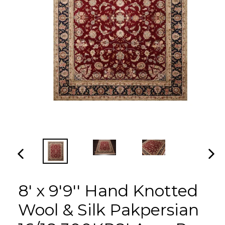
PREVIOUS
NEX
SLIDE
SLI
8' x 9'9'' Hand Knotted
Wool & Silk Pakpersian