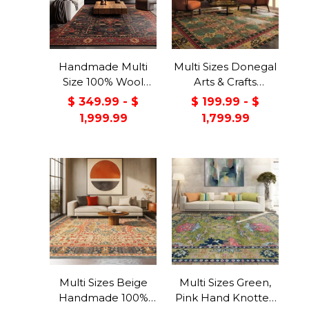
Handmade Multi
Multi Sizes Donegal
Size 100% Wool
Arts & Crafts
Dark Blue Oriental
Handmade 100%
$ 349.99 - $
$ 199.99 - $
Area Rug
Wool Oriental Area
1,999.99
1,799.99
Rug Gray/Green
Color
Multi Sizes Beige
Multi Sizes Green,
Handmade 100%
Pink Hand Knotted