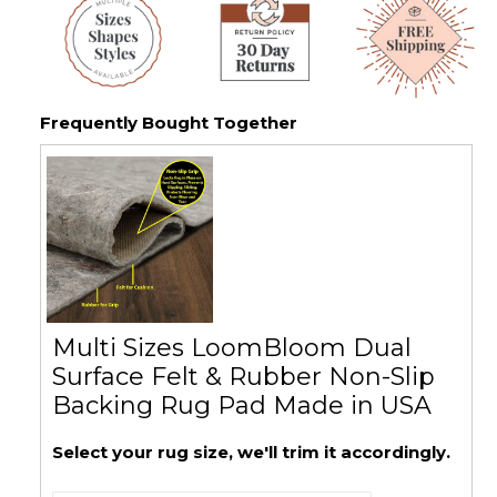
Frequently Bought Together
Multi Sizes LoomBloom Dual
Surface Felt & Rubber Non-Slip
Backing Rug Pad Made in USA
Select your rug size, we'll trim it accordingly.