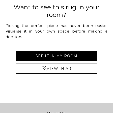
Want to see this rug in your
room?
Picking the perfect piece has never been easier!
Visualise it in your own space before making a
decision.
SEE IT IN MY ROOM
VIEW IN AR