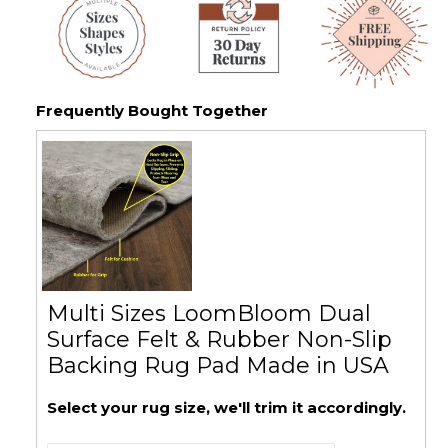
Frequently Bought Together
Multi Sizes LoomBloom Dual
Surface Felt & Rubber Non-Slip
Backing Rug Pad Made in USA
Select your rug size, we'll trim it accordingly.