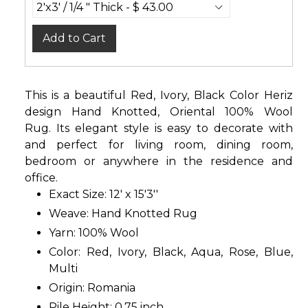
Add to Cart
This is a beautiful Red, Ivory, Black Color Heriz
design Hand Knotted, Oriental 100% Wool
Rug. Its elegant style is easy to decorate with
and perfect for living room, dining room,
bedroom or anywhere in the residence and
office.
Exact Size: 12' x 15'3''
Weave: Hand Knotted Rug
Yarn: 100% Wool
Color: Red, Ivory, Black, Aqua, Rose, Blue,
Multi
Origin: Romania
Pile Height: 0.75 inch