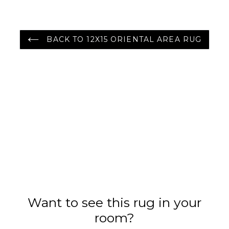
BACK TO 12X15 ORIENTAL AREA RUG
Want to see this rug in your
room?