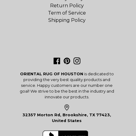
Return Policy
Term of Service
Shipping Policy
Facebook
Pinterest
Instagram
ORIENTAL RUG OF HOUSTON
is dedicated to
providing the very best quality products and
service. Happy customers are our number one
goal! We strive to be the best in the industry and
innovate our products.
32357 Morton Rd, Brookshire, TX 77423,
United States