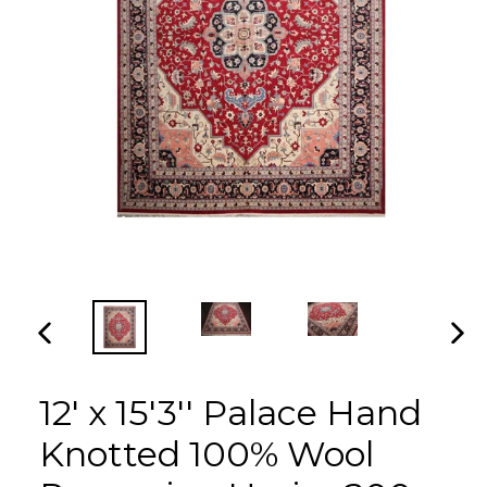
PREVIOUS
NEX
SLIDE
SLI
12' x 15'3'' Palace Hand
Knotted 100% Wool