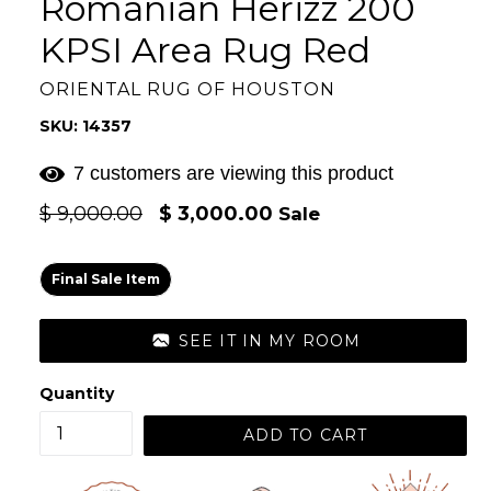
Romanian Herizz 200
KPSI Area Rug Red
ORIENTAL RUG OF HOUSTON
SKU: 14357
7 customers are viewing this product
Regular
$ 9,000.00
$ 3,000.00
Sale
price
Final Sale Item
SEE IT IN MY ROOM
Quantity
ADD TO CART