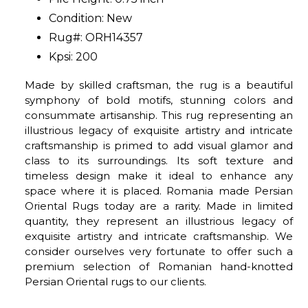
Condition: New
Rug#: ORH14357
Kpsi: 200
Made by skilled craftsman, the rug is a beautiful
symphony of bold motifs, stunning colors and
consummate artisanship. This rug representing an
illustrious legacy of exquisite artistry and intricate
craftsmanship is primed to add visual glamor and
class to its surroundings. Its soft texture and
timeless design make it ideal to enhance any
space where it is placed. Romania made Persian
Oriental Rugs today are a rarity. Made in limited
quantity, they represent an illustrious legacy of
exquisite artistry and intricate craftsmanship. We
consider ourselves very fortunate to offer such a
premium selection of Romanian hand-knotted
Persian Oriental rugs to our clients.