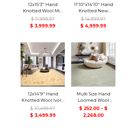
12x15'3'' Hand
11'10''x14'10'' Hand
Knotted Wool Mid
Knotted New
Night Blue, Rose
Zealand Wool
$ 11,999.97
$ 14,999.97
Indo Persian
Beige, Black Agra
$ 3,999.99
$ 4,999.99
Traditional 150 KPSI
Traditional High
Plush Pile Floral Rug
Sheen Rug
12x14'9'' Hand
Multi Size Hand
Knotted Wool Ivory,
Loomed Wool
Khaki Indo Tibetan
Celadon, Gray
$ 10,499.97
$ 252.00 - $
Transitional
Berber
$ 3,499.99
2,268.00
Botanical Rug
Contemporary
Handmade Rug