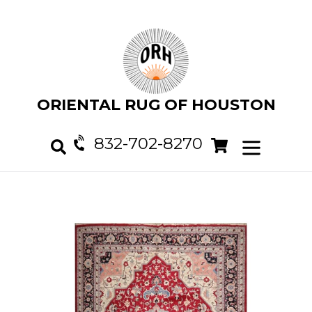
Skip
to
content
ORIENTAL RUG OF HOUSTON
832-702-8270
Cart
Cart
expand/col
Search