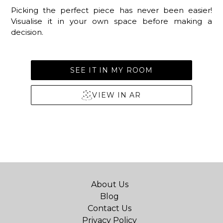
Picking the perfect piece has never been easier!
Visualise it in your own space before making a
decision.
SEE IT IN MY ROOM
VIEW IN AR
About Us
Blog
Contact Us
Privacy Policy