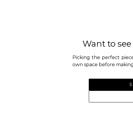
Want to see
Picking the perfect piece
own space before making 
S