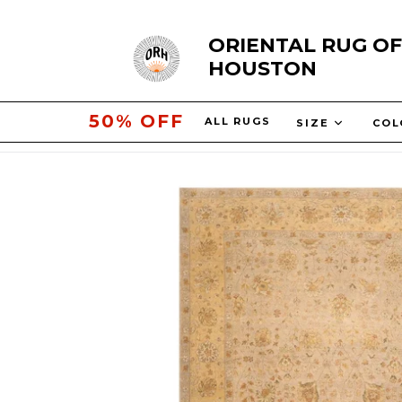
Skip
ORIENTAL RUG OF
to
HOUSTON
content
10% OFF
ALL RUGS
SIZE
COL