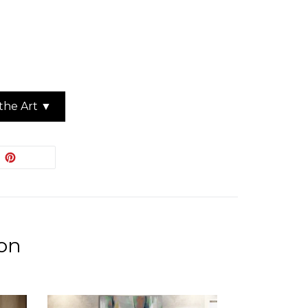
the Art ▼
EET
PIN
PIN IT
ON
ITTER
PINTEREST
ion