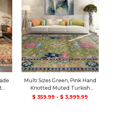
made
Multi Sizes Green, Pink Hand
t
Knotted Muted Turkish
a Rug
Oushak 100% Wool Traditional
9
$ 359.99 - $ 3,999.99
Oriental Area Rug