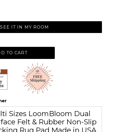
SEE IT IN MY ROOM
D TO CART
her
lti Sizes LoomBloom Dual
face Felt & Rubber Non-Slip
cking Rug Pad Made in USA