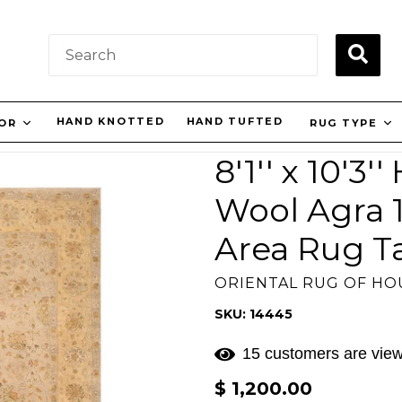
SUBM
HAND KNOTTED
HAND TUFTED
OR
RUG TYPE
8'1'' x 10'3
Wool Agra 1
Area Rug T
ORIENTAL RUG OF H
SKU: 14445
15 customers are view
Regular
$ 1,200.00