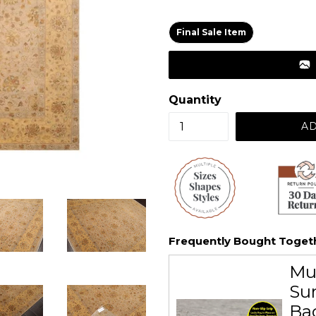
price
Final Sale Item
Quantity
AD
Frequently Bought Toget
Mu
Sur
Ba