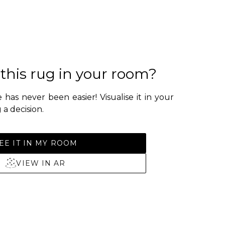
 this rug in your room?
 has never been easier! Visualise it in your
a decision.
EE IT IN MY ROOM
VIEW IN AR