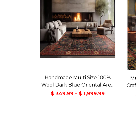
Handmade Multi Size 100%
Mu
Wool Dark Blue Oriental Area
Cra
Rug
Orie
$ 349.99 - $ 1,999.99