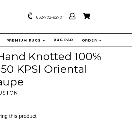
Log
Cart
Cart
832-702-8270
in
IT
RUG PAD
PREMIUM RUGS
ORDER
'' Hand Knotted 100%
50 KPSI Oriental
aupe
OUSTON
ing this product