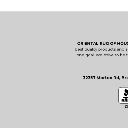
ORIENTAL RUG OF HO
best quality products and 
one goal! We strive to be 
32357 Morton Rd, Bro