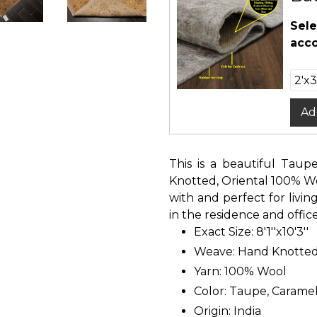
Sele
acco
Ad
This is a beautiful Taup
Knotted, Oriental 100% Woo
with and perfect for liv
in the residence and office
Exact Size: 8'1''x10'3''
Weave: Hand Knotte
Yarn: 100% Wool
Color: Taupe, Caramel
Origin: India