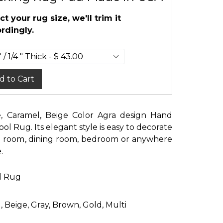
ct your rug size, we'll trim it
rdingly.
d to Cart
e, Caramel, Beige Color Agra design Hand
l Rug. Its elegant style is easy to decorate
ing room, dining room, bedroom or anywhere
.
d Rug
, Beige, Gray, Brown, Gold, Multi