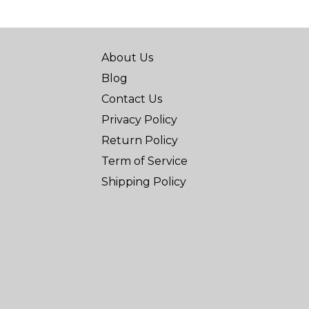
About Us
Blog
Contact Us
Privacy Policy
Return Policy
Term of Service
Shipping Policy