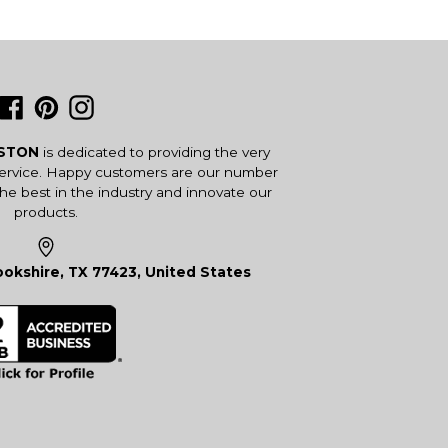
Facebook
Pinterest
Instagram
USTON
is dedicated to providing the very
service. Happy customers are our number
the best in the industry and innovate our
products.
okshire, TX 77423, United States