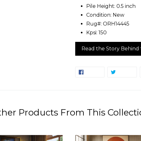
Pile Height: 0.5 inch
Condition: New
Rug#: ORH14445
Kpsi: 150
Read the Story Behind 
SHARE
TW
SHARE
TWEET
ON
ON
FACEBOOK
TW
her Products From This Collect