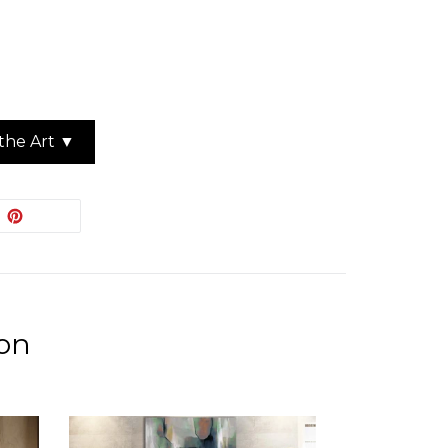
the Art ▼
EET
PIN
PIN IT
ON
ITTER
PINTEREST
ion