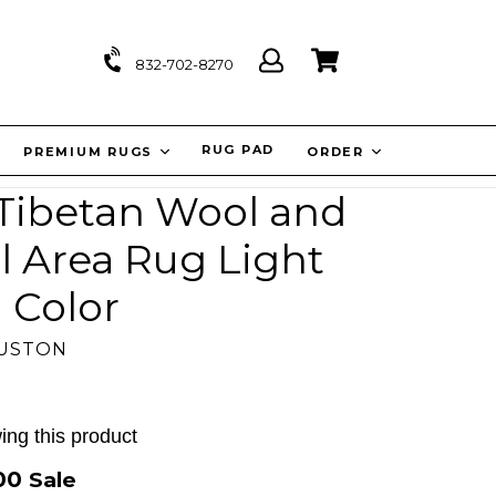
Log
Cart
Cart
832-702-8270
in
IT
RUG PAD
PREMIUM RUGS
ORDER
 Tibetan Wool and
al Area Rug Light
 Color
OUSTON
ing this product
.00
Sale