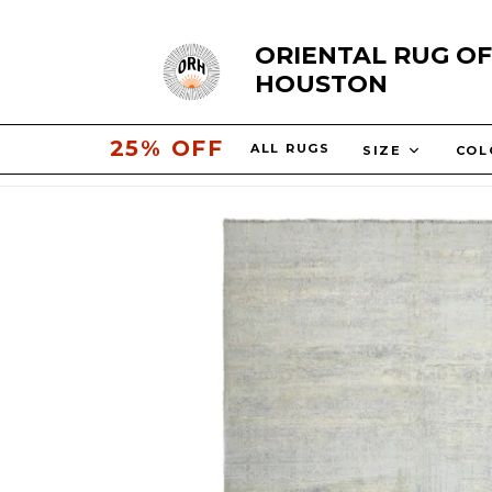
Skip
ORIENTAL RUG OF
to
HOUSTON
content
30% OFF
ALL RUGS
SIZE
CO