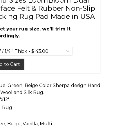
lti Sizes LoomBloom Dual
face Felt & Rubber Non-Slip
cking Rug Pad Made in USA
ct your rug size, we'll trim it
rdingly.
d to Cart
 Blue, Green, Beige Color Sherpa design Hand
 Wool and Silk Rug.
'x12'
d Rug
n, Beige, Vanilla, Multi