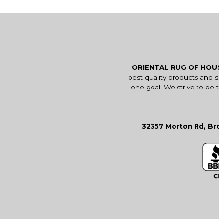
ORIENTAL RUG OF HO
best quality products and 
one goal! We strive to be 
32357 Morton Rd, Bro