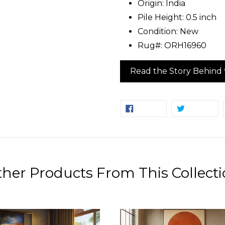
Origin: India
Pile Height: 0.5 inch
Condition: New
Rug#: ORH16960
Read the Story Behind 
SHARE
TW
SHARE
TWEET
ON
ON
FACEBOOK
TW
her Products From This Collect