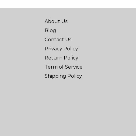
About Us
Blog
Contact Us
Privacy Policy
Return Policy
Term of Service
Shipping Policy