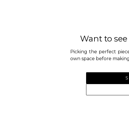
Want to see
Picking the perfect piece
own space before making 
S