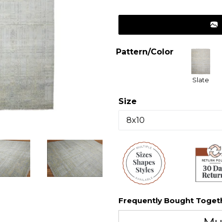
price
Pattern/Color
Slate
Size
Frequently Bought Toget