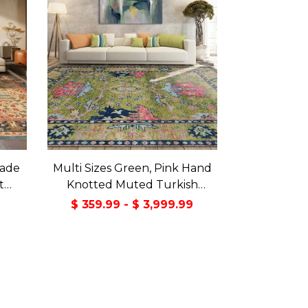
made
Multi Sizes Green, Pink Hand
t
Knotted Muted Turkish
a Rug
Oushak 100% Wool Traditional
9
$ 359.99 - $ 3,999.99
Oriental Area Rug