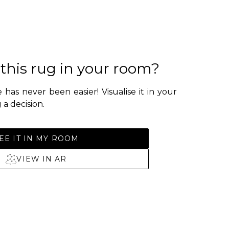
 this rug in your room?
 has never been easier! Visualise it in your
a decision.
EE IT IN MY ROOM
VIEW IN AR