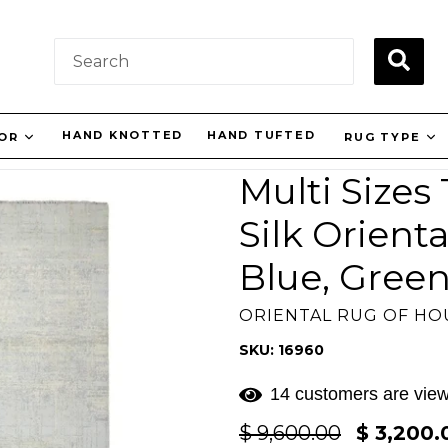
SUBM
HAND KNOTTED
HAND TUFTED
LOR
RUG TYPE
Multi Sizes
Silk Orient
Blue, Green
ORIENTAL RUG OF H
SKU: 16960
14 customers are view
Regular
$ 9,600.00
$ 3,200