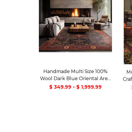
Handmade Multi Size 100%
Mu
Wool Dark Blue Oriental Area
Cra
Rug
Orie
$ 349.99 - $ 1,999.99