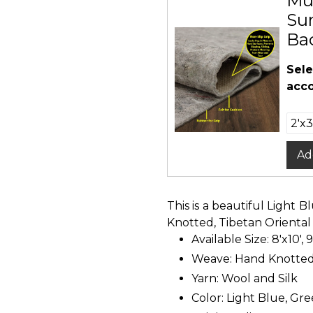
Mu
Sur
Ba
Sele
acco
Ad
This is a beautiful Light
Knotted, Tibetan Oriental
Available Size: 8'x10', 9
Weave: Hand Knotte
Yarn: Wool and Silk
Color: Light Blue, Gree