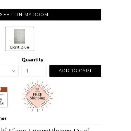
SEE IT IN MY ROOM
Light Blue
Quantity
ADD TO CART
her