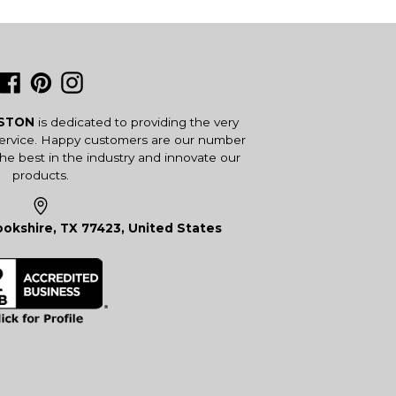
Facebook
Pinterest
Instagram
USTON
is dedicated to providing the very
service. Happy customers are our number
the best in the industry and innovate our
products.
okshire, TX 77423, United States