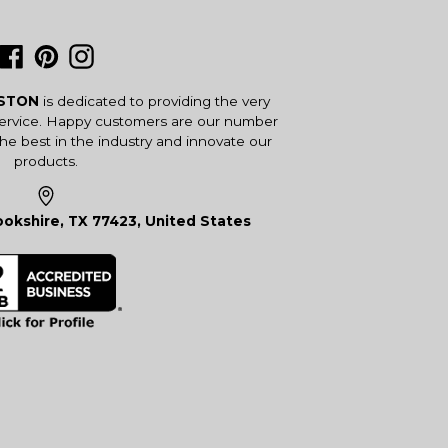
Facebook
Pinterest
Instagram
USTON
is dedicated to providing the very
service. Happy customers are our number
the best in the industry and innovate our
products.
okshire, TX 77423, United States