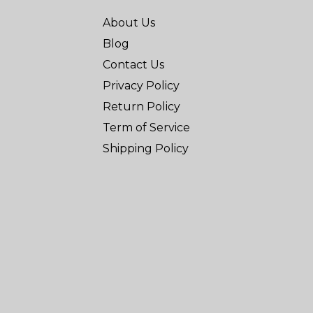
About Us
Blog
Contact Us
Privacy Policy
Return Policy
Term of Service
Shipping Policy