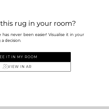
 this rug in your room?
 has never been easier! Visualise it in your
a decision.
EE IT IN MY ROOM
VIEW IN AR