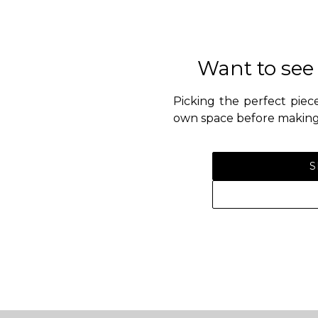
Want to see
Picking the perfect piece
own space before making 
S