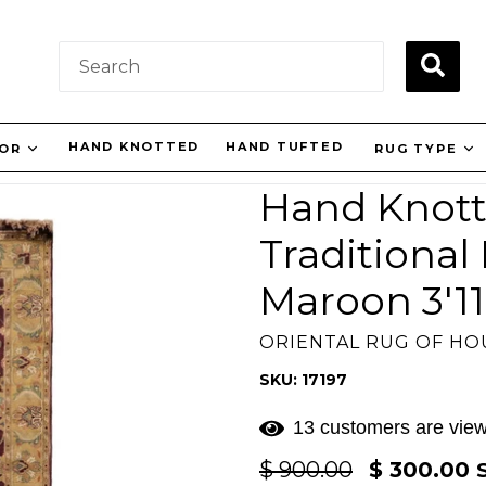
SUBM
HAND KNOTTED
HAND TUFTED
LOR
RUG TYPE
Hand Knott
Traditiona
Maroon 3'11"
ORIENTAL RUG OF H
SKU: 17197
13 customers are view
Regular
$ 900.00
$ 300.00