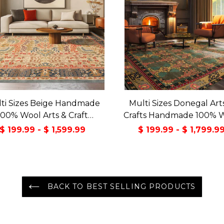
ti Sizes Beige Handmade
Multi Sizes Donegal Art
100% Wool Arts & Craft
Crafts Handmade 100% 
sitional Oriental Area Rug
Oriental Area Rug Gray/
$ 199.99 - $ 1,599.99
$ 199.99 - $ 1,799.9
Color
BACK TO BEST SELLING PRODUCTS