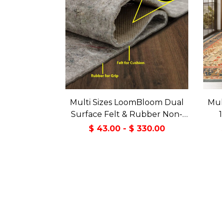
Multi Sizes LoomBloom Dual
Mul
Surface Felt & Rubber Non-
Slip Backing Rug Pad Made in
Tran
$ 43.00 - $ 330.00
USA