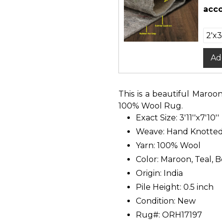
acco
Ad
This is a beautiful Maroo
100% Wool Rug.
Exact Size: 3'11''x7'10''
Weave: Hand Knotte
Yarn: 100% Wool
Color: Maroon, Teal, B
Origin: India
Pile Height: 0.5 inch
Condition: New
Rug#: ORH17197