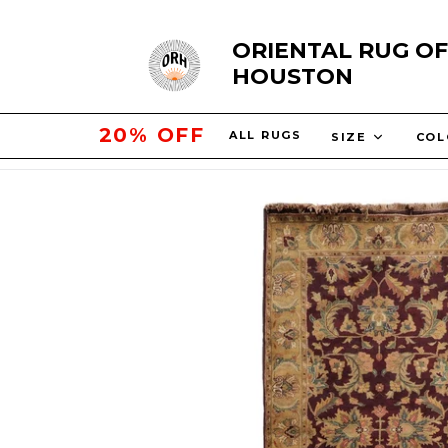
Skip
ORIENTAL RUG OF
to
HOUSTON
content
25% OFF
ALL RUGS
SIZE
CO