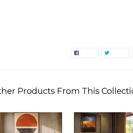
SHARE
TW
SHARE
TWEET
ON
ON
FACEBOOK
TW
her Products From This Collect