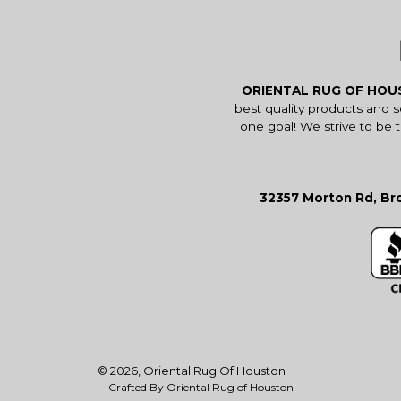
ORIENTAL RUG OF HO
best quality products and 
one goal! We strive to be 
32357 Morton Rd, Bro
© 2026,
Oriental Rug Of Houston
Crafted By Oriental Rug of Houston