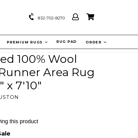
Log
Cart
Cart
832-702-8270
in
IT
RUG PAD
PREMIUM RUGS
ORDER
ed 100% Wool
l Runner Area Rug
 x 7'10"
OUSTON
ing this product
Sale