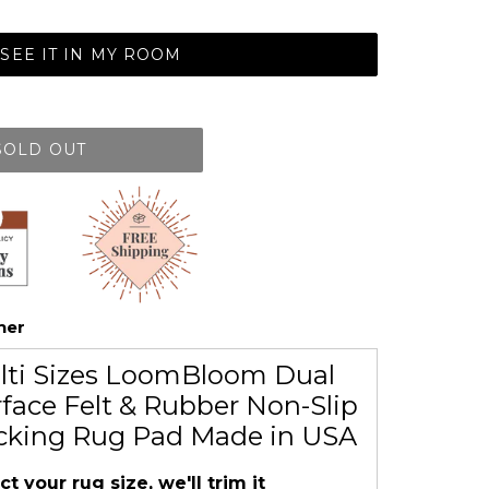
SEE IT IN MY ROOM
SOLD OUT
her
lti Sizes LoomBloom Dual
face Felt & Rubber Non-Slip
cking Rug Pad Made in USA
ct your rug size, we'll trim it