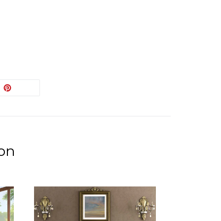
EET
PIN
PIN IT
ON
ITTER
PINTEREST
ion