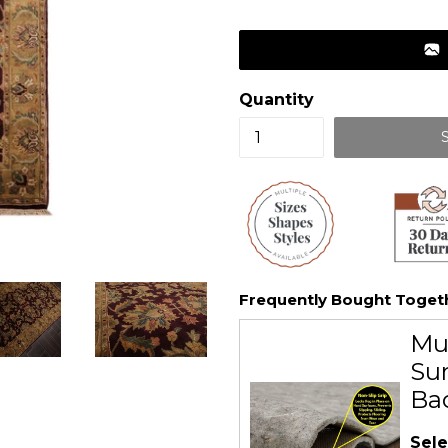
price
Quantity
Frequently Bought Toget
Mu
Sur
Ba
Sele