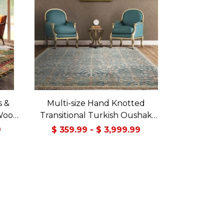
s &
Multi-size Hand Knotted
Wool
Transitional Turkish Oushak
Green
100% Wool Rug
9
$ 359.99 - $ 3,999.99