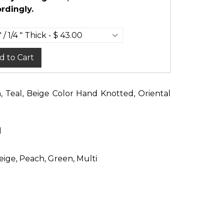
rdingly.
d to Cart
n, Teal, Beige Color Hand Knotted, Oriental
d
eige, Peach, Green, Multi