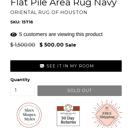
Flat Pile Area Rug Navy
ORIENTAL RUG OF HOUSTON
SKU: 15716
5 customers are viewing this product
Regular
$ 1,500.00
$ 500.00
Sale
price
SEE IT IN MY ROOM
Quantity
SOLD OUT