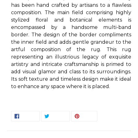
has been hand crafted by artisans to a flawless
composition. The main field comprising highly
stylized floral and botanical elements is
encompassed by a handsome multi-band
border. The design of the border compliments
the inner field and adds gentle grandeur to the
artful composition of the rug. This rug
representing an illustrious legacy of exquisite
artistry and intricate craftsmanship is primed to
add visual glamor and class to its surroundings.
Its soft texture and timeless design make it ideal
to enhance any space where it is placed.
SHARE
TWEET
PIN
SHARE
TWEET
PIN IT
ON
ON
ON
FACEBOOK
TWITTER
PINTEREST