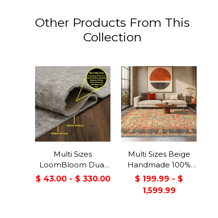
Other Products From This
Collection
Multi Sizes
Multi Sizes Beige
LoomBloom Dual
Handmade 100%
Surface Felt &
Wool Arts & Craft
$ 43.00 - $ 330.00
$ 199.99 - $
Rubber Non-Slip
Transitional Oriental
1,599.99
Backing Rug Pad
Area Rug
Made in USA