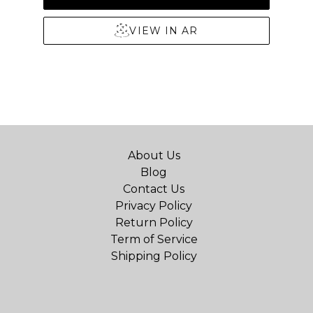
VIEW IN AR
About Us
Blog
Contact Us
Privacy Policy
Return Policy
Term of Service
Shipping Policy