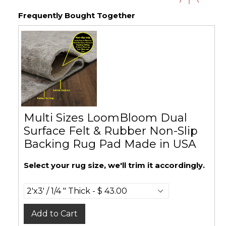
Frequently Bought Together
Multi Sizes LoomBloom Dual
Surface Felt & Rubber Non-Slip
Backing Rug Pad Made in USA
Select your rug size, we'll trim it accordingly.
Add to Cart