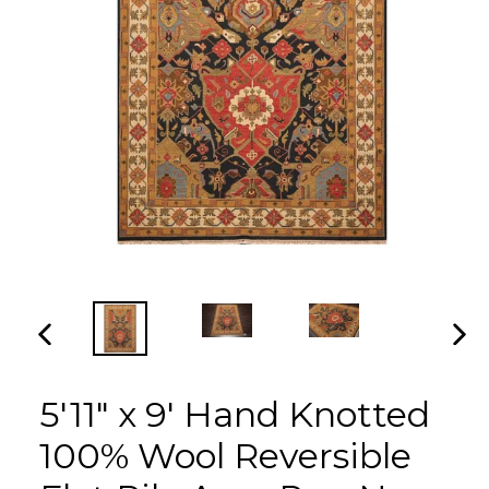
PREVIOUS
NEX
SLIDE
SLI
5'11" x 9' Hand Knotted
100% Wool Reversible