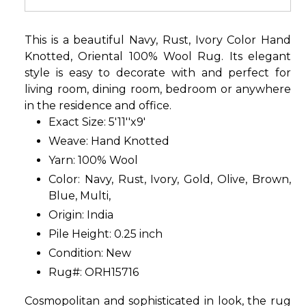
This is a beautiful Navy, Rust, Ivory Color Hand
Knotted, Oriental 100% Wool Rug. Its elegant
style is easy to decorate with and perfect for
living room, dining room, bedroom or anywhere
in the residence and office.
Exact Size: 5'11''x9'
Weave: Hand Knotted
Yarn: 100% Wool
Color: Navy, Rust, Ivory, Gold, Olive, Brown,
Blue, Multi,
Origin: India
Pile Height: 0.25 inch
Condition: New
Rug#: ORH15716
Cosmopolitan and sophisticated in look, the rug