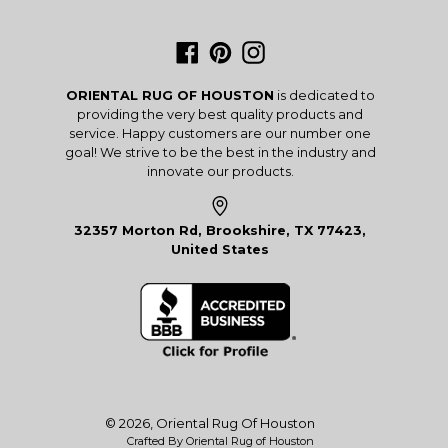
Facebook
Pinterest
Instagram
ORIENTAL RUG OF HOUSTON
is dedicated to
providing the very best quality products and
service. Happy customers are our number one
goal! We strive to be the best in the industry and
innovate our products.
32357 Morton Rd, Brookshire, TX 77423,
United States
© 2026,
Oriental Rug Of Houston
Crafted By Oriental Rug of Houston