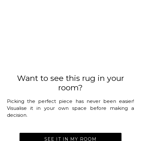
Want to see this rug in your
room?
Picking the perfect piece has never been easier!
Visualise it in your own space before making a
decision.
SEE IT IN MY ROOM