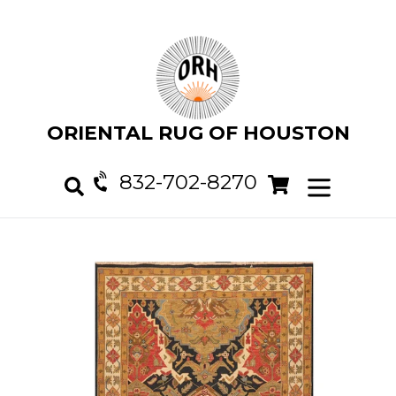
Skip
to
content
ORIENTAL RUG OF HOUSTON
832-702-8270
Cart
Cart
expand/col
Search