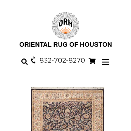
Skip
to
content
ORIENTAL RUG OF HOUSTON
832-702-8270
Cart
Cart
expand/col
Search