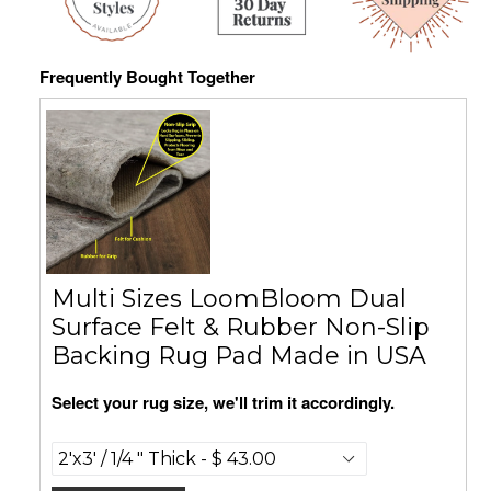
Frequently Bought Together
Multi Sizes LoomBloom Dual
Surface Felt & Rubber Non-Slip
Backing Rug Pad Made in USA
Select your rug size, we'll trim it accordingly.