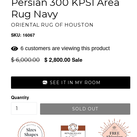
Persian 300 KPSI Area
Rug Navy
ORIENTAL RUG OF HOUSTON
SKU: 16067
6 customers are viewing this product
$ 2,800.00
Regular
Sale
$ 6,000.00
price
SEE IT IN MY ROOM
Quantity
SOLD OUT