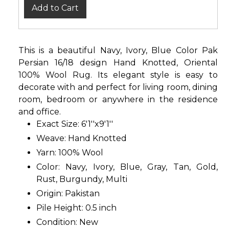
Add to Cart
This is a beautiful Navy, Ivory, Blue Color Pak
Persian 16/18 design Hand Knotted, Oriental
100% Wool Rug. Its elegant style is easy to
decorate with and perfect for living room, dining
room, bedroom or anywhere in the residence
and office.
Exact Size: 6'1''x9'1''
Weave: Hand Knotted
Yarn: 100% Wool
Color: Navy, Ivory, Blue, Gray, Tan, Gold,
Rust, Burgundy, Multi
Origin: Pakistan
Pile Height: 0.5 inch
Condition: New