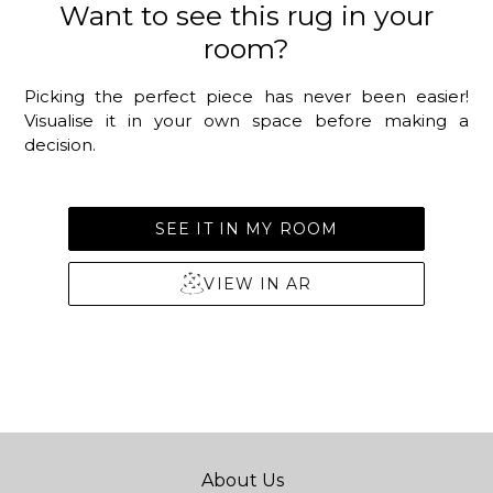
Want to see this rug in your
room?
Picking the perfect piece has never been easier!
Visualise it in your own space before making a
decision.
SEE IT IN MY ROOM
VIEW IN AR
About Us