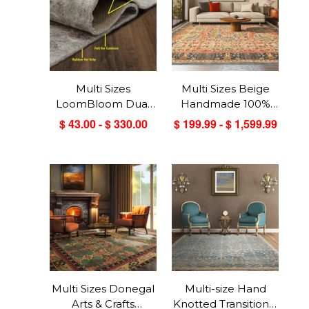
Multi Sizes
Multi Sizes Beige
LoomBloom Dual
Handmade 100%
Surface Felt &
Wool Arts & Craft
$ 43.00 - $ 330.00
$ 199.99 - $ 1,599.99
Rubber Non-Slip
Transitional Oriental
Backing Rug Pad
Area Rug
Made in USA
Multi Sizes Donegal
Multi-size Hand
Arts & Crafts
Knotted Transitional