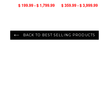
Handmade 100%
Turkish Oushak
$ 199.99 - $ 1,799.99
$ 359.99 - $ 3,999.99
Wool Oriental Area
100% Wool Rug
Rug Gray/Green
Color
BACK TO BEST SELLING PRODUCTS