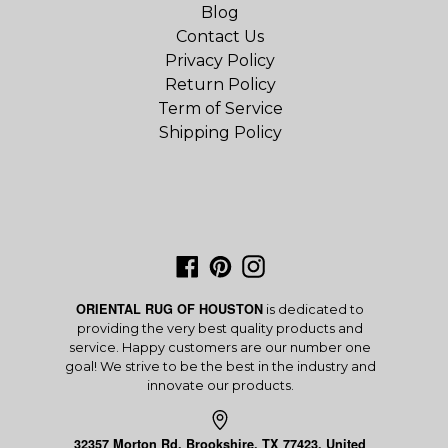
Blog
Contact Us
Privacy Policy
Return Policy
Term of Service
Shipping Policy
Facebook
Pinterest
Instagram
ORIENTAL RUG OF HOUSTON
is dedicated to
providing the very best quality products and
service. Happy customers are our number one
goal! We strive to be the best in the industry and
innovate our products.
32357 Morton Rd, Brookshire, TX 77423, United