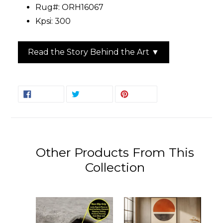
Rug#: ORH16067
Kpsi: 300
Read the Story Behind the Art ▼
SHARE
TWEET
PIN
SHARE
TWEET
PIN IT
ON
ON
ON
FACEBOOK
TWITTER
PINTEREST
Other Products From This
Collection