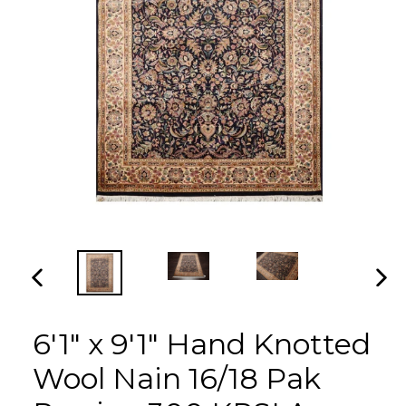
PREVIOUS
NEX
SLIDE
SLI
6'1" x 9'1" Hand Knotted
Wool Nain 16/18 Pak