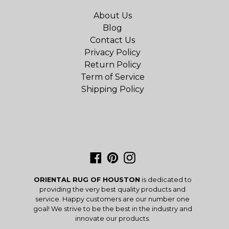
About Us
Blog
Contact Us
Privacy Policy
Return Policy
Term of Service
Shipping Policy
Facebook
Pinterest
Instagram
ORIENTAL RUG OF HOUSTON
is dedicated to
providing the very best quality products and
service. Happy customers are our number one
goal! We strive to be the best in the industry and
innovate our products.