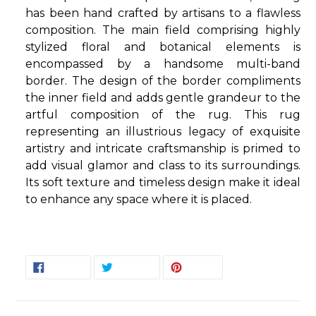
has been hand crafted by artisans to a flawless
composition. The main field comprising highly
stylized floral and botanical elements is
encompassed by a handsome multi-band
border. The design of the border compliments
the inner field and adds gentle grandeur to the
artful composition of the rug. This rug
representing an illustrious legacy of exquisite
artistry and intricate craftsmanship is primed to
add visual glamor and class to its surroundings.
Its soft texture and timeless design make it ideal
to enhance any space where it is placed.
SHARE
TWEET
PIN
SHARE
TWEET
PIN IT
ON
ON
ON
FACEBOOK
TWITTER
PINTEREST