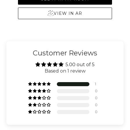
VIEW IN AR
Customer Reviews
5.00 out of 5
Based on 1 review
1
0
0
0
0