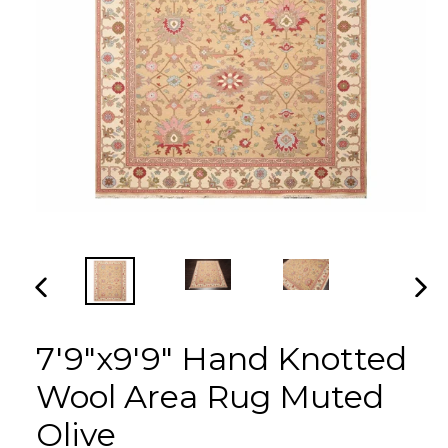
PREVIOUS
NEX
SLIDE
SLI
7'9"x9'9" Hand Knotted
Wool Area Rug Muted
Olive