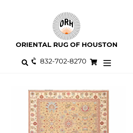
Skip
to
content
ORIENTAL RUG OF HOUSTON
832-702-8270
Cart
Cart
expand/col
Search