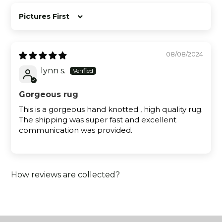
Sort by
08/08/2024
lynn s.
Gorgeous rug
This is a gorgeous hand knotted , high quality rug.
The shipping was super fast and excellent
communication was provided.
How reviews are collected?