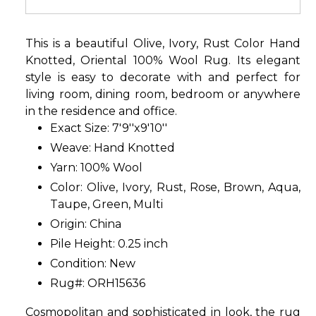
This is a beautiful Olive, Ivory, Rust Color Hand
Knotted, Oriental 100% Wool Rug. Its elegant
style is easy to decorate with and perfect for
living room, dining room, bedroom or anywhere
in the residence and office.
Exact Size: 7'9''x9'10''
Weave: Hand Knotted
Yarn: 100% Wool
Color: Olive, Ivory, Rust, Rose, Brown, Aqua,
Taupe, Green, Multi
Origin: China
Pile Height: 0.25 inch
Condition: New
Rug#: ORH15636
Cosmopolitan and sophisticated in look, the rug