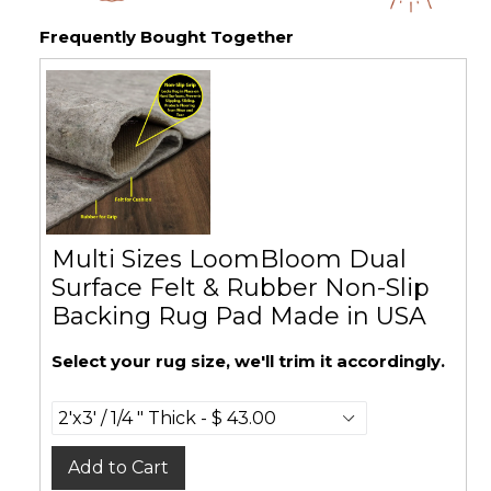
Frequently Bought Together
Multi Sizes LoomBloom Dual
Surface Felt & Rubber Non-Slip
Backing Rug Pad Made in USA
Select your rug size, we'll trim it accordingly.
Add to Cart