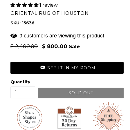
1 review
ORIENTAL RUG OF HOUSTON
SKU: 15636
9 customers are viewing this product
Regular
$ 2,400.00
$ 800.00
Sale
price
SEE IT IN MY ROOM
Quantity
SOLD OUT