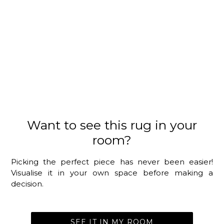
Want to see this rug in your
room?
Picking the perfect piece has never been easier!
Visualise it in your own space before making a
decision.
SEE IT IN MY ROOM