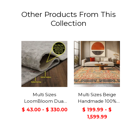
Other Products From This
Collection
Multi Sizes
Multi Sizes Beige
LoomBloom Dual
Handmade 100%
Surface Felt &
Wool Arts & Craft
$ 43.00 - $ 330.00
$ 199.99 - $
Rubber Non-Slip
Transitional Oriental
1,599.99
Backing Rug Pad
Area Rug
Made in USA