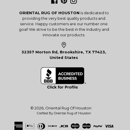
Facebook
Pinterest
Instagram
ORIENTAL RUG OF HOUSTON
is dedicated to
providing the very best quality products and
service. Happy customers are our number one
goal! We strive to be the best in the industry and
innovate our products.
32357 Morton Rd, Brookshire, TX 77423,
United States
© 2026,
Oriental Rug Of Houston
Crafted By Oriental Rug of Houston