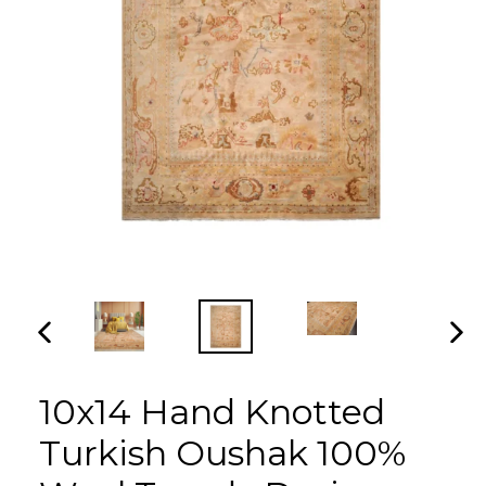
PREVIOUS
NEX
SLIDE
SLI
10x14 Hand Knotted
Turkish Oushak 100%