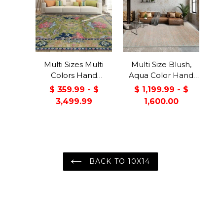
Multi Sizes Multi
Multi Size Blush,
Colors Hand
Aqua Color Hand
Knotted Muted
Knotted
$ 359.99 - $
$ 1,199.99 - $
Turkish Oushak
LoomBloom Muted
3,499.99
1,600.00
100% Wool
Turkish Oushak
Traditional Oriental
100% Wool
Area Rug
Transitional Oriental
Area Rug
BACK TO 10X14