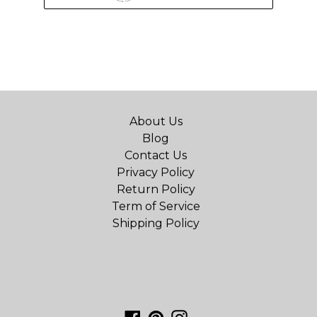
About Us
Blog
Contact Us
Privacy Policy
Return Policy
Term of Service
Shipping Policy