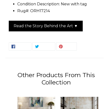
Condition Description: New with tag
Rug#: ORH17214
Read the Story Behind the Art ▼
SHARE
TWEET
PIN
SHARE
TWEET
PIN IT
ON
ON
ON
FACEBOOK
TWITTER
PINTEREST
Other Products From This
Collection