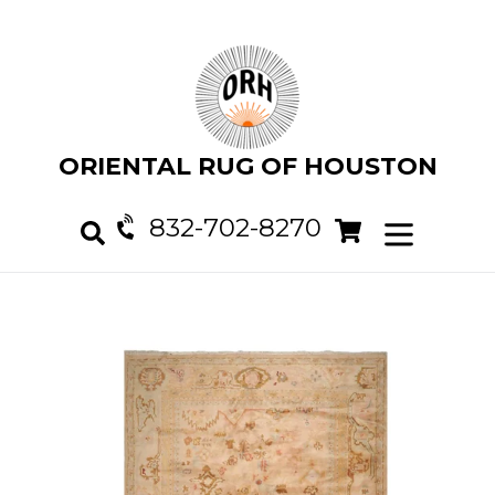
Skip
to
content
ORIENTAL RUG OF HOUSTON
832-702-8270
Cart
Cart
expand/col
Search