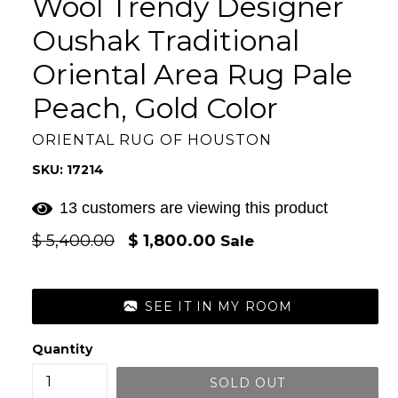
Wool Trendy Designer
Oushak Traditional
Oriental Area Rug Pale
Peach, Gold Color
ORIENTAL RUG OF HOUSTON
SKU: 17214
13 customers are viewing this product
Regular
$ 5,400.00
$ 1,800.00
Sale
price
SEE IT IN MY ROOM
Quantity
SOLD OUT