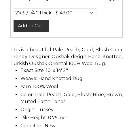
Add to Cart
This is a beautiful Pale Peach, Gold, Blush Color
Trendy Designer Oushak design Hand Knotted,
Turkish Oushak Oriental 100% Wool Rug.
Exact Size: 10' x 14' 2''
Weave: Hand Knotted Rug
Yarn: 100% Wool
Color: Pale Peach, Gold, Blush, Blue, Brown,
Muted Earth Tones
Origin: Turkey
Pile Height: 0.75 inch
Condition: New