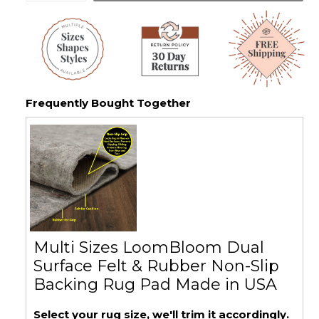
Frequently Bought Together
Multi Sizes LoomBloom Dual
Surface Felt & Rubber Non-Slip
Backing Rug Pad Made in USA
Select your rug size, we'll trim it accordingly.