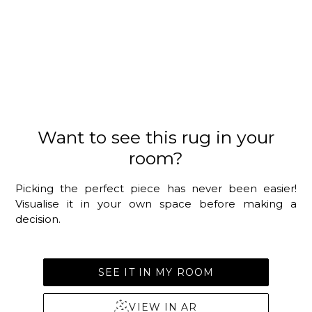
Want to see this rug in your
room?
Picking the perfect piece has never been easier!
Visualise it in your own space before making a
decision.
SEE IT IN MY ROOM
VIEW IN AR