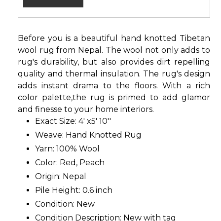
Before you is a beautiful hand knotted Tibetan
wool rug from Nepal. The wool not only adds to
rug's durability, but also provides dirt repelling
quality and thermal insulation. The rug's design
adds instant drama to the floors. With a rich
color palette,the rug is primed to add glamor
and finesse to your home interiors.
Exact Size: 4' x5' 10''
Weave: Hand Knotted Rug
Yarn: 100% Wool
Color: Red, Peach
Origin: Nepal
Pile Height: 0.6 inch
Condition: New
Condition Description: New with tag