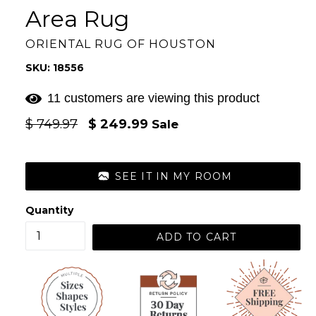
Area Rug
ORIENTAL RUG OF HOUSTON
SKU: 18556
11 customers are viewing this product
Regular
$ 749.97
$ 249.99
Sale
price
SEE IT IN MY ROOM
Quantity
ADD TO CART