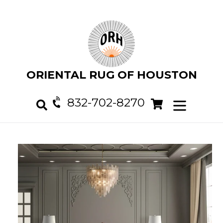
Skip
to
content
ORIENTAL RUG OF HOUSTON
832-702-8270
Cart
Cart
expand/col
Search