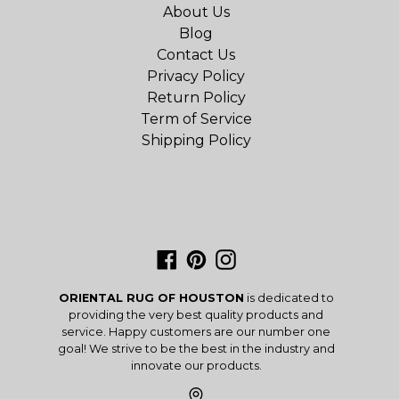
About Us
Blog
Contact Us
Privacy Policy
Return Policy
Term of Service
Shipping Policy
Facebook
Pinterest
Instagram
ORIENTAL RUG OF HOUSTON
is dedicated to
providing the very best quality products and
service. Happy customers are our number one
goal! We strive to be the best in the industry and
innovate our products.