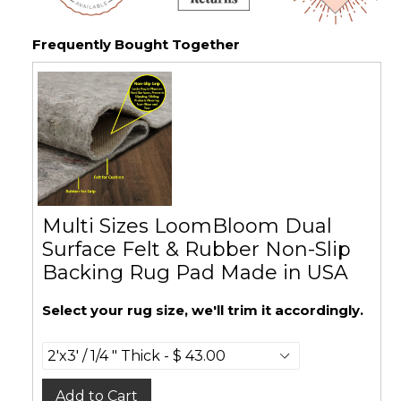
Frequently Bought Together
Multi Sizes LoomBloom Dual
Surface Felt & Rubber Non-Slip
Backing Rug Pad Made in USA
Select your rug size, we'll trim it accordingly.
Add to Cart