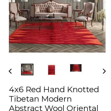
PREVIOUS
NEX
SLIDE
SLI
4x6 Red Hand Knotted
Tibetan Modern
Abstract Wool Oriental