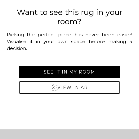
Want to see this rug in your
room?
Picking the perfect piece has never been easier!
Visualise it in your own space before making a
decision.
SEE IT IN MY ROOM
VIEW IN AR