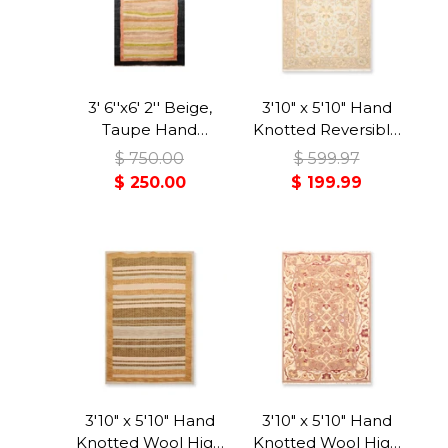
3' 6''x6' 2'' Beige,
3'10" x 5'10" Hand
Taupe Hand
Knotted Reversible
Knotted 100% Wool
Wool Area Rug Blue
$ 750.00
$ 599.97
Peshawar Modern &
$ 250.00
$ 199.99
Contemporary
Oriental Area Rug
3'10" x 5'10" Hand
3'10" x 5'10" Hand
Knotted Wool High
Knotted Wool High