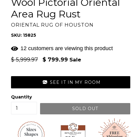
Wool Pictorial Oriental
Area Rug Rust
ORIENTAL RUG OF HOUSTON
SKU: 15825
12 customers are viewing this product
Regular
$ 5,999.97
$ 799.99
Sale
price
SEE IT IN MY ROOM
Quantity
SOLD OUT