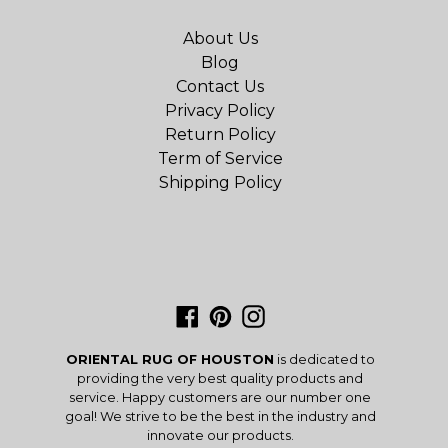
About Us
Blog
Contact Us
Privacy Policy
Return Policy
Term of Service
Shipping Policy
Facebook
Pinterest
Instagram
ORIENTAL RUG OF HOUSTON
is dedicated to
providing the very best quality products and
service. Happy customers are our number one
goal! We strive to be the best in the industry and
innovate our products.