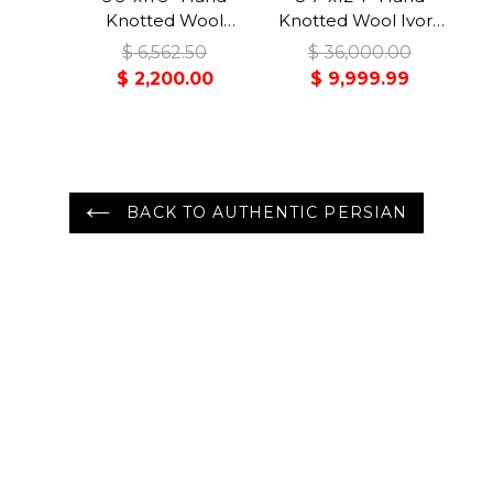
Knotted Wool
Knotted Wool Ivory
Midnight Blue
Bidjar Traditional
$ 6,562.50
$ 36,000.00
Malayer Traditional
350 KPSI Plush Pile
$ 2,200.00
$ 9,999.99
Rug
Rug
BACK TO AUTHENTIC PERSIAN