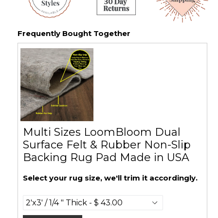
Frequently Bought Together
Multi Sizes LoomBloom Dual
Surface Felt & Rubber Non-Slip
Backing Rug Pad Made in USA
Select your rug size, we'll trim it accordingly.