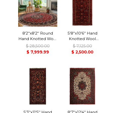
8'2''x8'2'' Round
5'8''x10'6'' Hand
Hand Knotted Wool
Knotted Wool
Red Tabriz
Midnight Blue
$ 28,500.00
$ 7,125.00
Traditional Rug
Malayer Traditional
$ 7,999.99
$ 2,500.00
Rug
5'3''x11'5'' Hand
8'7''x12'4'' Hand