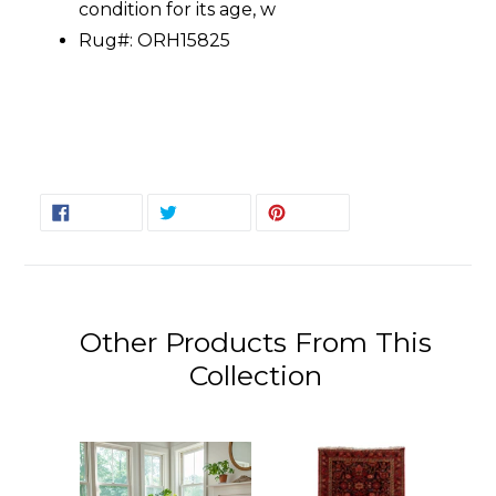
condition for its age, w
Rug#: ORH15825
SHARE
TWEET
PIN
SHARE
TWEET
PIN IT
ON
ON
ON
FACEBOOK
TWITTER
PINTEREST
Other Products From This
Collection