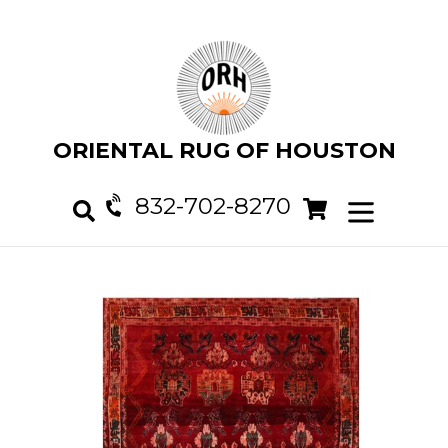
Skip
to
content
ORIENTAL RUG OF HOUSTON
832-702-8270
Cart
Cart
expand/col
Search