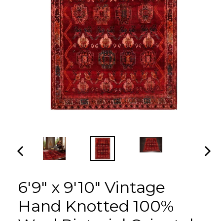
PREVIOUS
NEX
SLIDE
SLI
6'9" x 9'10" Vintage
Hand Knotted 100%