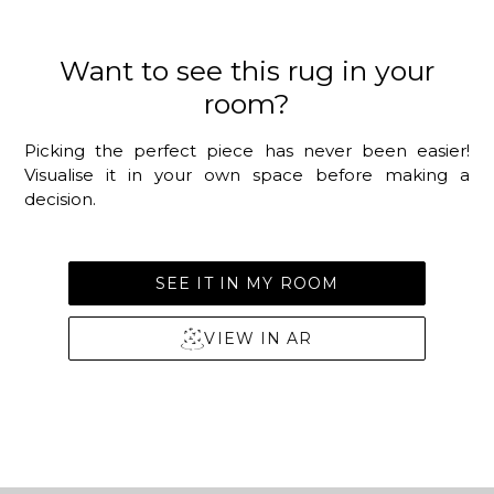
Want to see this rug in your
room?
Picking the perfect piece has never been easier!
Visualise it in your own space before making a
decision.
SEE IT IN MY ROOM
VIEW IN AR