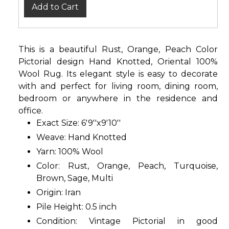
Add to Cart
This is a beautiful Rust, Orange, Peach Color
Pictorial design Hand Knotted, Oriental 100%
Wool Rug. Its elegant style is easy to decorate
with and perfect for living room, dining room,
bedroom or anywhere in the residence and
office.
Exact Size: 6'9''x9'10''
Weave: Hand Knotted
Yarn: 100% Wool
Color: Rust, Orange, Peach, Turquoise,
Brown, Sage, Multi
Origin: Iran
Pile Height: 0.5 inch
Condition: Vintage Pictorial in good