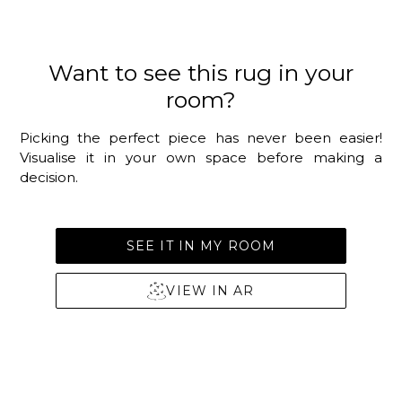
Want to see this rug in your
room?
Picking the perfect piece has never been easier!
Visualise it in your own space before making a
decision.
SEE IT IN MY ROOM
VIEW IN AR