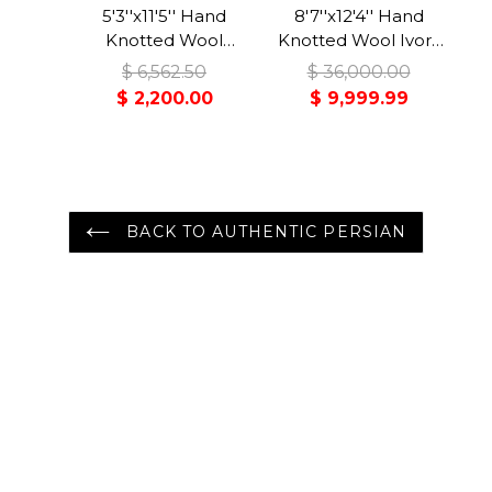
5'3''x11'5'' Hand
8'7''x12'4'' Hand
Knotted Wool
Knotted Wool Ivory
Midnight Blue
Bidjar Traditional
$ 6,562.50
$ 36,000.00
Malayer Traditional
350 KPSI Plush Pile
$ 2,200.00
$ 9,999.99
Rug
Rug
BACK TO AUTHENTIC PERSIAN