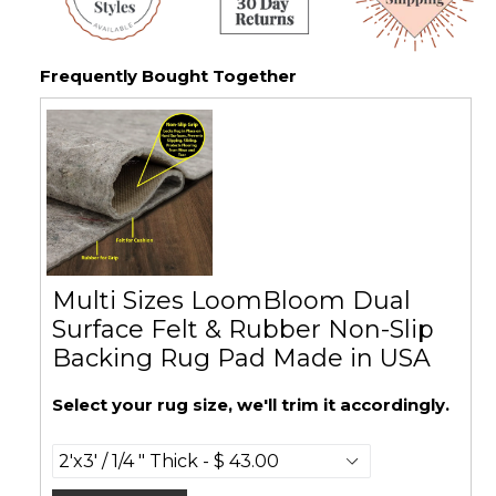
Frequently Bought Together
Multi Sizes LoomBloom Dual
Surface Felt & Rubber Non-Slip
Backing Rug Pad Made in USA
Select your rug size, we'll trim it accordingly.