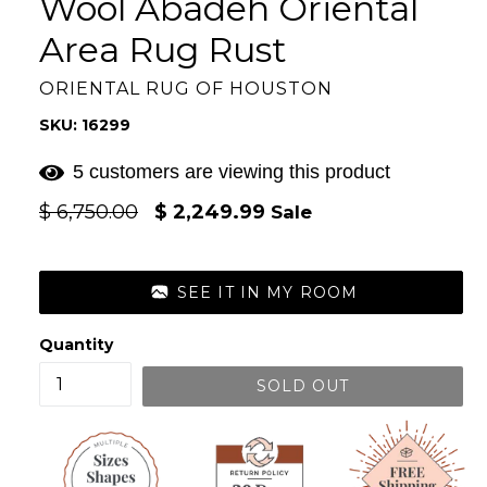
Wool Abadeh Oriental
Area Rug Rust
ORIENTAL RUG OF HOUSTON
SKU: 16299
5 customers are viewing this product
Regular
$ 6,750.00
$ 2,249.99
Sale
price
SEE IT IN MY ROOM
Quantity
SOLD OUT