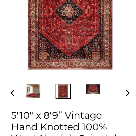
PREVIOUS
NEX
SLIDE
SLI
5'10" x 8'9” Vintage
Hand Knotted 100%