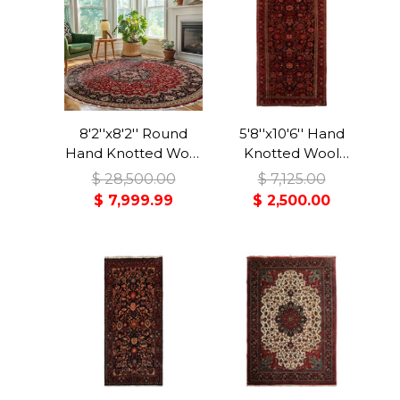
8'2''x8'2'' Round
5'8''x10'6'' Hand
Hand Knotted Wool
Knotted Wool
Red Tabriz
Midnight Blue
$ 28,500.00
$ 7,125.00
Traditional Rug
Malayer Traditional
$ 7,999.99
$ 2,500.00
Rug