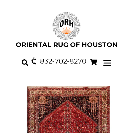
Skip
to
content
ORIENTAL RUG OF HOUSTON
832-702-8270
Cart
Cart
expand/col
Search