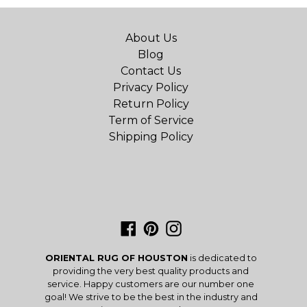
About Us
Blog
Contact Us
Privacy Policy
Return Policy
Term of Service
Shipping Policy
Facebook
Pinterest
Instagram
ORIENTAL RUG OF HOUSTON
is dedicated to
providing the very best quality products and
service. Happy customers are our number one
goal! We strive to be the best in the industry and