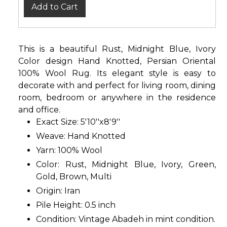
Add to Cart
This is a beautiful Rust, Midnight Blue, Ivory
Color design Hand Knotted, Persian Oriental
100% Wool Rug. Its elegant style is easy to
decorate with and perfect for living room, dining
room, bedroom or anywhere in the residence
and office.
Exact Size: 5'10''x8'9''
Weave: Hand Knotted
Yarn: 100% Wool
Color: Rust, Midnight Blue, Ivory, Green,
Gold, Brown, Multi
Origin: Iran
Pile Height: 0.5 inch
Condition: Vintage Abadeh in mint condition.