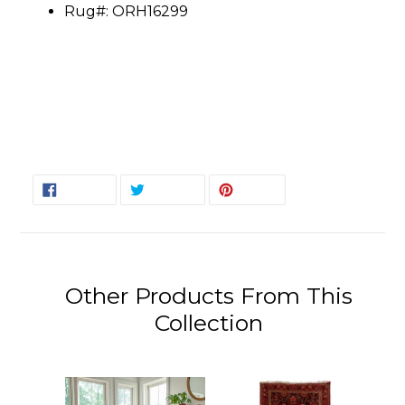
Rug#: ORH16299
SHARE
TWEET
PIN
SHARE
TWEET
PIN IT
ON
ON
ON
FACEBOOK
TWITTER
PINTEREST
Other Products From This
Collection