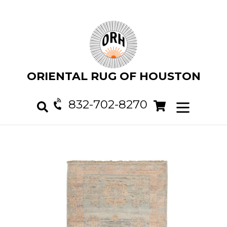
Skip
to
content
ORIENTAL RUG OF HOUSTON
832-702-8270
Cart
Cart
expand/col
Search