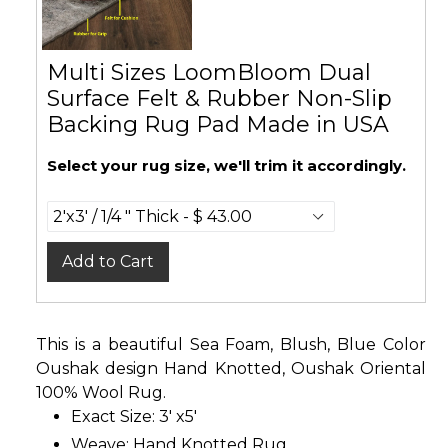
Multi Sizes LoomBloom Dual
Surface Felt & Rubber Non-Slip
Backing Rug Pad Made in USA
Select your rug size, we'll trim it accordingly.
Add to Cart
This is a beautiful Sea Foam, Blush, Blue Color
Oushak design Hand Knotted, Oushak Oriental
100% Wool Rug.
Exact Size: 3' x5'
Weave: Hand Knotted Rug