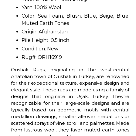
Yarn: 100% Wool
Color: Sea Foam, Blush, Blue, Beige, Blue,
Muted Earth Tones
Origin: Afghanistan
Pile Height: 0.5 inch
Condition: New
Rug#: ORH16919
Oushak Rugs, originating in the west-central
Anatolian town of Oushak in Turkey, are renowned
for their exceptional texture, expansive design and
elegant style. These rugs are made using a family of
designs that originate in Uşak, Turkey. They’re
recognizable for their large-scale designs and are
typically based on geometric motifs with central
medallion drawings, smaller all-over medallions or
scattered sprays of vine scroll and palmettes. Made
from lustrous wool, they favor muted earth tones