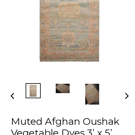
PREVIOUS
NEX
SLIDE
SLI
Muted Afghan Oushak
Vegetable Dyes 3’ x 5’