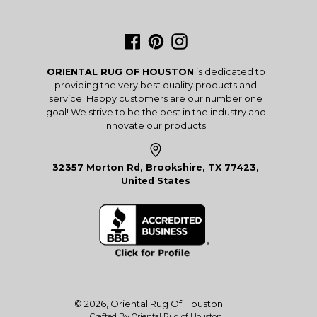
Facebook
Pinterest
Instagram
ORIENTAL RUG OF HOUSTON
is dedicated to
providing the very best quality products and
service. Happy customers are our number one
goal! We strive to be the best in the industry and
innovate our products.
32357 Morton Rd, Brookshire, TX 77423,
United States
© 2026,
Oriental Rug Of Houston
Crafted By Oriental Rug of Houston