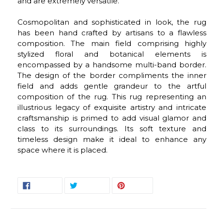
and are extremely versatile.
Cosmopolitan and sophisticated in look, the rug
has been hand crafted by artisans to a flawless
composition. The main field comprising highly
stylized floral and botanical elements is
encompassed by a handsome multi-band border.
The design of the border compliments the inner
field and adds gentle grandeur to the artful
composition of the rug. This rug representing an
illustrious legacy of exquisite artistry and intricate
craftsmanship is primed to add visual glamor and
class to its surroundings. Its soft texture and
timeless design make it ideal to enhance any
space where it is placed.
SHARE
TWEET
PIN
SHARE
TWEET
PIN IT
ON
ON
ON
FACEBOOK
TWITTER
PINTEREST