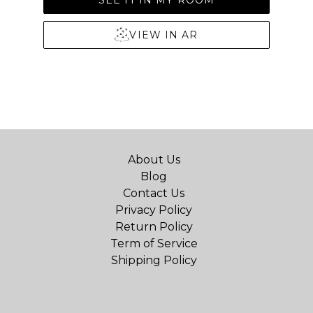
VIEW IN AR
About Us
Blog
Contact Us
Privacy Policy
Return Policy
Term of Service
Shipping Policy