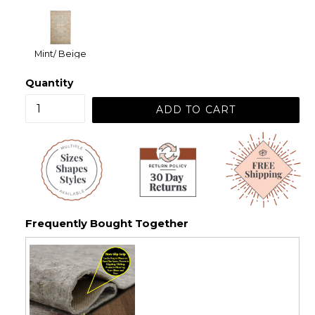
Mint/ Beige
Quantity
ADD TO CART
Frequently Bought Together