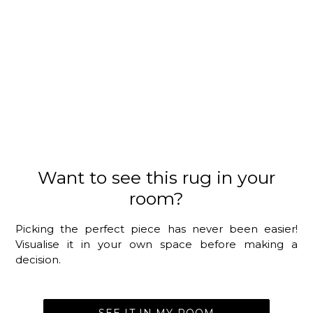
Want to see this rug in your
room?
Picking the perfect piece has never been easier!
Visualise it in your own space before making a
decision.
SEE IT IN MY ROOM