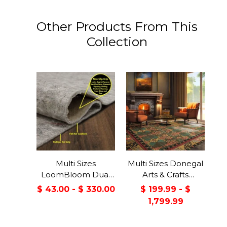
Other Products From This
Collection
Multi Sizes
Multi Sizes Donegal
LoomBloom Dual
Arts & Crafts
Surface Felt &
Handmade 100%
$ 43.00 - $ 330.00
$ 199.99 - $
Rubber Non-Slip
Wool Oriental Area
1,799.99
Backing Rug Pad
Rug Gray/Green
Made in USA
Color