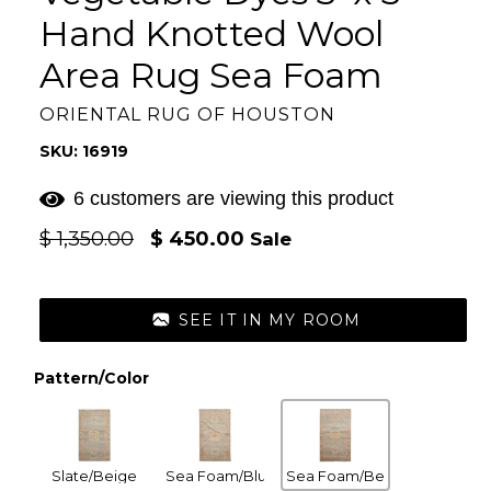
Hand Knotted Wool
Area Rug Sea Foam
ORIENTAL RUG OF HOUSTON
SKU: 16919
6 customers are viewing this product
Regular
$ 1,350.00
$ 450.00
Sale
price
SEE IT IN MY ROOM
Pattern/Color
Slate/Beige
Sea Foam/Blush
Sea Foam/Beige