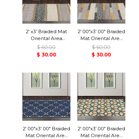
2' x3' Braided Mat
2' 00"x3' 00" Braided
Oriental Area
Mat Oriental Area
Persian Rug
Persian Rug
$ 60.00
$ 60.00
$ 30.00
$ 30.00
2' 00"x3' 00" Braided
2' 00"x3' 00" Braided
Mat Oriental Area
Mat Oriental Area