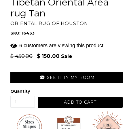
Tibetan Oriental Area
rug Tan
ORIENTAL RUG OF HOUSTON
SKU: 16433
6 customers are viewing this product
Regular
$ 450.00
$ 150.00
Sale
price
SEE IT IN MY ROOM
Quantity
ADD TO CART