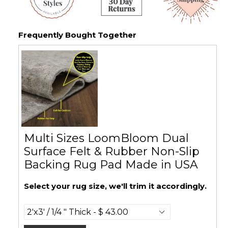
Frequently Bought Together
Multi Sizes LoomBloom Dual
Surface Felt & Rubber Non-Slip
Backing Rug Pad Made in USA
Select your rug size, we'll trim it accordingly.