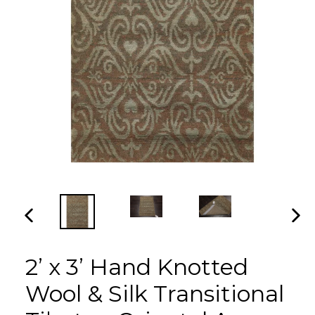
PREVIOUS
NEX
SLIDE
SLI
2’ x 3’ Hand Knotted
Wool & Silk Transitional