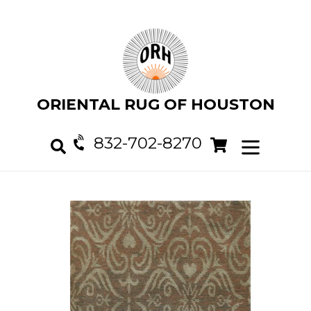
Skip
to
content
ORIENTAL RUG OF HOUSTON
832-702-8270
Cart
Cart
expand/col
Search