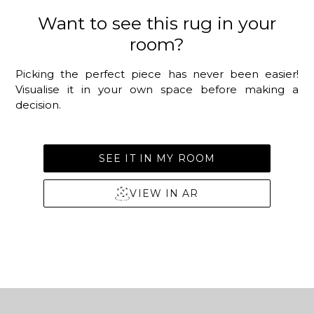
Want to see this rug in your
room?
Picking the perfect piece has never been easier!
Visualise it in your own space before making a
decision.
SEE IT IN MY ROOM
VIEW IN AR