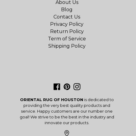
About Us
Blog
Contact Us
Privacy Policy
Return Policy
Term of Service
Shipping Policy
Facebook
Pinterest
Instagram
ORIENTAL RUG OF HOUSTON
is dedicated to
providing the very best quality products and
service. Happy customers are our number one
goal! We strive to be the best in the industry and
innovate our products.