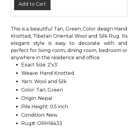
Add to Cart
This is a beautiful Tan, Green, Color design Hand
Knotted, Tibetan Oriental Wool and Silk Rug. Its
elegant style is easy to decorate with and
perfect for living room, dining room, bedroom or
anywhere in the residence and office.
Exact Size: 2'x3'
Weave: Hand Knotted
Yarn: Wool and Silk
Color: Tan, Green
Origin: Nepal
Pile Height: 0.5 inch
Condition: New
Rug#: ORH16433