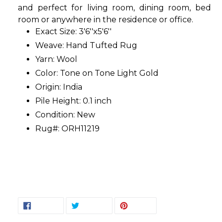
and perfect for living room, dining room, bed
room or anywhere in the residence or office.
Exact Size: 3'6''x5'6''
Weave: Hand Tufted Rug
Yarn: Wool
Color: Tone on Tone Light Gold
Origin: India
Pile Height: 0.1 inch
Condition: New
Rug#: ORH11219
SHARE
TWEET
PIN
SHARE
TWEET
PIN IT
ON
ON
ON
FACEBOOK
TWITTER
PINTEREST