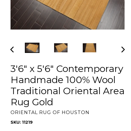
PREVIOUS
NEX
SLIDE
SLI
3'6" x 5'6" Contemporary
Handmade 100% Wool
Traditional Oriental Area
Rug Gold
ORIENTAL RUG OF HOUSTON
SKU: 11219