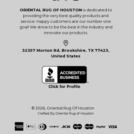
ORIENTAL RUG OF HOUSTON
is dedicated to
providing the very best quality products and
service. Happy customers are our number one
goal! We strive to be the best in the industry and
innovate our products.
32357 Morton Rd, Brookshire, TX 77423,
United States
© 2026,
Oriental Rug Of Houston
Crafted By Oriental Rug of Houston