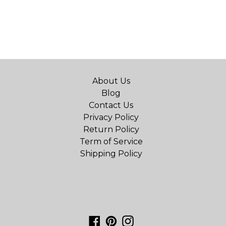
About Us
Blog
Contact Us
Privacy Policy
Return Policy
Term of Service
Shipping Policy
Facebook
Pinterest
Instagram