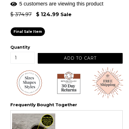
5 customers are viewing this product
Regular
$ 374.97
$ 124.99
Sale
price
Final Sale Item
Quantity
ADD TO CART
Frequently Bought Together