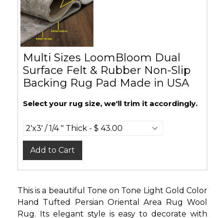
Multi Sizes LoomBloom Dual
Surface Felt & Rubber Non-Slip
Backing Rug Pad Made in USA
Select your rug size, we'll trim it accordingly.
Add to Cart
This is a beautiful Tone on Tone Light Gold Color
Hand Tufted Persian Oriental Area Rug Wool
Rug. Its elegant style is easy to decorate with