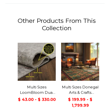
Other Products From This
Collection
Multi Sizes
Multi Sizes Donegal
LoomBloom Dual
Arts & Crafts
Surface Felt &
Handmade 100%
$ 43.00 - $ 330.00
$ 199.99 - $
Rubber Non-Slip
Wool Oriental Area
1,799.99
Backing Rug Pad
Rug Gray/Green