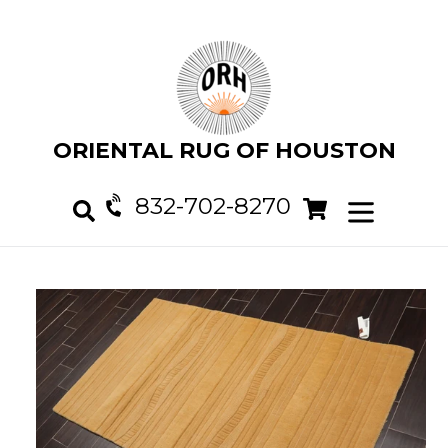
Skip
to
content
ORIENTAL RUG OF HOUSTON
832-702-8270
Cart
Cart
expand/col
Search