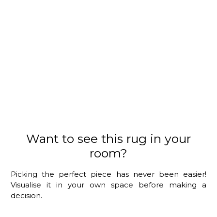
Want to see this rug in your
room?
Picking the perfect piece has never been easier!
Visualise it in your own space before making a
decision.