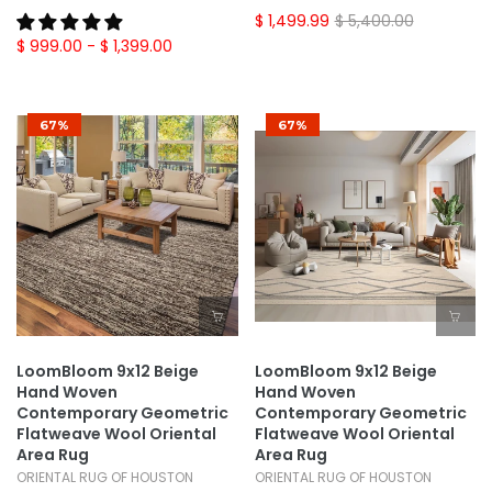
$ 1,499.99
$ 5,400.00
$ 999.00
- $ 1,399.00
67%
67%
LoomBloom 9x12 Beige
LoomBloom 9x12 Beige
Hand Woven
Hand Woven
Contemporary Geometric
Contemporary Geometric
Flatweave Wool Oriental
Flatweave Wool Oriental
Area Rug
Area Rug
ORIENTAL RUG OF HOUSTON
ORIENTAL RUG OF HOUSTON