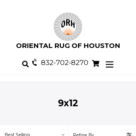
Skip
to
content
ORIENTAL RUG OF HOUSTON
832-702-8270
Cart
Cart
expand/col
Search
9x12
Best Selling
Refine By