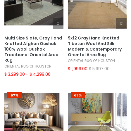
Multi Size Slate, Gray Hand
9x12 Gray Hand Knotted
Knotted Afghan Oushak
Tibetan Wool And Silk
100% Wool Oushak
Modern & Contemporary
Traditional Oriental Area
Oriental Area Rug
Rug
ORIENTAL RUG OF HOUSTON
ORIENTAL RUG OF HOUSTON
$ 1,999.00
$ 5,997.00
$ 3,299.00
- $ 4,299.00
67%
67%