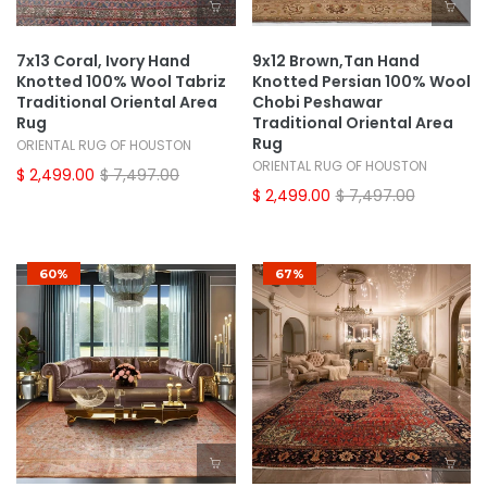
7x13 Coral, Ivory Hand
9x12 Brown,Tan Hand
Knotted 100% Wool Tabriz
Knotted Persian 100% Wool
Traditional Oriental Area
Chobi Peshawar
Rug
Traditional Oriental Area
Rug
ORIENTAL RUG OF HOUSTON
ORIENTAL RUG OF HOUSTON
$ 2,499.00
$ 7,497.00
$ 2,499.00
$ 7,497.00
60%
67%