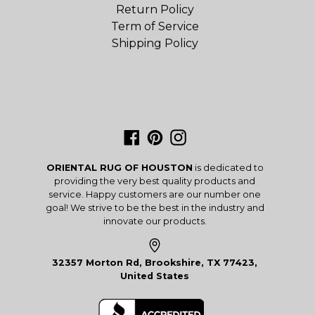
Return Policy
Term of Service
Shipping Policy
Facebook
Pinterest
Instagram
ORIENTAL RUG OF HOUSTON
is dedicated to
providing the very best quality products and
service. Happy customers are our number one
goal! We strive to be the best in the industry and
innovate our products.
32357 Morton Rd, Brookshire, TX 77423,
United States