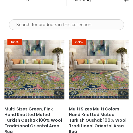
60%
60%
Multi Sizes Green, Pink
Multi Sizes Multi Colors
Hand Knotted Muted
Hand Knotted Muted
Turkish Oushak 100% Wool
Turkish Oushak 100% Wool
Traditional Oriental Area
Traditional Oriental Area
Rug
Rug