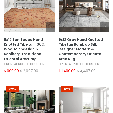
9x12 Tan,Taupe Hand
9x12 Gray Hand Knotted
Knotted Tibetan 100%
Tibetan Bamboo Silk
Wool Michaelian &
Designer Modern &
Kohlberg Traditional
Contemporary Oriental
Oriental Area Rug
Area Rug
ORIENTAL RUG OF HOUSTON
ORIENTAL RUG OF HOUSTON
$ 999.00
$ 2,997.00
$ 1,499.00
$ 4,497.00
67%
67%