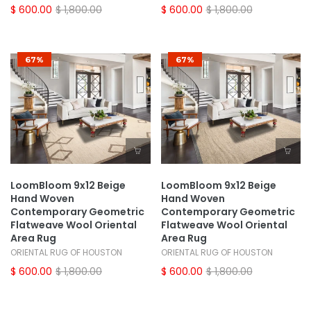
$ 600.00
$ 1,800.00
$ 600.00
$ 1,800.00
67%
67%
LoomBloom 9x12 Beige
LoomBloom 9x12 Beige
Hand Woven
Hand Woven
Contemporary Geometric
Contemporary Geometric
Flatweave Wool Oriental
Flatweave Wool Oriental
Area Rug
Area Rug
ORIENTAL RUG OF HOUSTON
ORIENTAL RUG OF HOUSTON
$ 600.00
$ 1,800.00
$ 600.00
$ 1,800.00