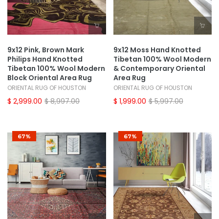
9x12 Pink, Brown Mark
9x12 Moss Hand Knotted
Philips Hand Knotted
Tibetan 100% Wool Modern
Tibetan 100% Wool Modern
& Contemporary Oriental
Block Oriental Area Rug
Area Rug
ORIENTAL RUG OF HOUSTON
ORIENTAL RUG OF HOUSTON
$ 2,999.00
$ 8,997.00
$ 1,999.00
$ 5,997.00
67%
67%