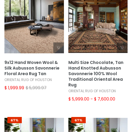
9x12 Hand Woven Wool &
Multi Size Chocolate, Tan
Silk Aubusson Savonnerie
Hand Knotted Aubusson
Floral Area Rug Tan
Savonnerie 100% Wool
Traditional Oriental Area
ORIENTAL RUG OF HOUSTON
Rug
$ 1,999.99
$ 5,999.97
ORIENTAL RUG OF HOUSTON
$ 5,999.00
- $ 7,600.00
67%
67%