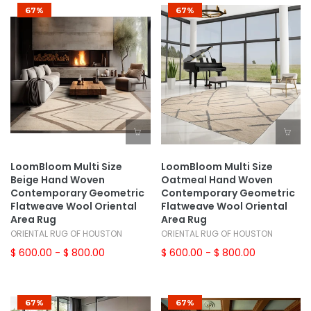
67%
67%
LoomBloom Multi Size
LoomBloom Multi Size
Beige Hand Woven
Oatmeal Hand Woven
Contemporary Geometric
Contemporary Geometric
Flatweave Wool Oriental
Flatweave Wool Oriental
Area Rug
Area Rug
ORIENTAL RUG OF HOUSTON
ORIENTAL RUG OF HOUSTON
$ 600.00
- $ 800.00
$ 600.00
- $ 800.00
67%
67%