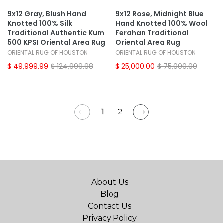
9x12 Gray, Blush Hand
9x12 Rose, Midnight Blue
Knotted 100% Silk
Hand Knotted 100% Wool
Traditional Authentic Kum
Ferahan Traditional
500 KPSI Oriental Area Rug
Oriental Area Rug
ORIENTAL RUG OF HOUSTON
ORIENTAL RUG OF HOUSTON
$ 49,999.99
$ 124,999.98
$ 25,000.00
$ 75,000.00
1
2
About Us
Blog
Contact Us
Privacy Policy