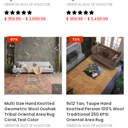
ORIENTAL RUG OF HOUSTON
ORIENTAL RUG OF HOUSTON
$ 359.99
- $ 3,999.99
$ 359.99
- $ 3,499.99
67%
72%
Multi Size Hand Knotted
9x12 Tan, Taupe Hand
Geometric Wool Oushak
Knotted Persian 100% Wool
Tribal Oriental Area Rug
Traditional 250 KPSI
Coral,Teal Color
Oriental Area Rug
ORIENTAL RUG OF HOUSTON
ORIENTAL RUG OF HOUSTON