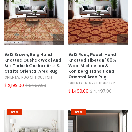
9x12 Brown, Beig Hand
9x12 Rust, Peach Hand
Knotted Oushak Wool And
Knotted Tibetan 100%
Silk Turkish Oushak Arts &
Wool Michaelian &
Crafts Oriental Area Rug
Kohlberg Transitional
Oriental Area Rug
ORIENTAL RUG OF HOUSTON
ORIENTAL RUG OF HOUSTON
$ 2,199.00
$ 6,597.00
$ 1,499.00
$ 4,497.00
67%
67%